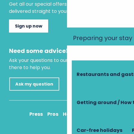
Get all our special offers and holiday ideas
delivered straight to your inbox.
Sign up now
Preparing your stay
Need some advice?
Ask your questions to our virtual assistant, who is
there to help you.
Restaurants and gas
Ask my question
Getting around / How 
Press
Pros
How to get there
Car-free holidays