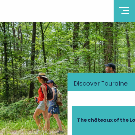
Discover Touraine
The châteaux of the Lo