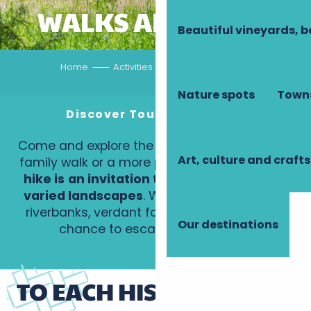
WALKS AND HIKES
Beautiful vineyards, b
Home
Activities
Walks and hikes
Nature spots
Towns
Discover Touraine on foot
Come and explore the trails of Touraine, for a
Art, culture and crafts
family walk or a more physical day out.
Each
hike is
an invitation to explore an area of
varied landscapes
. Wine-growing hillsides,
riverbanks, verdant forests: each route is a
Our destinations
chance to escape… into nature!
TO EACH HIS OWN