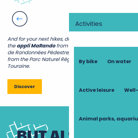
Short walks, suitable for children
By the day
Activities
All tours
And for your next hikes, don’t hesitate to download
the
appli MaRando
from the Fédération Française
de Randonnées Pédestre, and the
appli Geotrek
from the Parc Naturel Régional Loire Anjou
By bike
On water
Touraine.
Discover
Active leisure
Well-
Animal parks, aquari
BUT ALSO...