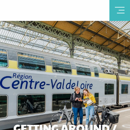
GETTING AROUND /