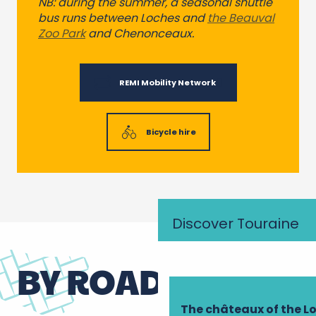
NB: during the summer, a seasonal shuttle
bus runs between Loches and
the Beauval
Zoo Park
and Chenonceaux.
REMI Mobility Network
Bicycle hire
Discover Touraine
BY ROAD
The châteaux of the Lo