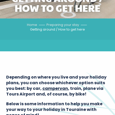
HOW TO GET HERE
Home
Preparing your stay
Getting around / How to get here
Depending on where you live and your holiday
plans, you can choose whichever option suits
you best: by car,
campervan
, train, plane via
Tours Airport and, of course, by bike!
Below is some information to help you make
your way to your holiday in Touraine with