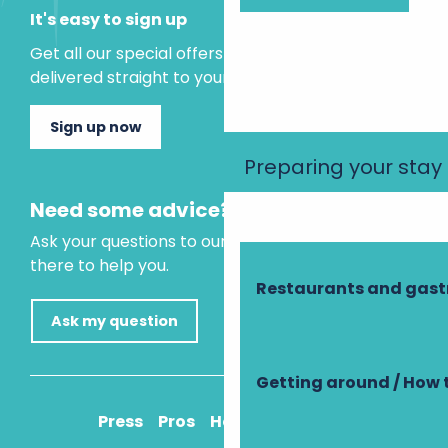
It's easy to sign up
Get all our special offers and holiday ideas
delivered straight to your inbox.
Sign up now
Preparing your stay
Need some advice?
Ask your questions to our virtual assistant, who is
there to help you.
Restaurants and gas
Ask my question
Getting around / How 
Press
Pros
How to get there