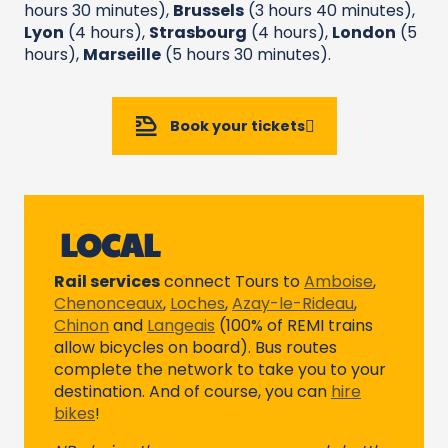
hours 30 minutes),
Brussels
(3 hours 40 minutes),
Lyon
(4 hours),
Strasbourg
(4 hours),
London
(5
hours),
Marseille
(5 hours 30 minutes).
Book your tickets
LOCAL
Rail services
connect Tours to
Amboise
,
Chenonceaux
,
Loches
,
Azay-le-Rideau
,
Chinon
and
Langeais
(100% of REMI trains
allow bicycles on board). Bus routes
complete the network to take you to your
destination. And of course, you can
hire
bikes
!