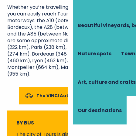
Whether you’re travelling by car or
motorhome
,
you can easily reach Touraine via three
motorways: the A10 (between Paris and
Beautiful vineyards, b
Bordeaux), the A28 (between Rouen and Tours)
and the A85 (between Nantes and Bourges). Here
are some approximate distances to Tours: Nantes
(222 km), Paris (238 km), Rennes (242 km), Rouen
Nature spots
Towns
(274 km), Bordeaux (348 km), Dijon (419 km), Lille
(460 km), Lyon (463 km), Toulouse (525 km),
Montpellier (664 km), Marseille (798 km), Nice
(955 km).
Art, culture and crafts
The VINCI Autoroutes network
Our destinations
BY BUS
The city of
Tours
is also served by coach