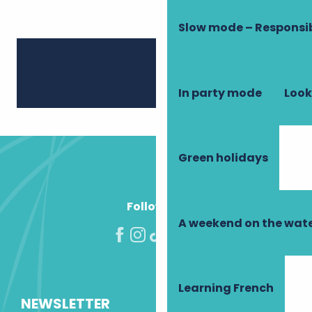
Slow mode – Responsi
Ajouter 
Share
In party mode
Look
Green holidays
Follow us!
A weekend on the wate
Learning French
NEWSLETTER