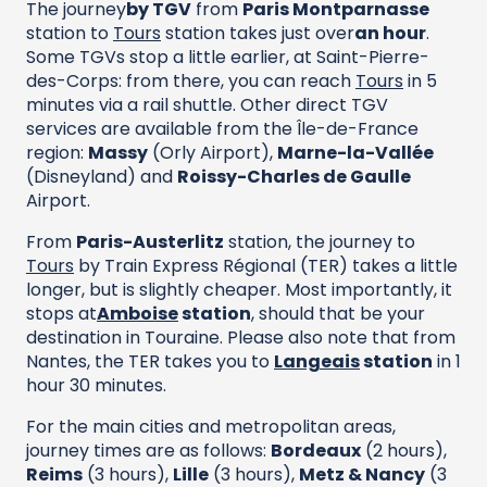
The journey
by TGV
from
Paris Montparnasse
station to
Tours
station takes just over
an hour
.
Some TGVs stop a little earlier, at Saint-Pierre-
des-Corps: from there, you can reach
Tours
in 5
minutes via a rail shuttle. Other direct TGV
services are available from the Île-de-France
region:
Massy
(Orly Airport),
Marne-la-Vallée
(Disneyland) and
Roissy-Charles de Gaulle
Airport.
From
Paris-Austerlitz
station, the journey to
Tours
by Train Express Régional (TER) takes a little
longer, but is slightly cheaper. Most importantly, it
stops at
Amboise
station
, should that be your
destination in Touraine. Please also note that from
Nantes, the TER takes you to
Langeais
station
in 1
hour 30 minutes.
For the main cities and metropolitan areas,
journey times are as follows:
Bordeaux
(2 hours),
Reims
(3 hours),
Lille
(3 hours),
Metz & Nancy
(3