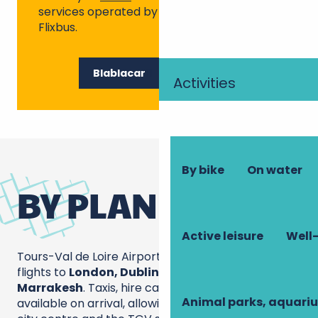
services operated by Blablacar Bus and
Flixbus.
Blablacar
Flixbus
Activities
By bike
On water
BY PLANE
Active leisure
Well-
Tours-Val de Loire Airport operates year-round
flights to
London, Dublin, Marseille, Porto and
Marrakesh
. Taxis, hire cars and coaches are
Animal parks, aquari
available on arrival, allowing you to reach Tours