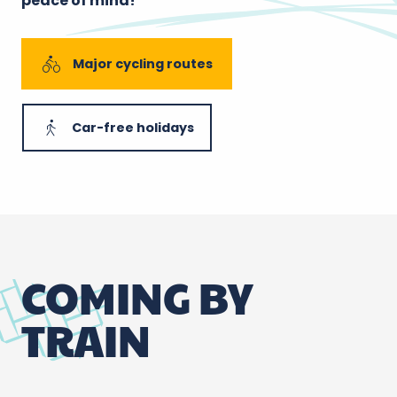
peace of mind!
Major cycling routes
Car-free holidays
COMING BY
TRAIN