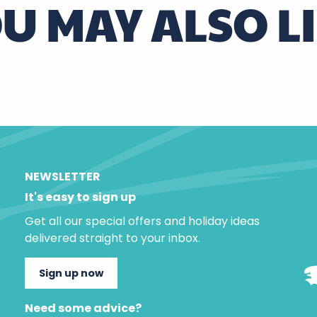
U MAY ALSO L
At Odette’s
NEWSLETTER
It's easy to sign up
Get all our special offers and holiday ideas
delivered straight to your inbox.
Sign up now
Need some advice?