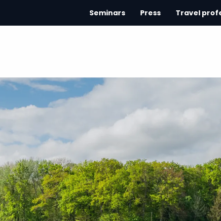
Seminars
Press
Travel prof