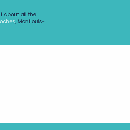
ut about all the
Loches
, Montlouis-
All the diary