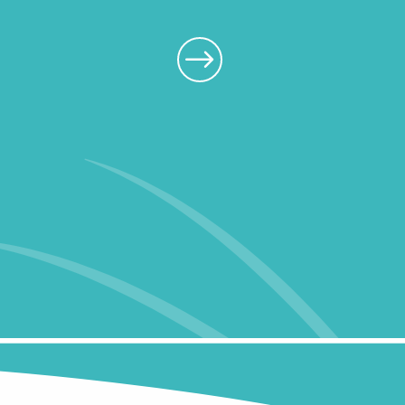
Walks and hikes
All our restaura