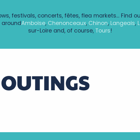
ows, festivals, concerts, fêtes, flea markets… Find o
 around
Amboise
,
Chenonceaux
,
Chinon
,
Langeais
,
sur-Loire and, of course,
Tours
!
 OUTINGS
Weekend outings