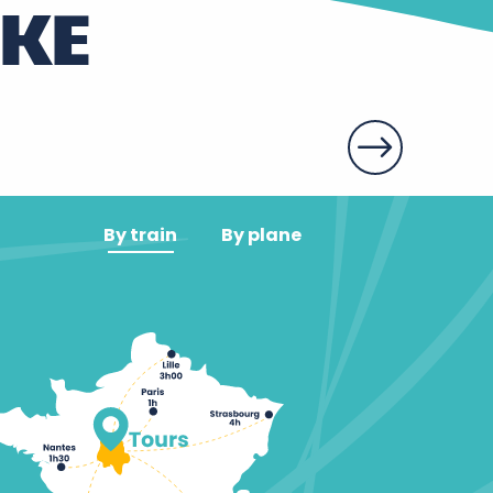
IKE
By train
By plane