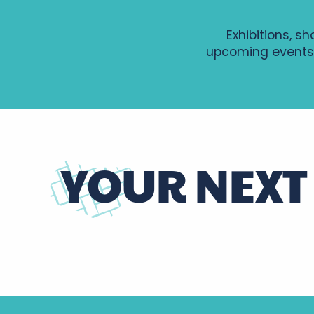
Exhibitions, sh
upcoming events
YOUR NEXT
Highlights of the coming months