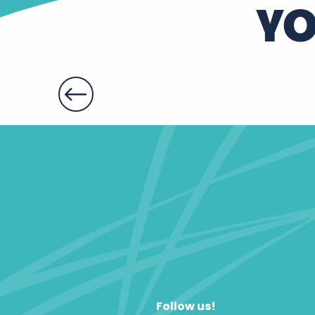
YO
Follow us!