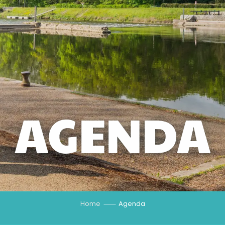
AGENDA
Home
Agenda