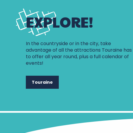
EXPLORE!
In the countryside or in the city, take
advantage of all the attractions Touraine has
to offer all year round, plus a full calendar of
events!
Touraine