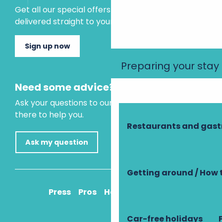
Get all our special offers and holiday ideas
delivered straight to your inbox.
Sign up now
Preparing your stay
Need some advice?
Ask your questions to our virtual assistant, who is
there to help you.
Restaurants and gas
Ask my question
Getting around / How 
Press
Pros
How to get there
Car-free holidays