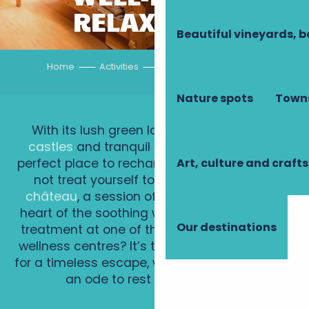
RELAXATION
Beautiful vineyards, b
Home
Activities
Well-being, relaxation
Nature spots
Towns
With its lush green landscapes,
majestic
castles
and tranquil rivers, Touraine is the
Art, culture and crafts
perfect place to recharge your batteries. Why
not treat yourself to a
spa weekend in a
château
, a session of
forest therapy
in the
heart of the soothing woods, or a revitalising
Our destinations
treatment at one of the region’s exceptional
wellness centres? It’s the perfect destination
for a timeless escape, where every moment is
an ode to rest and relaxation.