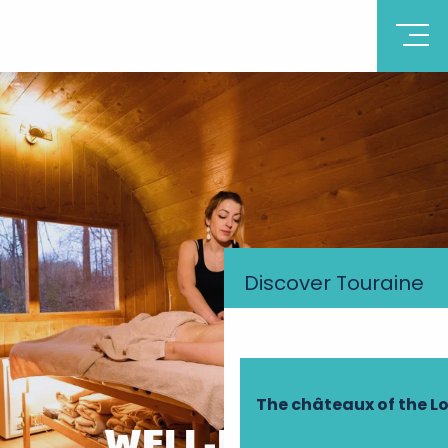
Discover Touraine
The châteaux of the Lo
WELL-BEING,