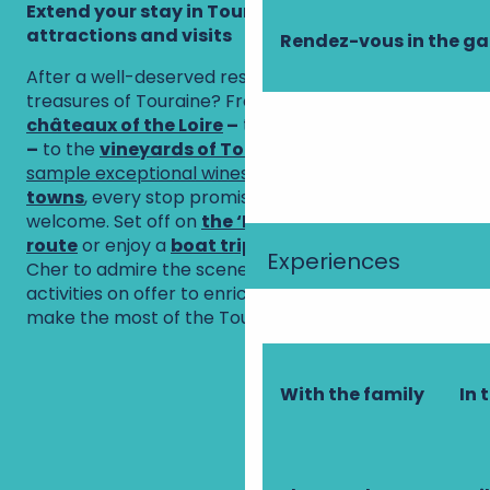
Extend your stay in Touraine: must-see
attractions and visits
Rendez-vous in the g
After a well-deserved rest, why not explore the
treasures of Touraine? From the famous
châteaux of the Loire
–
true architectural gems
–
to the
vineyards of Touraine
, where you can
sample exceptional wines
, and the
charming
towns
, every stop promises wonder and a warm
welcome. Set off on
the ‘La Loire à Vélo’ cycle
route
or enjoy a
boat trip
on the Vienne or the
Experiences
Cher to admire the scenery. There are plenty of
activities on offer to enrich your stay and help you
make the most of the Touraine way of life.
Welcome to the
The most
The châteaux
Touraine
beautiful
Petites Cités de
of the Loire
vineyards
villages in
Caractère de
With the family
In 
France
Touraine
Amboise
Chinon
Visiting Tours
Loches
The Loire by
Traditional
bike
boat trip