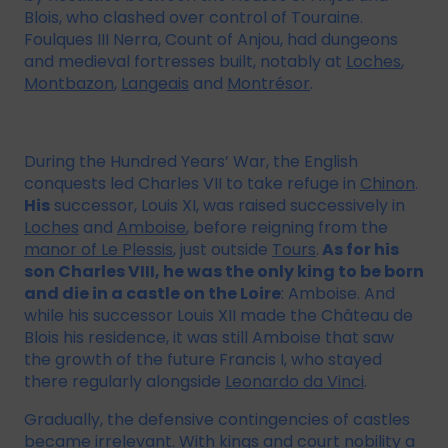
Blois, who clashed over control of Touraine.
Foulques III Nerra, Count of Anjou, had dungeons
and medieval fortresses built, notably at
Loches
,
Montbazon
,
Langeais
and
Montrésor
.
During the Hundred Years’ War, the English
conquests led Charles VII to take refuge in
Chinon
.
His
successor, Louis XI, was raised successively in
Loches
and
Amboise
, before reigning from the
manor of Le Plessis
, just outside
Tours
.
As for his
son Charles VIII, he was the only king to be born
and die in a castle on the Loire
: Amboise. And
while his successor Louis XII made the Château de
Blois his residence, it was still Amboise that saw
the growth of the future Francis I, who stayed
there regularly alongside
Leonardo da Vinci
.
Gradually, the defensive contingencies of castles
became irrelevant. With kings and court nobility a