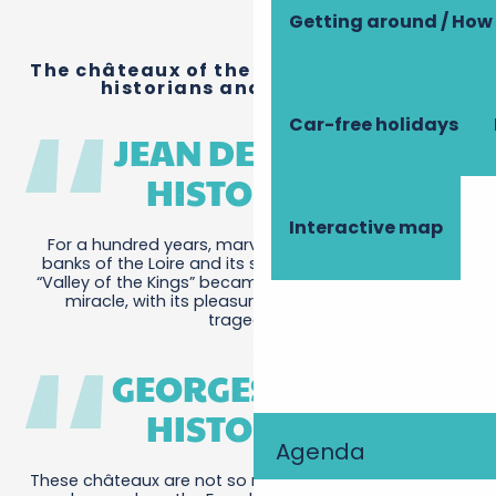
Getting around / How 
The châteaux of the Loire, as written by
historians and journalists.
Car-free holidays
JEAN DES CARS,
HISTORIAN.
Interactive map
For a hundred years, marvels were created on the
banks of the Loire and its seven tributaries. Another
“Valley of the Kings” became the setting for a French
miracle, with its pleasures, its festivals and its
tragedies.
GEORGES DUBY,
HISTORIAN.
Agenda
These châteaux are not so much fortresses as dream