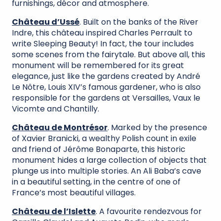
furnishings, décor and atmosphere.
Château d’Ussé
. Built on the banks of the River
Indre, this château inspired Charles Perrault to
write Sleeping Beauty! In fact, the tour includes
some scenes from the fairytale. But above all, this
monument will be remembered for its great
elegance, just like the gardens created by André
Le Nôtre, Louis XIV’s famous gardener, who is also
responsible for the gardens at Versailles, Vaux le
Vicomte and Chantilly.
Château de Montrésor
. Marked by the presence
of Xavier Branicki, a wealthy Polish count in exile
and friend of Jérôme Bonaparte, this historic
monument hides a large collection of objects that
plunge us into multiple stories. An Ali Baba’s cave
in a beautiful setting, in the centre of one of
France’s most beautiful villages.
Château de l’Islette
. A favourite rendezvous for