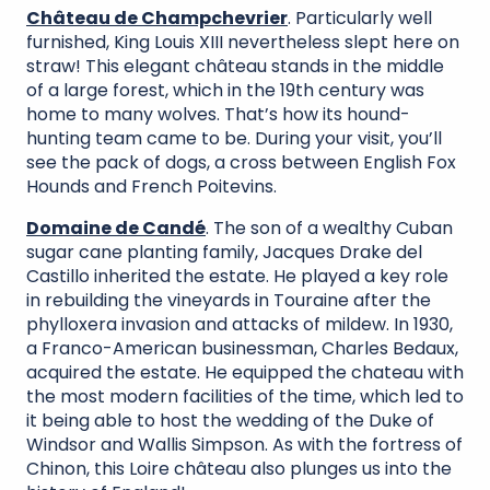
Château de Champchevrier
. Particularly well
furnished, King Louis XIII nevertheless slept here on
straw! This elegant château stands in the middle
of a large forest, which in the 19th century was
home to many wolves. That’s how its hound-
hunting team came to be. During your visit, you’ll
see the pack of dogs, a cross between English Fox
Hounds and French Poitevins.
Domaine de Candé
. The son of a wealthy Cuban
sugar cane planting family, Jacques Drake del
Castillo inherited the estate. He played a key role
in rebuilding the vineyards in Touraine after the
phylloxera invasion and attacks of mildew. In 1930,
a Franco-American businessman, Charles Bedaux,
acquired the estate. He equipped the chateau with
the most modern facilities of the time, which led to
it being able to host the wedding of the Duke of
Windsor and Wallis Simpson. As with the fortress of
Chinon, this Loire château also plunges us into the