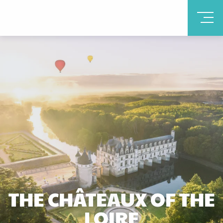
THE CHÂTEAUX OF THE
LOIRE