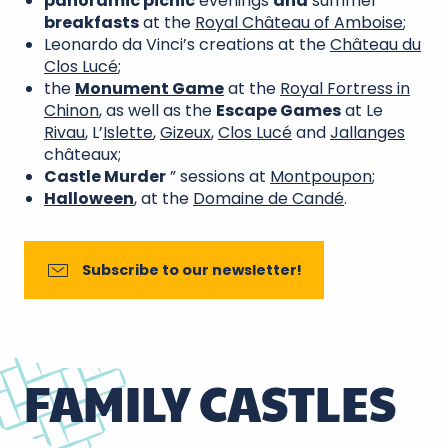
panoramic picnic
evenings
and
summer
breakfasts
at the
Royal Château of Amboise
;
Leonardo da Vinci’s creations at the
Château du
Clos Lucé
;
the
Monument Game
at the
Royal Fortress in
Chinon
, as well as the
Escape Games
at Le
Rivau
, L’
Islette
,
Gizeux
,
Clos Lucé
and
Jallanges
châteaux;
Castle Murder
” sessions at
Montpoupon
;
Halloween
, at the
Domaine de Candé
.
Subscribe to our newsletter!
FAMILY CASTLES