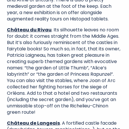
medieval garden at the foot of the keep. Each
year, a new exhibition is on offer alongside
augmented reality tours on Histopad tablets.
Château du Rivau
. Its silhouette leaves no room
for doubt: it comes straight from the Middle Ages.
But it’s also furiously reminiscent of the castles in
fairytale books! So much so, in fact, that its owner,
Patricia Laigneau, has taken great pleasure in
creating superb themed gardens with evocative
names: “the garden of Little Thumb”, “Alice’s
labyrinth” or “the garden of Princess Rapunzel”.
You can also visit the stables, where Joan of Arc
collected her fighting horses for the siege of
Orléans. Add to that a hotel and two restaurants
(including the secret garden), and you’ve got an
unmissable stop-off on the Richelieu-Chinon
green route!
Château de Langeais
. A fortified castle facade