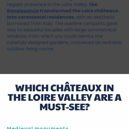
regular presence in the Loire Valley,
the
Renaissance
transformed the Loire châteaux
into ceremonial residences
, with an aesthetic
borrowed from Italy. The austere ramparts gave
way to beautiful facades with large symmetrical
windows, from which you could admire the
carefully designed gardens, conceived as veritable
outdoor living rooms.
WHICH CHÂTEAUX IN
THE LOIRE VALLEY ARE A
MUST-SEE?
Medieval monuments