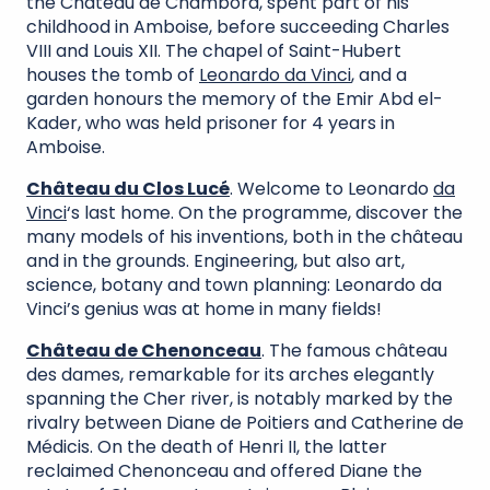
the Château de Chambord, spent part of his
childhood in Amboise, before succeeding Charles
VIII and Louis XII. The chapel of Saint-Hubert
houses the tomb of
Leonardo da Vinci
, and a
garden honours the memory of the Emir Abd el-
Kader, who was held prisoner for 4 years in
Amboise.
Château du Clos Lucé
. Welcome to Leonardo
da
Vinci
‘s last home. On the programme, discover the
many models of his inventions, both in the château
and in the grounds. Engineering, but also art,
science, botany and town planning: Leonardo da
Vinci’s genius was at home in many fields!
Château de Chenonceau
. The famous château
des dames, remarkable for its arches elegantly
spanning the Cher river, is notably marked by the
rivalry between Diane de Poitiers and Catherine de
Médicis. On the death of Henri II, the latter
reclaimed Chenonceau and offered Diane the