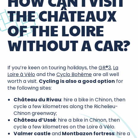
HOW CAN I VISIT
THE CHÂTEAUX
OF THE LOIRE
WITHOUT A CAR?
If you’re keen on touring holidays, the
GR®3
,
La
Loire à Vélo
and the
Cyclo Bohème
are all well
worth a visit.
Cycling is also a good option
for
the following sites:
Château du Rivau
: hire a bike in Chinon, then
cycle a few kilometres along the Richelieu-
Chinon greenway;
Château d’Ussé
: hire a bike in Chinon, then
cycle a few kilometres on the Loire à Vélo.
Valmer castle
and
Montbazon fortress
: hire a