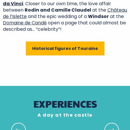
da Vinci
. Closer to our own time, the love affair
between
Rodin and Camille Claudel
at the
Château
de l’Islette
and the epic wedding of a
Windsor
at the
Domaine de Candé
open a page that could almost be
described as… “celebrity”!
Historical figures of Touraine
Châteaux that care
Rendez-vous in the
The châteaux of the
about the
Christmas in the
gardens
Loire Valley by bike
environment
land of châteaux
Renaissance castles
EXPERIENCES
A day at the castle