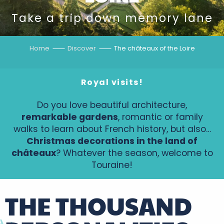
Take a trip down memory lane
Home
Discover
The châteaux of the Loire
Royal visits!
Do you love beautiful architecture,
remarkable gardens
, romantic or family
walks to learn about French history, but also…
Christmas decorations in the land of
châteaux
? Whatever the season, welcome to
Touraine!
THE THOUSAND