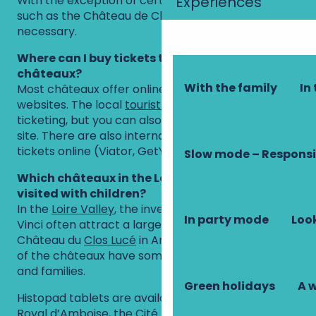
With the exception of certain very popular sites
Experiences
such as the Château de Chenonceau, it is not
necessary.
Where can I buy tickets to visit the Loire
châteaux?
With the family
In 
Most châteaux offer online ticketing on their
websites. The local
tourist offices
also offer online
ticketing, but you can also buy tickets directly on
site. There are also international websites that sell
tickets online (Viator, GetYourGuide, Tiqets, etc.).
Slow mode – Responsi
Which châteaux in the Loire Valley are best
visited with children?
In the
Loire Valley
, the inventions of Leonardo da
In party mode
Look
Vinci often attract a large family audience to the
Château du
Clos Lucé
in Amboise. That said, most
of the châteaux have something for young visitors
and families.
Green holidays
A 
Histopad tablets are available at the
Château
Royal d’Amboise
, the
Cité Royale de Loches
and