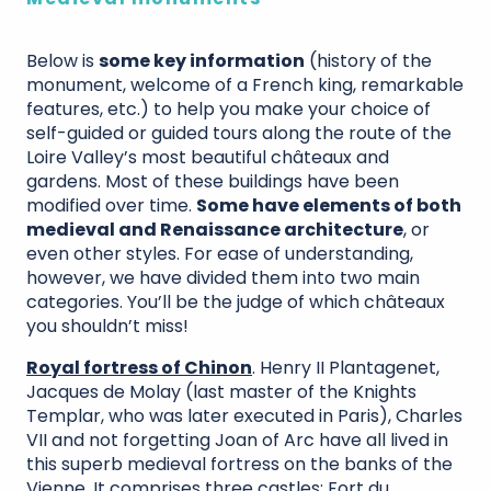
Below is
some key information
(history of the
monument, welcome of a French king, remarkable
features, etc.) to help you make your choice of
self-guided or guided tours along the route of the
Loire Valley’s most beautiful châteaux and
gardens. Most of these buildings have been
modified over time.
Some have elements of both
medieval and Renaissance architecture
, or
even other styles. For ease of understanding,
however, we have divided them into two main
categories. You’ll be the judge of which châteaux
you shouldn’t miss!
Royal fortress of Chinon
. Henry II Plantagenet,
Jacques de Molay (last master of the Knights
Templar, who was later executed in Paris), Charles
VII and not forgetting Joan of Arc have all lived in
this superb medieval fortress on the banks of the
Vienne. It comprises three castles: Fort du