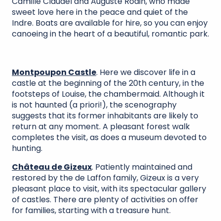
Camille Claudel and Auguste Rodin, who made
sweet love here in the peace and quiet of the
Indre. Boats are available for hire, so you can enjoy
canoeing in the heart of a beautiful, romantic park.
Montpoupon Castle
. Here we discover life in a
castle at the beginning of the 20th century, in the
footsteps of Louise, the chambermaid. Although it
is not haunted (a priori!), the scenography
suggests that its former inhabitants are likely to
return at any moment. A pleasant forest walk
completes the visit, as does a museum devoted to
hunting.
Château de Gizeux
. Patiently maintained and
restored by the de Laffon family, Gizeux is a very
pleasant place to visit, with its spectacular gallery
of castles. There are plenty of activities on offer
for families, starting with a treasure hunt.