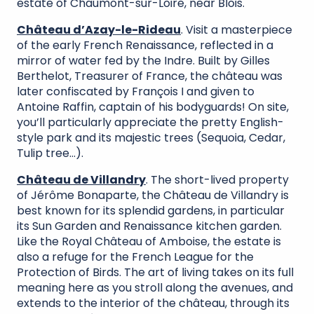
estate of Chaumont-sur-Loire, near Blois.
Château d’Azay-le-Rideau
. Visit a masterpiece
of the early French Renaissance, reflected in a
mirror of water fed by the Indre. Built by Gilles
Berthelot, Treasurer of France, the château was
later confiscated by François I and given to
Antoine Raffin, captain of his bodyguards! On site,
you’ll particularly appreciate the pretty English-
style park and its majestic trees (Sequoia, Cedar,
Tulip tree…).
Château de Villandry
. The short-lived property
of Jérôme Bonaparte, the Château de Villandry is
best known for its splendid gardens, in particular
its Sun Garden and Renaissance kitchen garden.
Like the Royal Château of Amboise, the estate is
also a refuge for the French League for the
Protection of Birds. The art of living takes on its full
meaning here as you stroll along the avenues, and
extends to the interior of the château, through its