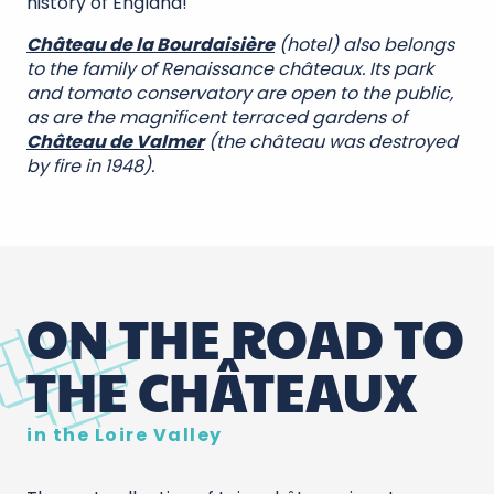
history of England!
Château de la Bourdaisière
(hotel) also belongs
to the family of Renaissance châteaux. Its park
and tomato conservatory are open to the public,
as are the magnificent terraced gardens of
Château de Valmer
(the château was destroyed
by fire in 1948).
ON THE ROAD TO
THE CHÂTEAUX
in the Loire Valley