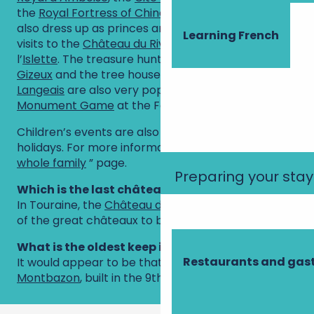
the
Royal Fortress of Chinon
. Younger visitors can
also dress up as princes and princesses during
Learning French
visits to the
Château du Rivau
and the Château de
l’
Islette
. The treasure hunt at the
Château de
Gizeux
and the tree house at the
Château de
Langeais
are also very popular, as is the
Monument Game
at the Fortress of Chinon.
Children’s events are also held during the school
holidays. For more information, see the ”
For the
whole family
” page.
Preparing your stay
Which is the last château on the Loire?
In Touraine, the
Château de Villandry
was the last
of the great châteaux to be built.
What is the oldest keep in France?
Restaurants and ga
It would appear to be that of the
fortress of
Montbazon
, built in the 9th century!