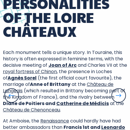
PERSONALITIES
OF THE LOIRE
CHÂTEAUX
Each monument tells a unique story. In Touraine, this
history is often expressed in feminine terms, with the
decisive meeting of
Joan of Arc
and Charles VII at the
royal fortress of Chinon
, the presence in Loches
of
Agnès Sorel
(the first official court favourite), the
marriage of
Anne of Brittany
at the
Château de
Langeais
(which resulted in Brittany becoming part of
the Kingdom of France), and the rivalry between
Diane de Poitiers and
Catherine de Médicis
at the
Château de Chenonceau
.
At Amboise, the
Renaissance
could hardly have had
better ambassadors than
Francis 1st and
Leonardo