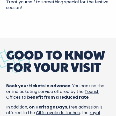
Treat yourself to something special for the festive
season!
GOOD TO KNOW
FOR YOUR VISIT
Book your tickets in advance.
You can use the
online ticketing service offered by the
Tourist
Offices
to
benefit from a reduced rate
.
In addition,
on Heritage Days
, free admission is
offered to the
Cité royale de Loches
, the
royal