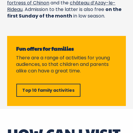
fortress of Chinon
and the
château d’Azay-le-
Rideau
. Admission to the latter is also free
on the
first Sunday of the month
in low season.
Fun offers for families
There are a range of activities for young
audiences, so that children and parents
alike can have a great time.
Top 10 family activities