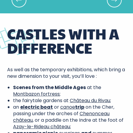
The floral bouquets of Chenonceau
CASTLES WITH A
DIFFERENCE
As well as the temporary exhibitions, which bring a
new dimension to your visit, you’ll love :
Scenes from the Middle Ages
at the
Montbazon fortress
;
the fairytale gardens at
Château du Rivau
;
an
electric boat
or
canoe
trip
on the Cher,
passing under the arches of
Chenonceau
château
, or a paddle on the Indre at the foot of
Azay-le-Rideau château
;