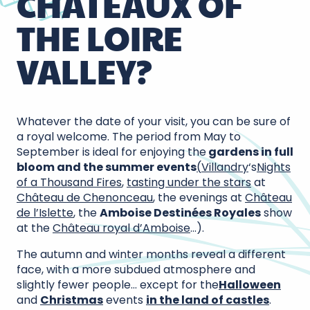
CHÂTEAUX OF
THE LOIRE
VALLEY?
Whatever the date of your visit, you can be sure of
a royal welcome. The period from May to
September is ideal for enjoying the
gardens in full
bloom and the summer events
(
Villandry
‘s
Nights
of a Thousand Fires
,
tasting under the stars
at
Château de Chenonceau
, the evenings at
Château
de l’Islette
, the
Amboise Destinées Royales
show
at the
Château royal d’Amboise
…).
The autumn and winter months reveal a different
face, with a more subdued atmosphere and
slightly fewer people… except for the
Halloween
and
Christmas
events
in the land of castles
.