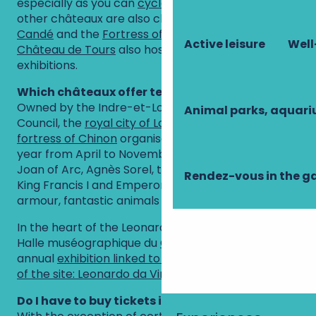
especially as you can
cycle
the whole way. Two
other châteaux are also close by:
the Domaine de
Candé
and the
Fortress of Montbazon
. The
Active leisure
Well
Château de Tours
also hosts photographic
exhibitions.
Which châteaux offer temporary exhibitions?
Owned by the Indre-et-Loire Departmental
Animal parks, aquar
Council, the
royal city of Loches
and the
royal
fortress of Chinon
organise major exhibitions every
year from April to November (on the Templars,
Joan of Arc, Agnès Sorel, the legend of King Arthur,
Rendez-vous in the g
King Francis I and Emperor Charles V, royal
armour, fantastic animals of the Middle Ages, etc.).
In the heart of the Leonardo Da Vinci park, the
Halle muséographique du
Clos Lucé
also hosts an
annual
exhibition linked to the emblematic figure
of the site: Leonardo da Vinci
.
Do I have to buy tickets in advance?