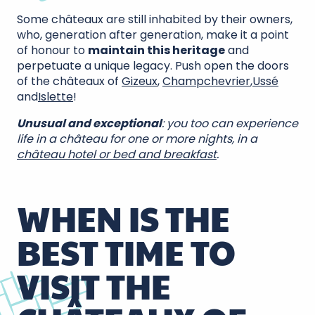
Some châteaux are still inhabited by their owners,
who, generation after generation, make it a point
of honour to
maintain this heritage
and
perpetuate a unique legacy. Push open the doors
of the châteaux of
Gizeux
,
Champchevrier
,
Ussé
and
Islette
!
Unusual and exceptional
: you too can experience
life in a château for one or more nights, in a
château hotel or bed and breakfast
.
WHEN IS THE
BEST TIME TO
VISIT THE