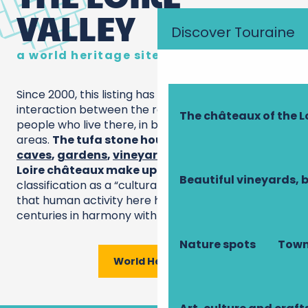
VALLEY
Discover Touraine
a world heritage site
Since 2000, this listing has highlighted the
interaction between the royal river and the
The châteaux of the L
people who live there, in both rural and urban
areas.
The tufa stone houses,
troglodytic
caves
,
gardens
,
vineyards
and, of course, the
Loire châteaux make up a unique ensemble
. Its
Beautiful vineyards, 
classification as a “cultural landscape” recognises
that human activity here has evolved over the
centuries in harmony with the environment.
Nature spots
Town
World Heritage