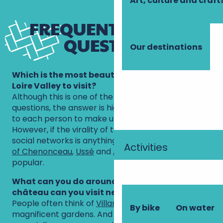
Art, culture and craft
FREQUENTLY ASKED
QUESTIONS
Our destinations
Which is the most beautiful château in the
Loire Valley to visit?
Although this is one of the most frequently asked
questions, the answer is highly subjective, so it’s up
to each person to make up their own mind.
However, if the virality of the photos posted on
social networks is anything to go by, the
châteaux
Activities
of Chenonceau
,
Ussé
and
Amboise
are very
popular.
What can you do around Tours and which Loire
château can you visit nearby?
People often think of
Villandry
, surrounded by its
By bike
On water
magnificent gardens. And it’s a good idea,