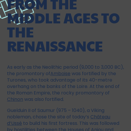
FROM THE
MIDDLE AGES TO
THE
RENAISSANCE
As early as the Neolithic period (9,000 to 3,000 BC),
the promontory of
Amboise
was fortified by the
Turones, who took advantage of its 40-metre
overhang on the banks of the Loire. At the end of
the Roman Empire, the rocky promontory of
Chinon
was also fortified.
Guelduin II of Saumur (975 – 1040), a Viking
nobleman, chose the site of today’s
Château
d’Ussé
to build his first fortress. This was followed
by hostilities between the Houses of Anjou and