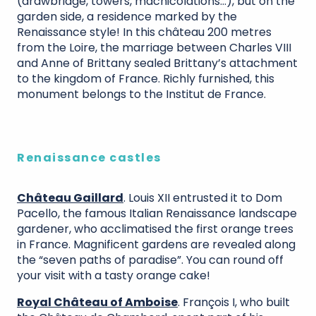
(drawbridge, towers, machicolations…), but on the
garden side, a residence marked by the
Renaissance style! In this château 200 metres
from the Loire, the marriage between Charles VIII
and Anne of Brittany sealed Brittany’s attachment
to the kingdom of France. Richly furnished, this
monument belongs to the Institut de France.
Renaissance castles
Château Gaillard
. Louis XII entrusted it to Dom
Pacello, the famous Italian Renaissance landscape
gardener, who acclimatised the first orange trees
in France. Magnificent gardens are revealed along
the “seven paths of paradise”. You can round off
your visit with a tasty orange cake!
Royal Château of Amboise
. François I, who built