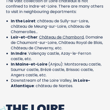
The vast collection of Loire châteaux is not
confined to Indre-et-Loire. There are many others
to visit in neighbouring departments:
In the Loiret
: château de Sully-sur-Loire,
château de Meung-sur-Loire, château de
Chamerolles…
Loir-et-Cher
:
Château de Chambord
, Domaine
de Chaumont-sur-Loire, Château Royal de Blois,
Château de Cheverny, etc.
In Indre
: Valençay castle, Azay-le-Ferron
castle, etc.
In Maine-et-Loire
(Anjou): Montsoreau castle,
Saumur castle, Brézé castle, Brissac castle,
Angers castle, etc.
Downstream of the Loire Valley,
in Loire-
Atlantique
: château de Nantes.
THE LOIRE