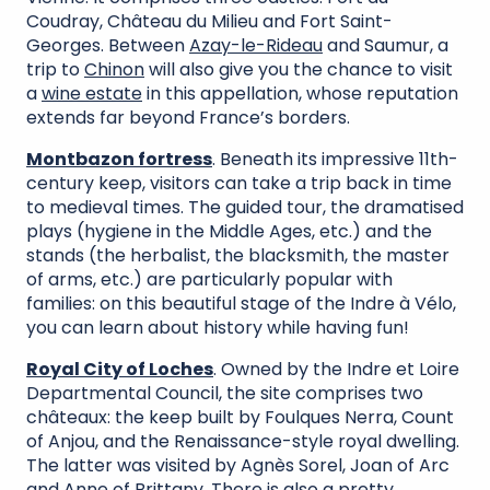
Coudray, Château du Milieu and Fort Saint-
Georges. Between
Azay-le-Rideau
and Saumur, a
trip to
Chinon
will also give you the chance to visit
a
wine estate
in this appellation, whose reputation
extends far beyond France’s borders.
Montbazon fortress
. Beneath its impressive 11th-
century keep, visitors can take a trip back in time
to medieval times. The guided tour, the dramatised
plays (hygiene in the Middle Ages, etc.) and the
stands (the herbalist, the blacksmith, the master
of arms, etc.) are particularly popular with
families: on this beautiful stage of the Indre à Vélo,
you can learn about history while having fun!
Royal City of Loches
. Owned by the Indre et Loire
Departmental Council, the site comprises two
châteaux: the keep built by Foulques Nerra, Count
of Anjou, and the Renaissance-style royal dwelling.
The latter was visited by Agnès Sorel, Joan of Arc
and Anne of Brittany. There is also a pretty