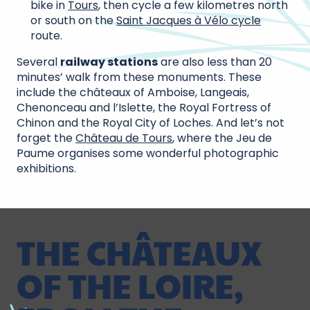
bike in
Tours
, then cycle a few kilometres north
or south on the
Saint Jacques à Vélo cycle
route.
Several
railway stations
are also less than 20
minutes’ walk from these monuments. These
include the châteaux of Amboise, Langeais,
Chenonceau and l’Islette, the Royal Fortress of
Chinon and the Royal City of Loches. And let’s not
forget the
Château de Tours
, where the Jeu de
Paume organises some wonderful photographic
exhibitions.
THE CHÂTEAUX
OF THE LOIRE,