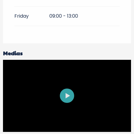
Friday
09:00 - 13:00
Medias