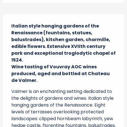
Description
Italian style hanging gardens of the 
Renaissance (fountains, statues, 
balustrades), kitchen garden, charmille, 
edible flowers. Extensive XVIIth century 
park and exceptional troglodytic chapel of 
1524.

Wine tasting of Vouvray AOC wines 
produced, aged and bottled at Chateau 
de Valmer.
Valmer is an enchanting setting dedicated to 
the delights of gardens and wines. Italian style 
hanging gardens of the Renaissance. Eight 
levels of terrasses overlooking protected 
landscapes: clipped hornbeam labyrinth, yew 
hedge castle, florentine fountains, balustrades, 