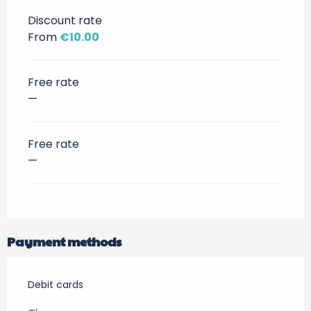
Discount rate
From
€10.00
Free rate
—
Free rate
—
Payment methods
Debit cards