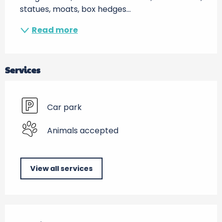
statues, moats, box hedges...
Read more
Services
Car park
Animals accepted
View all services
Services offered