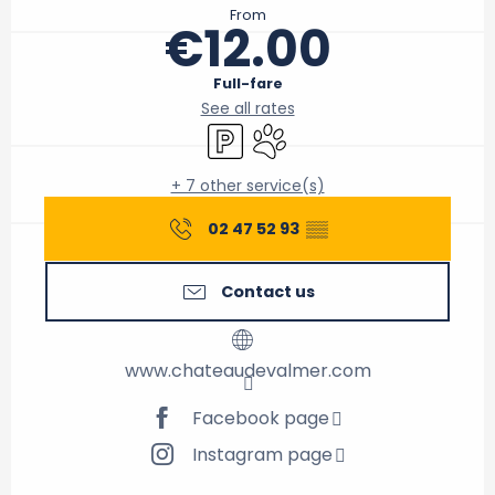
From
€12.00
Full-fare
See all rates
Car park
Animals accepted
+ 7 other service(s)
02 47 52 93
▒▒
Contact us
www.chateaudevalmer.com
Facebook page
Instagram page