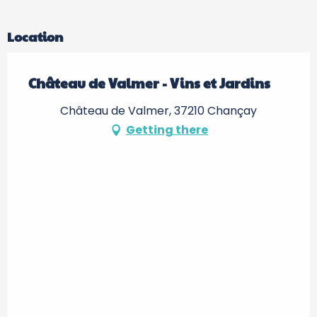
Location
Château de Valmer - Vins et Jardins
Château de Valmer, 37210 Chançay
Getting there