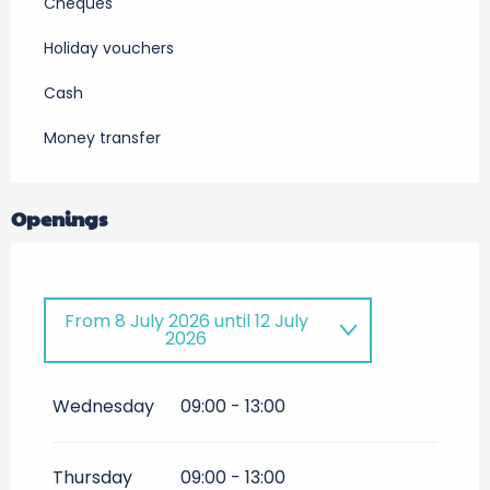
Cheques
Holiday vouchers
Cash
Money transfer
Openings
From
8 July 2026
until
12 July
2026
Until
27 September 2026
Wednesday
09:00 - 13:00
Thursday
09:00 - 13:00