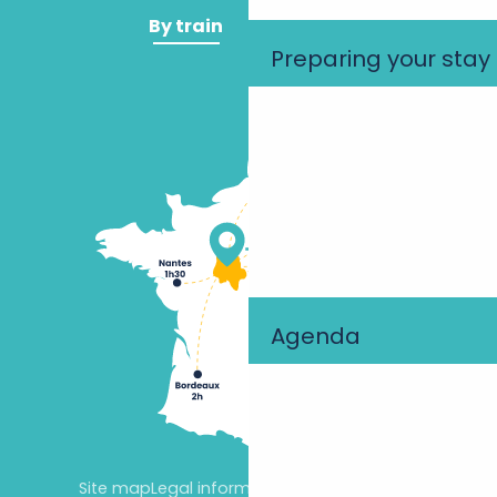
By train
By plane
Preparing your stay
Agenda
Site map
Legal information
Cookie settings