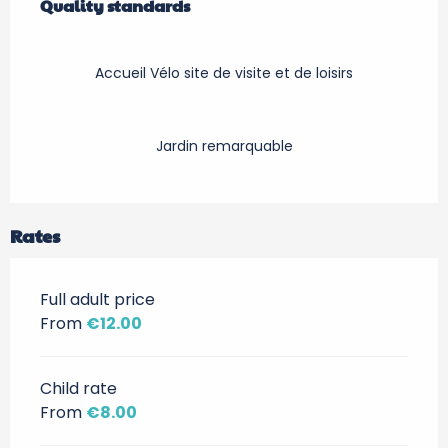
Quality standards
Quality standards
Accueil Vélo site de visite et de loisirs
Jardin remarquable
Rates
Full adult price
From
€12.00
Child rate
From
€8.00