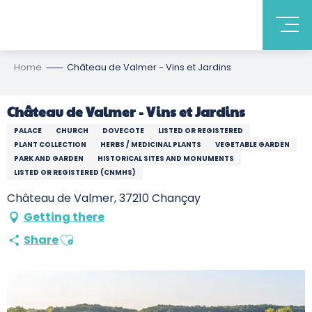
Home
Château de Valmer - Vins et Jardins
Château de Valmer - Vins et Jardins
PALACE
CHURCH
DOVECOTE
LISTED OR REGISTERED
PLANT COLLECTION
HERBS / MEDICINAL PLANTS
VEGETABLE GARDEN
PARK AND GARDEN
HISTORICAL SITES AND MONUMENTS
LISTED OR REGISTERED (CNMHS)
Château de Valmer, 37210 Chançay
Getting there
Ajouter aux favoris
Share