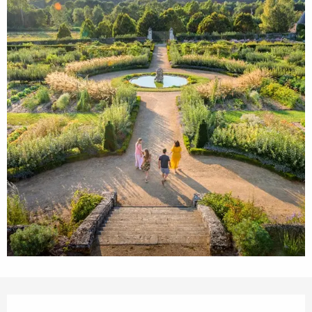
Opening hours & contact details