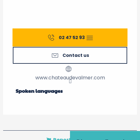
02 47 52 93
▒▒
Contact us
www.chateaudevalmer.com
Spoken languages
Spoken languages
Report mistake