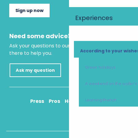
Sign up now
Experiences
Need some advice?
Ask your questions to our virtual assistant, who is
According to your wishe
there to help you.
Green holidays
Ask my question
A weekend on the water’
Learning French
Press
Pros
How to get there