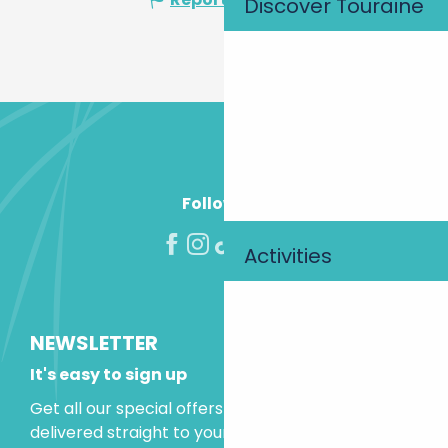
Discover Touraine
Follow us!
Activities
NEWSLETTER
It's easy to sign up
Get all our special offers and holiday ideas
delivered straight to your inbox.