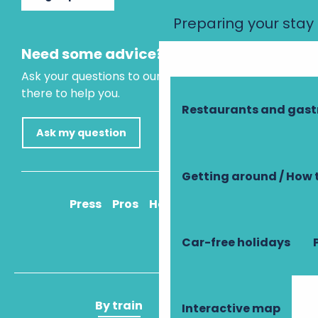
Preparing your stay
Need some advice?
Ask your questions to our virtual assistant, who is
there to help you.
Restaurants and gas
Ask my question
Getting around / How 
Press
Pros
How to get there
Car-free holidays
By train
By plane
Interactive map