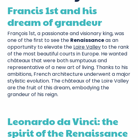
Francis 1st and his
dream of grandeur
François 1st, a passionate and visionary king, was
one of the first to see the
Renaissance
as an
opportunity to elevate the
Loire Valley
to the rank
of the most beautiful courts in Europe. He wanted
châteaux that were both sumptuous and
representative of a new art of living. Thanks to his
ambitions, French architecture underwent a major
stylistic evolution. The châteaux of the Loire Valley
are the fruit of this dream, embodying the
grandeur of his reign.
Leonardo da Vinci: the
spirit of the Renaissance