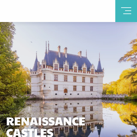
RENAISSANCE
CASTLES