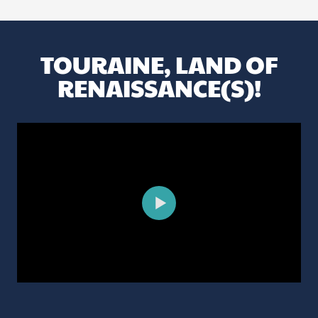
TOURAINE, LAND OF
RENAISSANCE(S)!