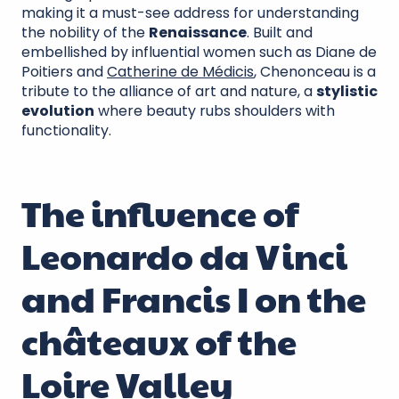
making it a must-see address for understanding
the nobility of the
Renaissance
. Built and
embellished by influential women such as Diane de
Poitiers and
Catherine de Médicis
, Chenonceau is a
tribute to the alliance of art and nature, a
stylistic
evolution
where beauty rubs shoulders with
functionality.
The influence of
Leonardo da Vinci
and Francis I on the
châteaux of the
Loire Valley