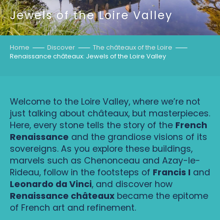
Jewels of the Loire Valley
Home
Discover
The châteaux of the Loire
Renaissance châteaux: Jewels of the Loire Valley
Welcome to the Loire Valley, where we’re not
just talking about châteaux, but masterpieces.
Here, every stone tells the story of the
French
Renaissance
and the grandiose visions of its
sovereigns. As you explore these buildings,
marvels such as Chenonceau and Azay-le-
Rideau, follow in the footsteps of
Francis I
and
Leonardo da Vinci
, and discover how
Renaissance châteaux
became the epitome
of French art and refinement.