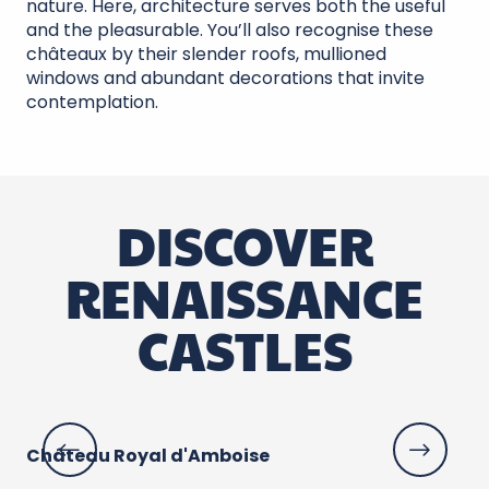
nature. Here, architecture serves both the useful
and the pleasurable. You’ll also recognise these
châteaux by their slender roofs, mullioned
windows and abundant decorations that invite
contemplation.
DISCOVER
RENAISSANCE
CASTLES
Château Royal d'Amboise
Ch