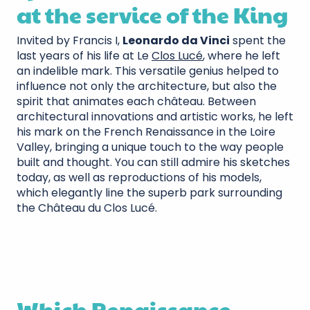
at the service of the King
Invited by Francis I,
Leonardo da Vinci
spent the
last years of his life at Le
Clos Lucé
, where he left
an indelible mark. This versatile genius helped to
influence not only the architecture, but also the
spirit that animates each château. Between
architectural innovations and artistic works, he left
his mark on the French Renaissance in the Loire
Valley, bringing a unique touch to the way people
built and thought. You can still admire his sketches
today, as well as reproductions of his models,
which elegantly line the superb park surrounding
the Château du Clos Lucé.
Which Renaissance