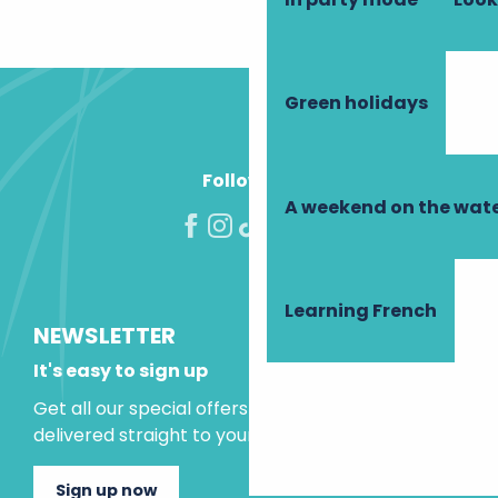
Green holidays
Follow us!
A weekend on the wate
Learning French
NEWSLETTER
It's easy to sign up
Get all our special offers and holiday ideas
delivered straight to your inbox.
Sign up now