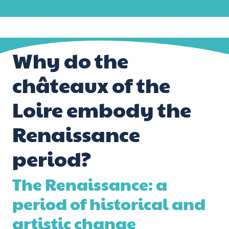
Why do the
châteaux of the
Loire embody the
Renaissance
period?
The Renaissance: a
period of historical and
artistic change