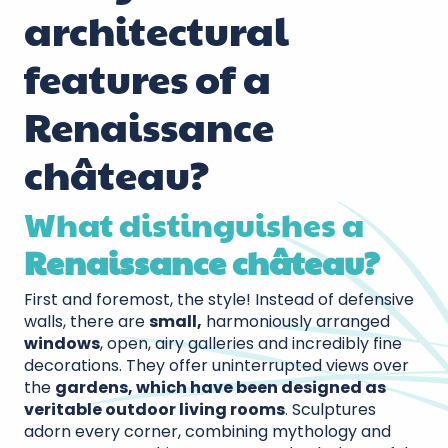
architectural
features of a
Renaissance
château?
What distinguishes a
Renaissance château?
First and foremost, the style! Instead of defensive
walls, there are
small,
harmoniously arranged
windows
, open, airy galleries and incredibly fine
decorations. They offer uninterrupted views over
the
gardens, which have been designed as
veritable outdoor living rooms
. Sculptures
adorn every corner, combining mythology and