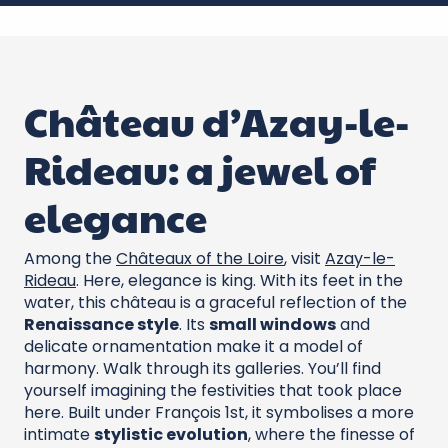
Château d’Azay-le-
Rideau: a jewel of
elegance
Among the
Châteaux of the Loire
, visit
Azay-le-
Rideau
. Here, elegance is king. With its feet in the
water, this château is a graceful reflection of the
Renaissance style
. Its
small windows
and
delicate ornamentation make it a model of
harmony. Walk through its galleries. You’ll find
yourself imagining the festivities that took place
here. Built under François 1st, it symbolises a more
intimate
stylistic evolution
, where the finesse of