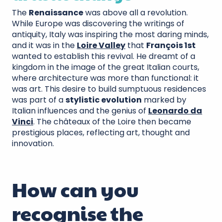
The
Renaissance
was above all a revolution.
While Europe was discovering the writings of
antiquity, Italy was inspiring the most daring minds,
and it was in the
Loire Valley
that
François 1st
wanted to establish this revival. He dreamt of a
kingdom in the image of the great Italian courts,
where architecture was more than functional: it
was art. This desire to build sumptuous residences
was part of a
stylistic evolution
marked by
Italian influences and the genius of
Leonardo da
Vinci
. The châteaux of the Loire then became
prestigious places, reflecting art, thought and
innovation.
How can you
recognise the