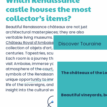
castle houses the most
collector’s items?
Beautiful Renaissance châteaux are not just
architectural masterpieces; they are also
veritable living museums. Among them, the
Château Royal d’Amboise
stands out for its
Discover Touraine
collection of objets d’art, accumulated over the
centuries. Tapestries, sculptures, period furniture…
Each room is a journey through time. When you
visit Amboise, immerse yourself in the sumptuous
atmosphere of the court, surrounded by the
The châteaux of the Lo
symbols of the Renaissance. The château offers a
unique opportunity to immerse yourself in the daily
life of the sovereigns, and provides an invaluable
insight into the cultural wealth of this period.
Beautiful vineyards, b