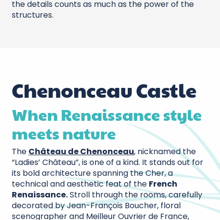
the details counts as much as the power of the
structures.
Chenonceau Castle
When Renaissance style
meets nature
The
Château de Chenonceau
, nicknamed the
“Ladies’ Château”, is one of a kind. It stands out for
its bold architecture spanning the Cher, a
technical and aesthetic feat of the
French
Renaissance.
Stroll through the rooms, carefully
decorated by Jean-François Boucher, floral
scenographer and Meilleur Ouvrier de France,