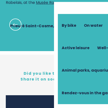
Rabelais, at the
Musée Rabelais
!
By bike
On water
Prieuré Saint-Cosme, demeure de Ronsard
Active leisure
Well-
Animal parks, aquari
Did you like this content?
Share it on social networks!
Rendez-vous in the g
Ajouter 
Share