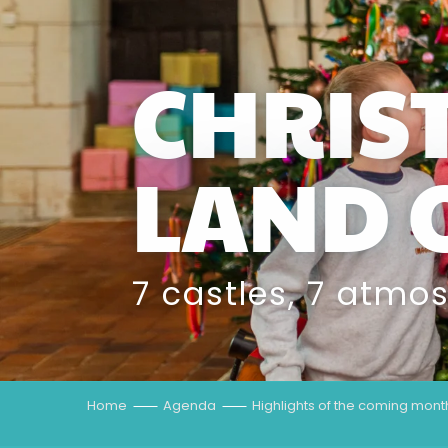
CHRIS
LAND 
7 castles, 7 atmo
Home
Agenda
Highlights of the coming mont