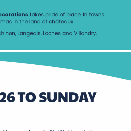
ecorations
takes pride of place. In towns
tmas in the land of châteaux!
non, Langeais, Loches and Villandry.
26 TO SUNDAY