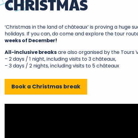
CHRISTMAS
‘Christmas in the land of châteaux’ is proving a huge s
holidays. If you can, do come and explore the tour rout
weeks of December!
All-inclusive breaks
are also organised by the Tours Va
– 2 days / 1 night, including visits to 3 châteaux,
– 3 days / 2 nights, including visits to 5 châteaux
Book a Christmas break