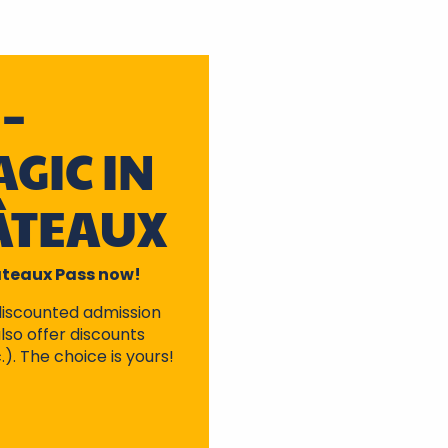
–
GIC IN
ÂTEAUX
hâteaux Pass now!
discounted admission
lso offer discounts
.). The choice is yours!