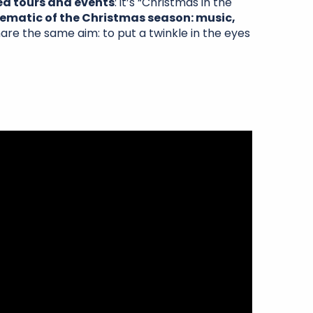
ed tours and events
: it’s “Christmas in the
matic of the Christmas season: music,
are the same aim: to put a twinkle in the eyes