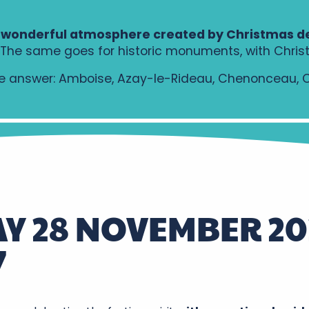
 wonderful atmosphere created by Christmas d
e. The same goes for historic monuments, with Chris
 answer: Amboise, Azay-le-Rideau, Chenonceau, Chi
Y 28 NOVEMBER 20
7