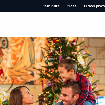
Seminars
Press
Travel prof