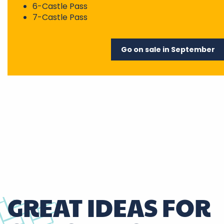
6-Castle Pass
7-Castle Pass
Go on sale in September
GREAT IDEAS FOR