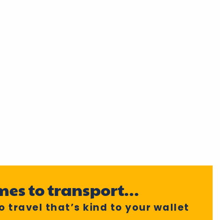
mes to transport…
 travel that’s kind to your wallet
!