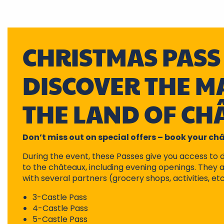
CHRISTMAS PASS 
DISCOVER THE MA
THE LAND OF CH
Don’t miss out on special offers – book your c
During the event, these Passes give you access to 
to the châteaux, including evening openings. They a
with several partners (grocery shops, activities, etc
3-Castle Pass
4-Castle Pass
5-Castle Pass