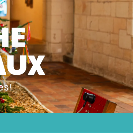
HE
AUX
es!