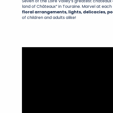
Seven of the Loire Valley’s greatest châteaux 
land of Châteaux” in Touraine. Marvel at eac
floral arrangements, lights, delicacies, po
of children and adults alike!