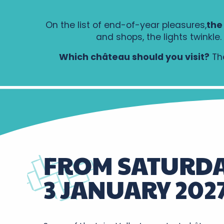
On the list of end-of-year pleasures,
the
and shops, the lights twinkl
Which château should you visit?
The
FROM SATURDA
3 JANUARY 202