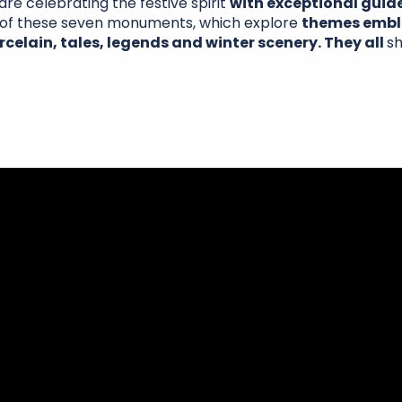
are celebrating the festive spirit
with exceptional guid
h of these seven monuments, which explore
themes emble
rcelain, tales, legends and winter scenery. They all
sh