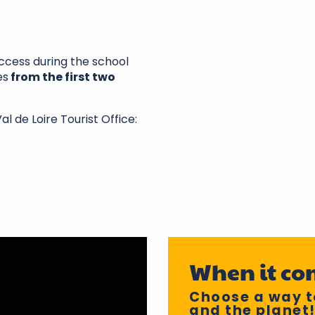
uccess during the school
es
from the first two
l de Loire Tourist Office:
When it co
Choose a way to
and the planet