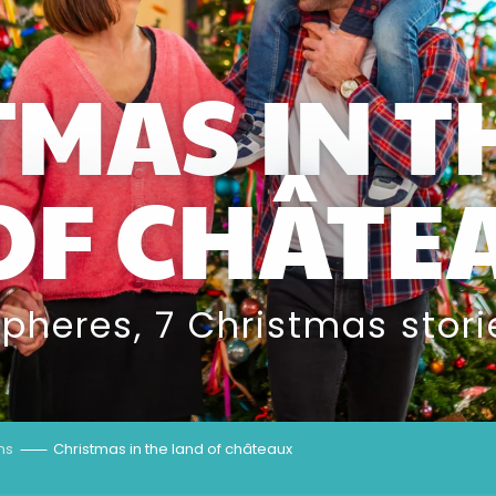
TMAS IN T
OF CHÂTE
spheres, 7 Christmas stori
hs
Christmas in the land of châteaux