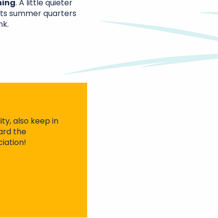
ning
. A little quieter
its summer quarters
nk.
ty, also keep in
ard the
iation!