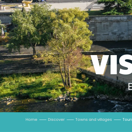
VI
Home
Discover
Towns and villages
Tour