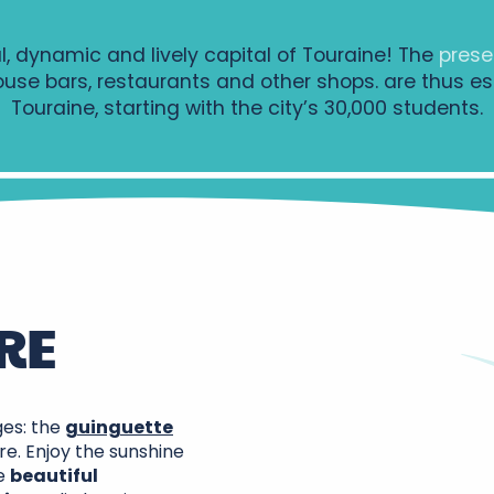
l, dynamic and lively capital of Touraine! The
prese
ouse bars, restaurants and other shops.
are thus es
Touraine, starting with the city’s 30,000 students.
RE
ges: the
guinguette
re. Enjoy the sunshine
he
beautiful