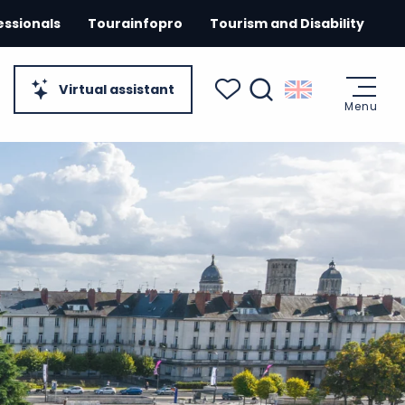
essionals
Tourainfopro
Tourism and Disability
Virtual assistant
Menu
Search
Voir les favoris