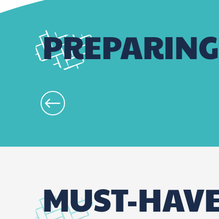
PREPARING
MUST-HAV