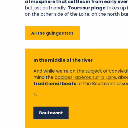
atmosphere that settles in from early eve
but just as friendly,
Tours sur plage
takes up 
on the other side of the Loire, on the north ba
All the guinguettes
In the middle of the river
And while we’re on the subject of conviviali
mind the
balades-apéros sur la Loire
, abo
traditional boats
of the Boutavant assoc
>.
Boutavant