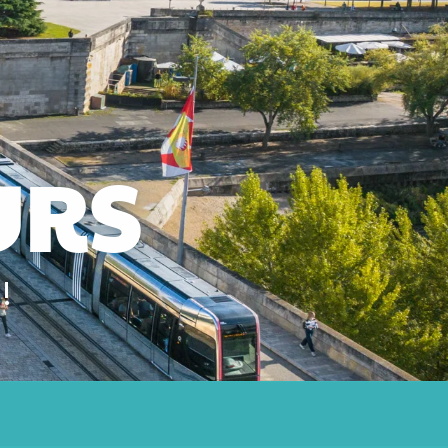
URS
!