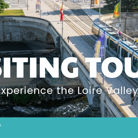
SITING TO
Experience the Loire Valley
s