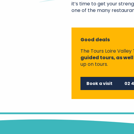
it’s time to get your stren
one of the many restauran
Good deals
The Tours Loire Valley 
guided tours, as well
up on tours.
Book a visit
02 4