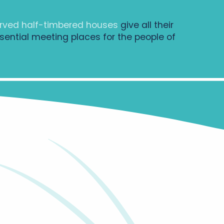
rved half-timbered houses
give all their
sential meeting places for the people of