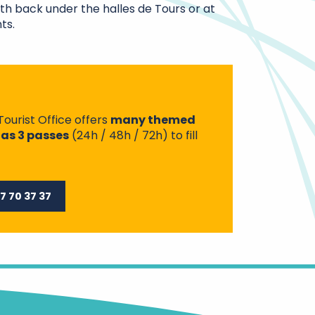
gth back under the halles de Tours or at
ts.
Tourist Office offers
many themed
 as 3 passes
(24h / 48h / 72h) to fill
7 70 37 37