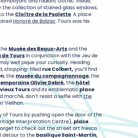
 flamboyant and radiant Gothic. Inside,
 the collection of stained glass windows,
 to the
Cloître de la Psalette
. A place
spired
Honoré de Balzac
: Tours was his
 the
Musée des Beaux-Arts
and the
 de Tours
in conjunction with the Jeu de
may well pique your curiosity. Heading
d, shopping-filled
rue Colbert,
you’ll find
en
, the
musée du compagnonnage
, the
emporaine Olivier Debré
,
the
hôtel
vieux Tours
and its emblematic
place
d marché, don’t resist a selfie with
the
r Veilhan.
ry of Tours by pushing open the door of the
ritage Interpretation Centre),
place
forget to check out the street art fresco
al detour to the
basilique Saint-Martin
,