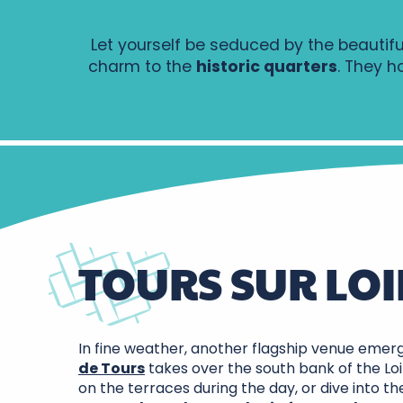
Let yourself be seduced by the beautifu
charm to the
historic quarters
. They h
TOURS SUR LOI
In fine weather, another flagship venue emer
de Tours
takes over the south bank of the Loi
on the terraces during the day, or dive into t