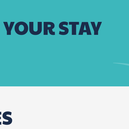
 YOUR STAY
La Maison des Halles
Restaurant Jaspe
ES