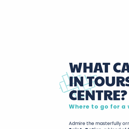
WHAT CA
IN TOURS
CENTRE?
Where to go for a 
Admire the masterfully o