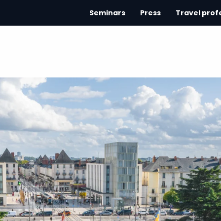
Seminars
Press
Travel prof