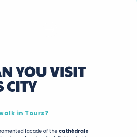
N YOU VISIT
 CITY
walk in Tours?
rnamented facade of the
cathédrale