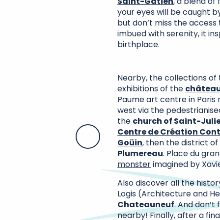
Saint-Gatien
, a blend of
your eyes will be caught by
but don’t miss the access
imbued with serenity, it in
birthplace.
Nearby, the collections of
exhibitions of the
château
Paume art centre in Paris 
west via the pedestrianise
the
church of Saint-Juli
Centre de Création Cont
Goüin
, then the district of
Plumereau
. Place du gran
monster
imagined by Xavie
Also discover all the histo
Logis (Architecture and He
Chateauneuf
. And don’t 
nearby! Finally, after a fin