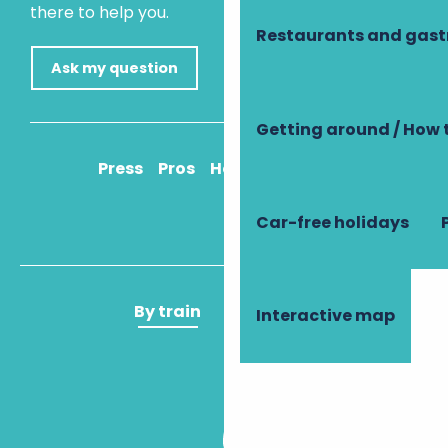
there to help you.
Restaurants and gas
Ask my question
Getting around / How 
Press
Pros
How to get there
Car-free holidays
By train
By plane
Interactive map