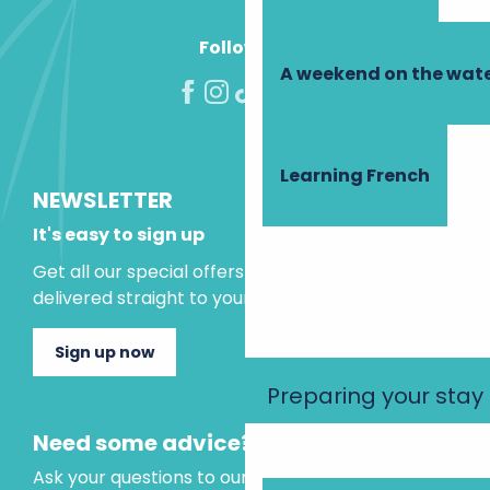
Follow us!
A weekend on the wate
Learning French
NEWSLETTER
It's easy to sign up
Get all our special offers and holiday ideas
delivered straight to your inbox.
Sign up now
Preparing your stay
Need some advice?
Ask your questions to our virtual assistant, who is