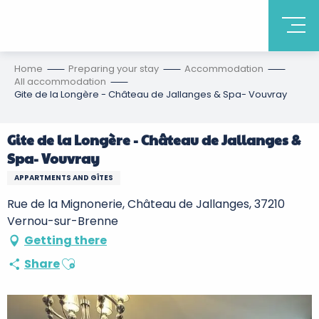
Home
Preparing your stay
Accommodation
All accommodation
Gite de la Longère - Château de Jallanges & Spa- Vouvray
Gite de la Longère - Château de Jallanges &
Spa- Vouvray
APPARTMENTS AND GÎTES
Rue de la Mignonerie, Château de Jallanges, 37210
Vernou-sur-Brenne
Getting there
Ajouter aux favoris
Share