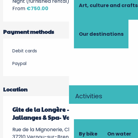
Night (furnished rental)
Art, culture and crafts
From
€750.00
Payment methods
Our destinations
Debit cards
Paypal
Location
Activities
Gite de la Longère - Château de
Jallanges & Spa- Vouvray
Rue de la Mignonerie, Château de Jallanges,
By bike
On water
37210 Vernou-sur-Brenne