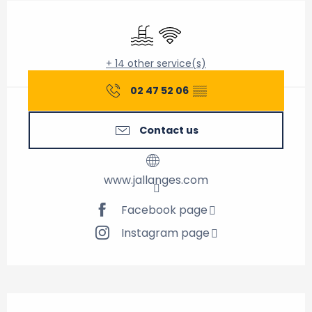
Opening hours & contact details
Swimming pool
Wifi
+ 14 other service(s)
02 47 52 06
▒▒
Contact us
www.jallanges.com
Facebook page
Instagram page
Description