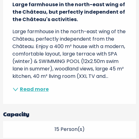
Large farmhouse in the north-east wing of 
the Château, but perfectly independent of 
the Château's activities.
Large farmhouse in the north-east wing of the 
Château, perfectly independent from the 
Château. Enjoy a 400 m² house with a modern, 
comfortable layout, large terrace with SPA 
(winter) & SWIMMING POOL (12x2.50m swim 
lane in summer), woodland views, large 45 m² 
kitchen, 40 m² living room (XXL TV and...
Read more
Capacity
15 Person(s)