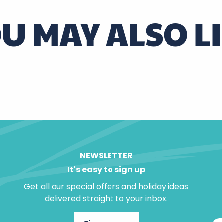
U MAY ALSO L
u Mage
ac
Around Chenonceaux
NEWSLETTER
It's easy to sign up
Get all our special offers and holiday ideas
delivered straight to your inbox.