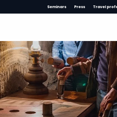
Seminars
Press
Travel prof