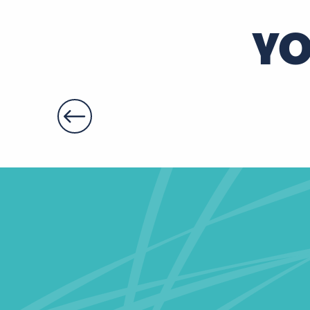
Escape Yourself
YO
Monument Game "Les gardiens du temps"
Escape game au Château de Jallanges - L'Héritage d
L'horloge du moulin - Escape game dans un moulin
Escape game au Château de Jallanges - Abracada-B
Escape game - Le secret de la farine d'or
L'Ecole hantée