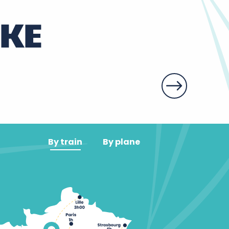
IKE
By train
By plane