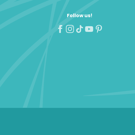
Follow us!