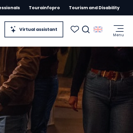
essionals
Tourainfopro
Tourism and Disability
Virtual assistant
Menu
Search
Voir les favoris