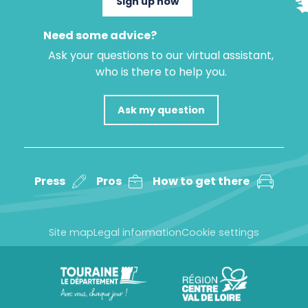
Sign up now
Need some advice?
Ask your questions to our virtual assistant,
who is there to help you.
Ask my question
Press
Pros
How to get there
Site map
Legal information
Cookie settings