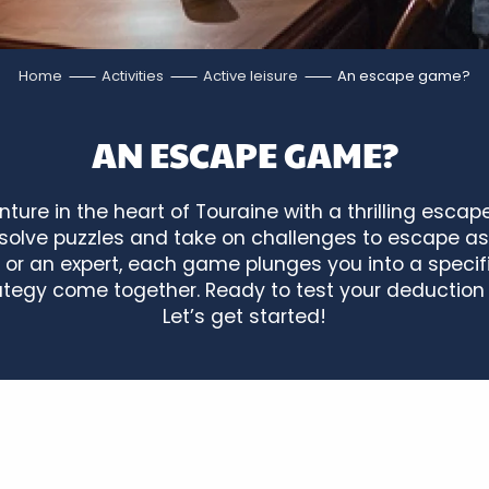
Home
Activities
Active leisure
An escape game?
AN ESCAPE GAME?
ture in the heart of Touraine with a thrilling esca
t, solve puzzles and take on challenges to escape a
 or an expert, each game plunges you into a specif
tegy come together. Ready to test your deduction 
Let’s get started!
Bourdaisière