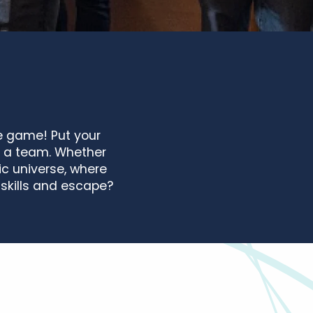
pe game! Put your
s a team. Whether
ic universe, where
skills and escape?