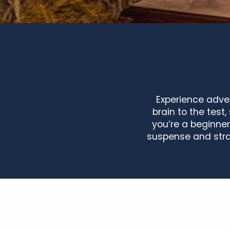
Experience adven
brain to the tes
you’re a beginner
suspense and stra
Get Out ! Tours
Garden Escape dans les jardins du Château du Rivau
Les Escape-Game à la ferme avec Chant de blé
Escape Game Les graines d'Angelier au Château de la 
Escape Game : "les couloirs du temps"