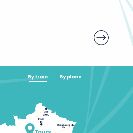
Les halles de 
By train
By plane