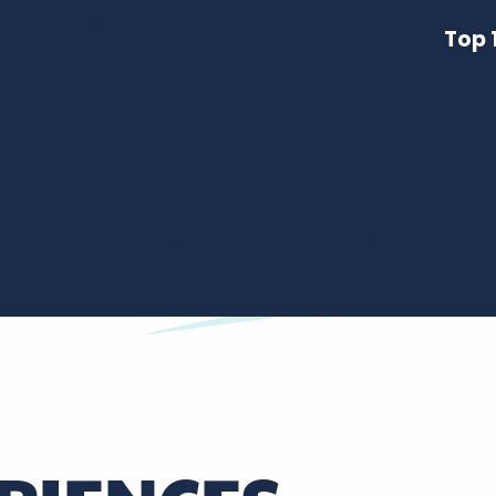
it all tastes, towns on a
Top 
on, some with swimming
a holiday in Touraine!
the richness of the world's waters? Through its themed r
prising...