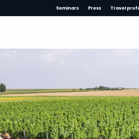
Seminars
Press
Travel prof