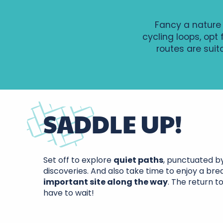
Fancy a nature 
cycling loops, opt
routes are suit
SADDLE UP!
Route de
trésors -
Set off to explore
quiet paths
, punctuated b
Confluence Loire
n°6/n°7
discoveries. And also take time to enjoy a bre
et Cher - Circuit
important site along the way
. The return t
n°14
have to wait!
Au fil de la Veude - Boucle vélo 