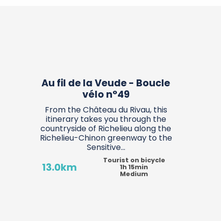
°9
n-Touraine
Candes-Saint-Martin
Au fil de la Veude - Boucle
vélo n°49
From the Château du Rivau, this
itinerary takes you through the
countryside of Richelieu along the
Richelieu-Chinon greenway to the
Sensitive...
Tourist on bicycle
13.0km
1h 15min
Medium