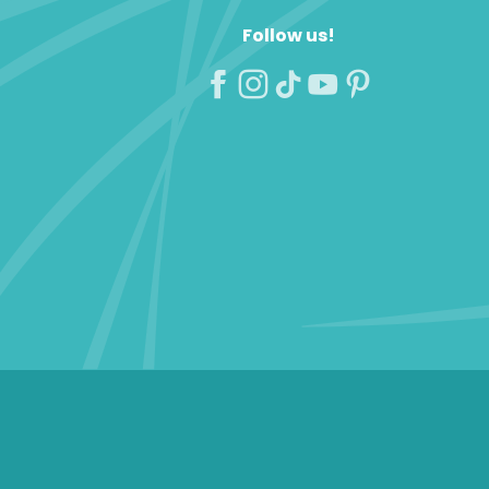
Follow us!