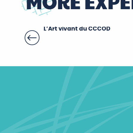
MORE EXPE
L’Art vivant du CCCOD