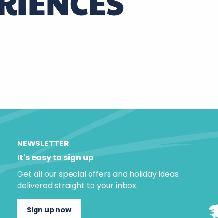
RIENCES
NEWSLETTER
It's easy to sign up
Get all our special offers and holiday ideas
delivered straight to your inbox.
Sign up now