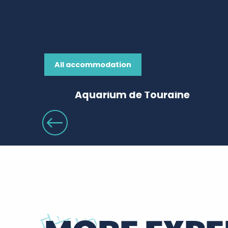
Castles like those in fairytales, activities to su
human scale, a wide choice of accommodati
pools… if you’re a family, look no further than 
All accommodation
All cycling loops
Aquarium de Touraine
How about a fabulous journey through 
Aquarium of Touraine takes you on a sur