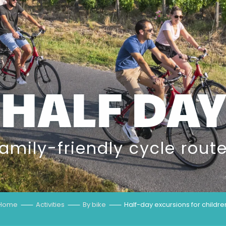
HALF DAY
amily-friendly cycle rout
Home
Activities
By bike
Half-day excursions for childre