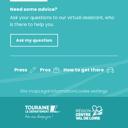
Need some advice?
Ask your questions to our virtual assistant, who
is there to help you.
Ask my question
Press
Pros
How to get there
Site map
Legal information
Cookie settings