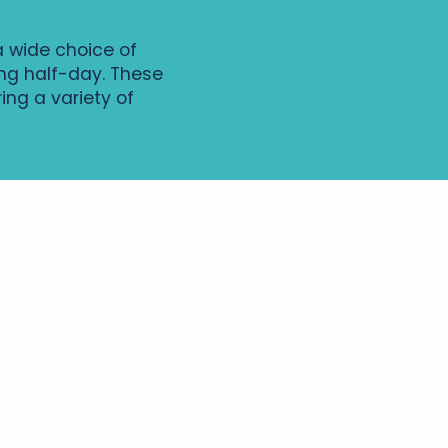
a wide choice of
xing half-day. These
ing a variety of
Entre Anjou et
Touraine -
Boucle vélo n°43
 vallée du long et de l’Escotais -
à vélo n°34