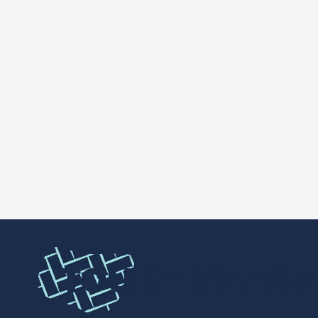
TOURAINE AS A