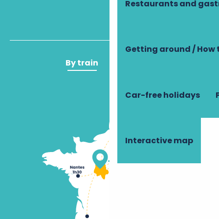
Restaurants and gas
Getting around / How 
By train
By plane
Car-free holidays
Interactive map