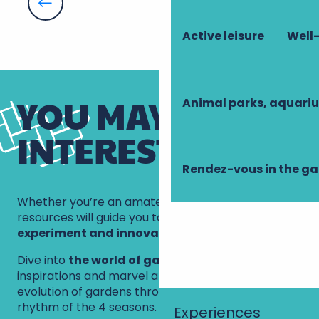
How to grow beautiful squash
Advice from the gardener at Chenonceau
How to grow tomatoes successfully
Active leisure
Well-
How to prune roses
YOU MAY BE
Animal parks, aquari
INTERESTED IN
Rendez-vous in the g
Whether you’re an amateur or an expert, these
resources will guide you to
understand,
experiment and innovate
.
Dive into
the world of gardening
, explore new
inspirations and marvel at the beauty and
evolution of gardens throughout the year, to the
rhythm of the 4 seasons.
Experiences