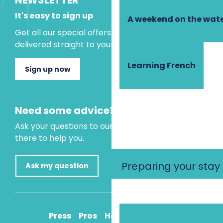
NEWSLETTER
It's easy to sign up
A weekend on the wate
Get all our special offers and holiday ideas
delivered straight to your inbox.
Learning French
Sign up now
Need some advice?
Ask your questions to our virtual assistant, who is
there to help you.
Preparing your stay
Ask my question
Press
Pros
How to get there