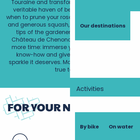
Touraine and transform your garden into a
veritable haven of beauty! Learn how and
when to prune your roses, grow vibrant dahlias
and generous squash, and be inspired by the
Our destinations
tips of the gardener at the magnificent
Château de Chenonceau. Don’t waste any
more time: immerse yourself in this unique
know-how and give your garden all the
sparkle it deserves. Make your dreams come
true today!
Activities
FOR YOUR NEXT STAY
By bike
On water
How to grow beautiful dalhias