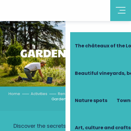
Discover Touraine
The châteaux of the Lo
GARDENING TIPS
Beautiful vineyards, b
Home
Activities
Rendez-vous in the gardens
Gardening tips
Nature spots
Towns
Discover the secrets of the gardeners of
Art, culture and crafts