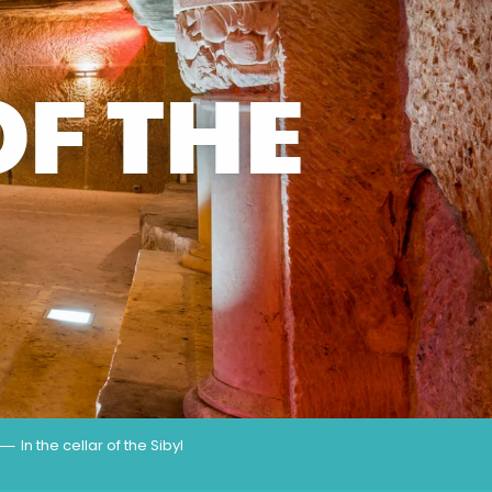
OF THE
In the cellar of the Sibyl