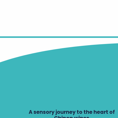
A sensory journey to the heart of