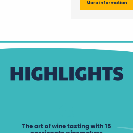
More information
HIGHLIGHTS
The art of wine tasting with 15