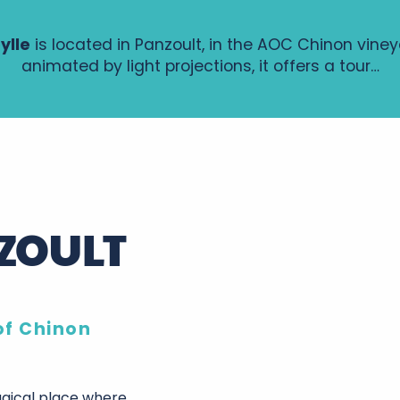
ylle
is located in Panzoult, in the AOC Chinon vine
animated by light projections, it offers a tour…
NZOULT
of Chinon
agical place where