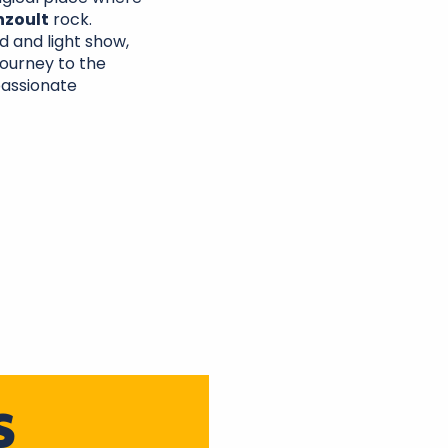
nzoult
rock.
 and light show,
journey to the
passionate
S