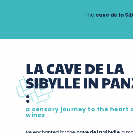
The
cave de la Sib
LA CAVE DE LA
SIBYLLE IN PA
:
a sensory journey to the heart 
wines
Be enchanted by the
cave de la Sibylle
, a m