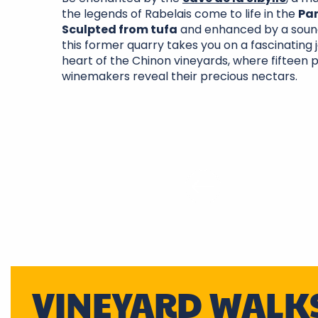
the legends of Rabelais come to life in the
Pa
Sculpted from tufa
and enhanced by a sound
this former quarry takes you on a fascinating 
heart of the Chinon vineyards, where fifteen 
winemakers reveal their precious nectars.
VINEYARD WALK