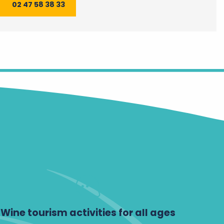
02 47 58 38 33
Wine tourism activities for all ages