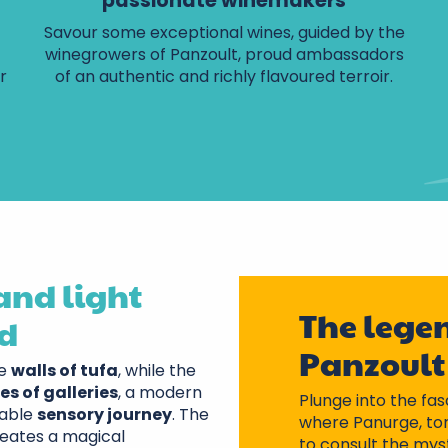
passionate winemakers
Savour some exceptional wines, guided by the
winegrowers of Panzoult, proud ambassadors
r
of an authentic and richly flavoured terroir.
and light
The legen
ld
Panzoult
he
walls of tufa
, while the
es of galleries
, a modern
Plunge into the fas
table
sensory journey
. The
where Panurge, tor
eates a magical
to consult the mys