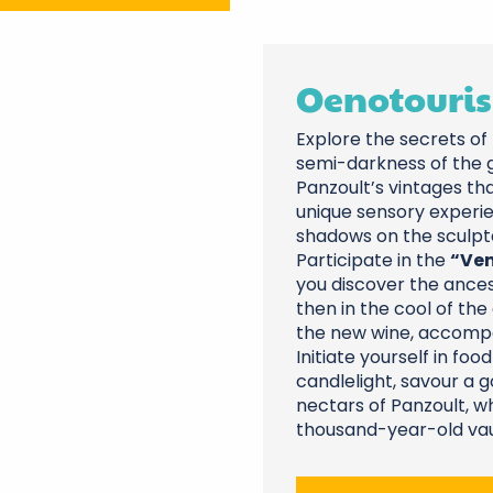
Oenotouris
Explore the secrets of 
semi-darkness of the g
Panzoult’s vintages th
unique sensory experie
shadows on the sculpte
Participate in the
“Ven
you discover the ances
then in the cool of the 
the new wine, accompan
Initiate yourself in fo
candlelight, savour a
nectars of Panzoult, w
thousand-year-old vau