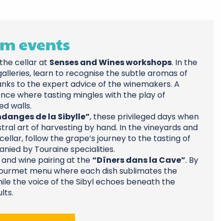
m events
the cellar at
Senses and Wines workshops
. In the
alleries, learn to recognise the subtle aromas of
anks to the expert advice of the winemakers. A
nce where tasting mingles with the play of
d walls.
danges de la Sibylle”
, these privileged days when
tral art of harvesting by hand. In the vineyards and
cellar, follow the grape’s journey to the tasting of
ied by Touraine specialities.
od and wine pairing at the
“Dîners dans la Cave”
. By
 gourmet menu where each dish sublimates the
hile the voice of the Sibyl echoes beneath the
lts.