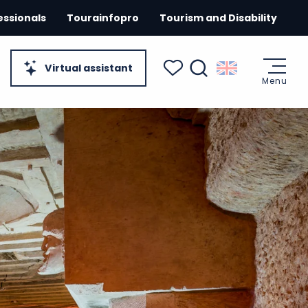
essionals
Tourainfopro
Tourism and Disability
Virtual assistant
Menu
Search
Voir les favoris