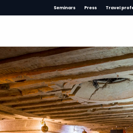
Seminars
Press
Travel prof