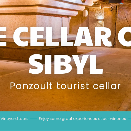
E CELLAR 
SIBYL
Panzoult tourist cellar
Vineyard tours
Enjoy some great experiences at our wineries