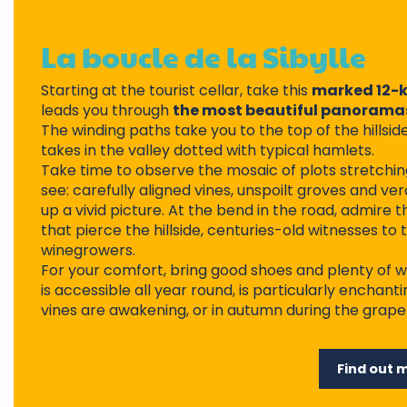
La boucle de la Sibylle
Starting at the tourist cellar, take this
marked 12-k
leads you through
the most beautiful panoramas
The winding paths take you to the top of the hillsi
takes in the valley dotted with typical hamlets.
Take time to observe the mosaic of plots stretchin
see: carefully aligned vines, unspoilt groves and
up a vivid picture. At the bend in the road, admire t
that pierce the hillside, centuries-old witnesses to 
winegrowers.
For your comfort, bring good shoes and plenty of w
is accessible all year round, is particularly enchant
vines are awakening, or in autumn during the grape
Find out 