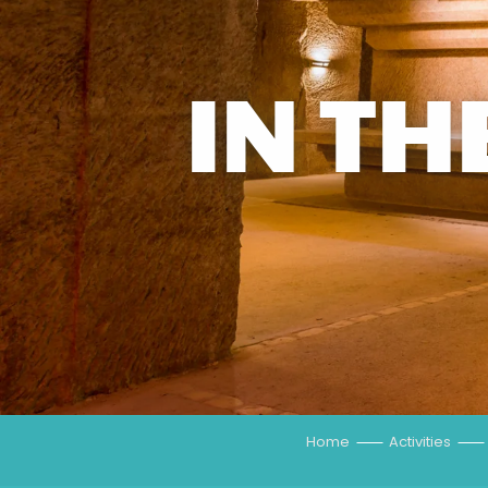
IN TH
Home
Activities