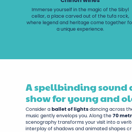
Chinon wines
Immerse yourself in the magic of the Sibyl
cellar, a place carved out of the tufa rock,
where legend and heritage come together fo
a unique experience.
A spellbinding sound 
show for young and o
Consider a
ballet of lights
dancing across t
music gently envelops you. Along the
70 metr
scenography transforms your visit into a veri
interplay of shadows and animated shapes cr