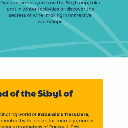
Explore the vineyards on the Sibyl Loop, take
part in winter festivities or discover the
secrets of wine-making in immersive
workshops.
d of the Sibyl of
cinating world of
Rabelais’s Tiers Livre
,
mented by his desire for marriage, comes
terious prophetess of Panzoult. This