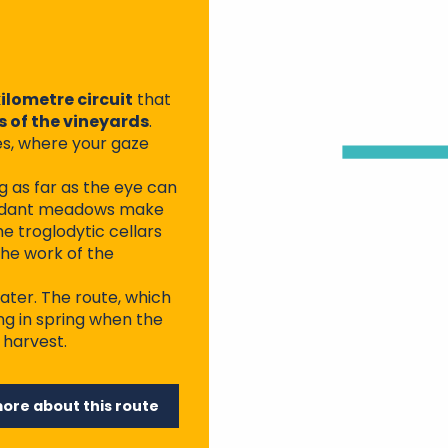
ilometre circuit
that
 of the vineyards
.
des, where your gaze
g as far as the eye can
 verdant meadows make
he troglodytic cellars
the work of the
ater. The route, which
ing in spring when the
 harvest.
more about this route