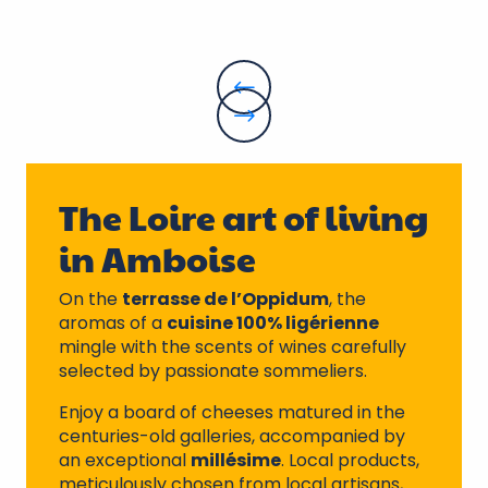
The Loire art of living
in Amboise
On the
terrasse de l’Oppidum
, the
aromas of a
cuisine 100% ligérienne
mingle with the scents of wines carefully
selected by passionate sommeliers.
Enjoy a board of cheeses matured in the
centuries-old galleries, accompanied by
an exceptional
millésime
. Local products,
meticulously chosen from local artisans,