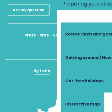
Preparing your stay
Ask my question
Restaurants and ga
Press
Pros
How to get there
Getting around / How 
By train
By plane
Car-free holidays
Interactive map