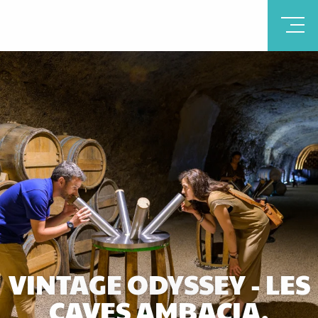
VINTAGE ODYSSEY - LES
CAVES AMBACIA,