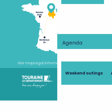
Agenda
Site map
Legal information
Cookie settings
Weekend outings