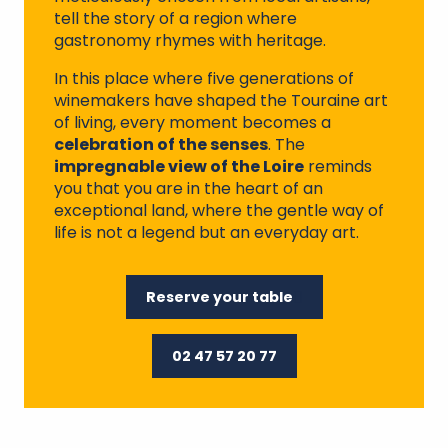
tell the story of a region where
gastronomy rhymes with heritage.
In this place where five generations of
winemakers have shaped the Touraine art
of living, every moment becomes a
celebration of the senses
. The
impregnable view of the Loire
reminds
you that you are in the heart of an
exceptional land, where the gentle way of
life is not a legend but an everyday art.
Reserve your table
02 47 57 20 77