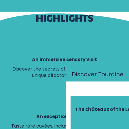
HIGHLIGHTS
An immersive sensory visit
Discover the secrets of Loire Valley wines on a
Discover Touraine
unique olfactory and 3D tour.
The châteaux of the L
An exceptional tasting
Taste rare cuvées, including a precious vintage,