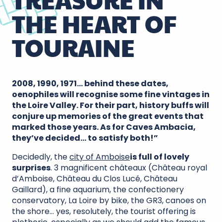
THE HEART OF
TOURAINE
2008, 1990, 1971… behind these dates,
oenophiles will recognise some fine vintages in
the Loire Valley. For their part, history buffs will
conjure up memories of the great events that
marked those years. As for Caves Ambacia,
they’ve decided… to satisfy both!”
Decidedly, the
city of Amboise
is full of lovely
surprises
. 3 magnificent châteaux (Château royal
d’Amboise, Château du Clos Lucé, Château
Gaillard), a fine aquarium, the confectionery
conservatory, La Loire by bike, the GR3, canoes on
the shore… yes, resolutely, the tourist offering is