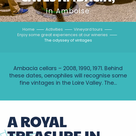
in Amboise
Home
Activities
Vineyard tours
Enjoy some great experiences at our wineries
The odyssey of vintages
Ambacia cellars – 2008, 1990, 1971. Behind
these dates, oenophiles will recognise some
fine vintages in the Loire Valley. The…
A ROYAL
TREASURE IN