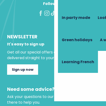
Follow us!
In party mode
Look
NEWSLETTER
Green holidays
A 
It's easy to sign up
Get all our special offers and holiday ideas
delivered straight to your inbox.
Learning French
Sign up now
Need some advice?
Ask your questions to our virtual assistant, who is
there to help you.