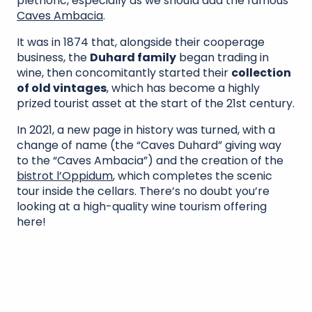
plethoric, especially as we should add the famous
Caves Ambacia
.
It was in 1874 that, alongside their cooperage
business, the
Duhard family
began trading in
wine, then concomitantly started their
collection
of old vintages
, which has become a highly
prized tourist asset at the start of the 21st century.
In 2021, a new page in history was turned, with a
change of name (the “Caves Duhard” giving way
to the “Caves Ambacia”) and the creation of the
bistrot l’Oppidum
, which completes the scenic
tour inside the cellars. There’s no doubt you’re
looking at a high-quality wine tourism offering
here!