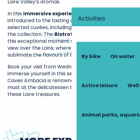
Loire Valley’s aromas.
In this
immersive experience
, your taste buds are
Activities
introduced to the tasting of three carefully
selected cuvées, including a precious vintage from
the collection. The
Bistrot de l’Oppidum
extends
this exceptional moment with its breathtaking
view over the Loire, where food and wine pairings
sublimate the flavours of the Touraine terroir.
By bike
On water
Book your visit from Wednesday to Sunday and
immerse yourself in this sensory odyssey for which
Caves Ambacia is renowned. A gourmet break is a
Active leisure
Well
must at the delicatessen to bring back some of
these Loire treasures.
Animal parks, aquar