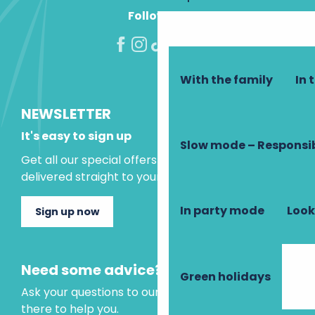
Follow us!
With the family
In 
NEWSLETTER
It's easy to sign up
Slow mode – Responsi
Get all our special offers and holiday ideas
delivered straight to your inbox.
In party mode
Look
Sign up now
Need some advice?
Green holidays
Ask your questions to our virtual assistant, who is
there to help you.