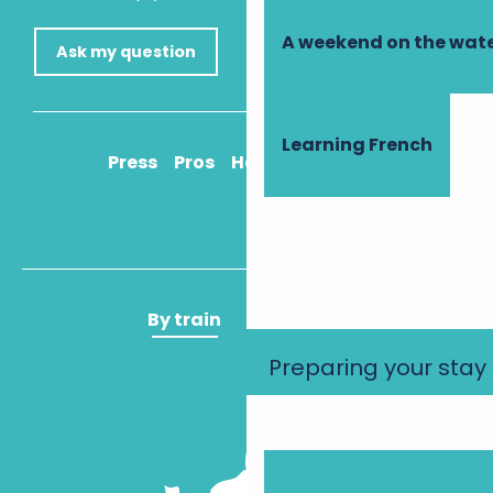
A weekend on the wate
Ask my question
Learning French
Press
Pros
How to get there
By train
By plane
Preparing your stay