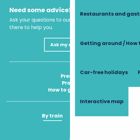
Need some advice?
Restaurants and gas
Ask your questions to our virtual assistant, who is
there to help you.
Getting around / How 
Ask my question
Car-free holidays
Press
Pros
How to get there
Interactive map
By train
By plane