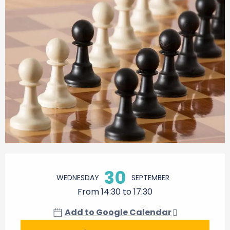
Opening hours & contact details
30
WEDNESDAY
SEPTEMBER
From 14:30 to 17:30
Add to Google Calendar