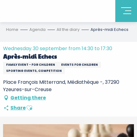
Home
Agenda
All the diary
Après-midi Echecs
Wednesday 30 september from 14:30 to 17:30
Après-midi Echecs
FAMILY EVENT - FOR CHILDREN
EVENTS FOR CHILDREN
SPORTING EVENTS, COMPETITION
Place François Mitterrand, Médiathèque -, 37290
Yzeures-sur-Creuse
Getting there
Ajouter aux favoris
Share