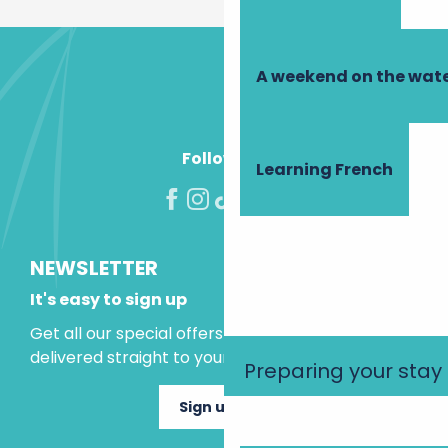
A weekend on the wate
Follow us!
Learning French
NEWSLETTER
It's easy to sign up
Get all our special offers and holiday ideas
delivered straight to your inbox.
Preparing your stay
Sign up now