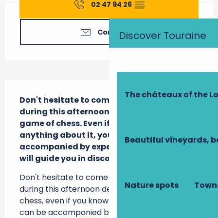
02 47 94 26
▒▒
Contact us
Discover Touraine
Description
The châteaux of the Lo
Don't hesitate to come and learn or play 
during this afternoon devoted to the 
game of chess. Even if you don't know 
anything about it, you can be 
Beautiful vineyards, b
accompanied by experienced players who 
will guide you in discovering this game.
Don't hesitate to come and learn or play 
Nature spots
Towns
during this afternoon devoted to the game of 
chess, even if you know nothing about it, you 
can be accompanied by experienced players 