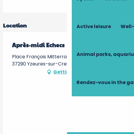
Location
Active leisure
Well-
Après-midi Echecs
Animal parks, aquari
Place François Mitterrand, Médiathèque -,
37290 Yzeures-sur-Creuse
Getting there
Rendez-vous in the g