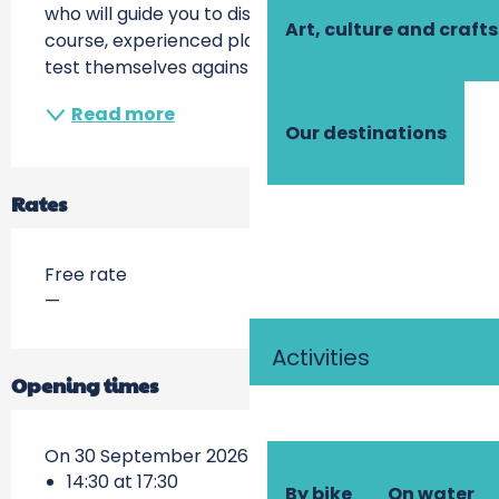
who will guide you to discover this game. Of 
Art, culture and crafts
course, experienced players will be able to 
test themselves against other...
Read more
Our destinations
Rates
Free rate
—
Activities
Opening times
On 30 September 2026
14:30 at 17:30
By bike
On water