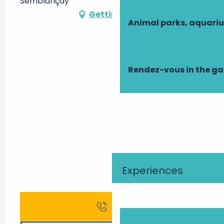
Semblançay
Getting there
Animal parks, aquari
Rendez-vous in the g
Experiences
Call