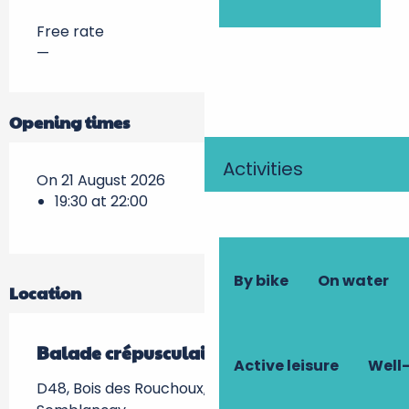
Free rate
—
Opening times
Activities
On 21 August 2026
19:30 at 22:00
By bike
On water
Location
Balade crépusculaire
Active leisure
Well-
D48, Bois des Rouchoux, Semblançay -, 37360