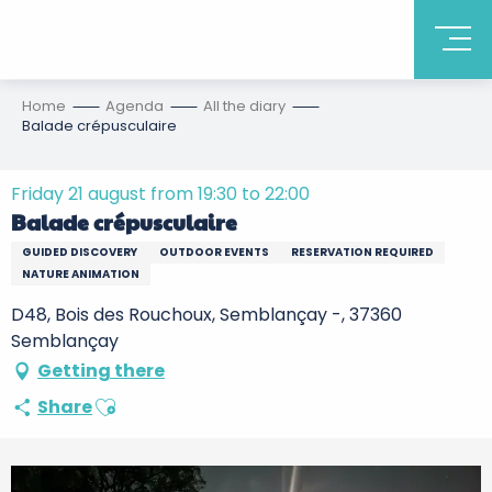
Home
Agenda
All the diary
Balade crépusculaire
Friday 21 august from 19:30 to 22:00
Balade crépusculaire
GUIDED DISCOVERY
OUTDOOR EVENTS
RESERVATION REQUIRED
NATURE ANIMATION
D48, Bois des Rouchoux, Semblançay -, 37360
Semblançay
Getting there
Ajouter aux favoris
Share