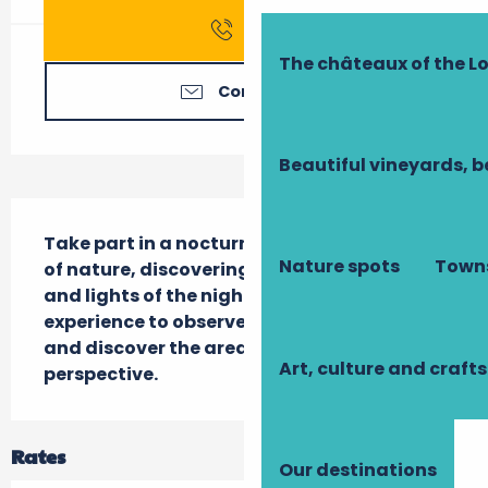
Call
The châteaux of the Lo
Contact us
Beautiful vineyards, b
Description
Take part in a nocturnal walk in the heart 
Nature spots
Towns
of nature, discovering the sounds, smells 
and lights of the night. A unique sensory 
experience to observe the twilight fauna 
and discover the area from a different 
Art, culture and crafts
perspective.
Rates
Our destinations