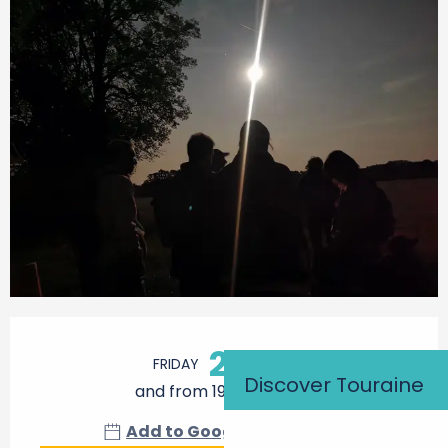
Opening hours & contact details
21
FRIDAY
AUGUST
Discover Touraine
and from 19:30 to 22:00
Add to Google Calendar