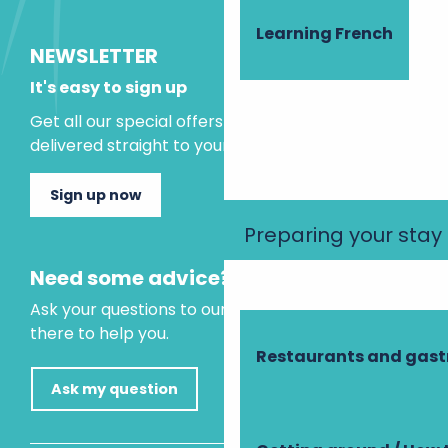
Learning French
NEWSLETTER
It's easy to sign up
Get all our special offers and holiday ideas
delivered straight to your inbox.
Sign up now
Preparing your stay
Need some advice?
Ask your questions to our virtual assistant, who is
there to help you.
Restaurants and gas
Ask my question