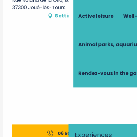
Rue Roland de la Olla, salle Jacques Brel -,
37300 Joué-lès-Tours
Getting there
Active leisure
Well-
Animal parks, aquari
Rendez-vous in the g
06 50 19 43
▒▒
Experiences