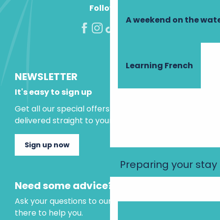
Follow us!
A weekend on the wate
Learning French
NEWSLETTER
It's easy to sign up
Get all our special offers and holiday ideas
delivered straight to your inbox.
Sign up now
Preparing your stay
Need some advice?
Ask your questions to our virtual assistant, who is
there to help you.