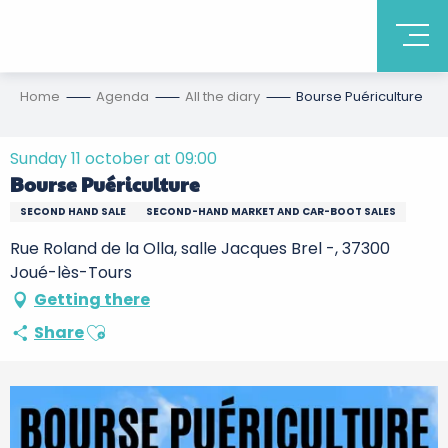
Home
Agenda
All the diary
Bourse Puériculture
Sunday 11 october at 09:00
Bourse Puériculture
SECOND HAND SALE
SECOND-HAND MARKET AND CAR-BOOT SALES
Rue Roland de la Olla, salle Jacques Brel -, 37300
Joué-lès-Tours
Getting there
Ajouter aux favoris
Share