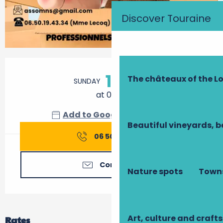
Discover Touraine
Opening hours & contact details
11
The châteaux of the Lo
SUNDAY
OCTOBER
at 09:00
Add to Google Calendar
Beautiful vineyards, b
06 50 19 43
▒▒
Contact us
Nature spots
Towns
Art, culture and crafts
Rates