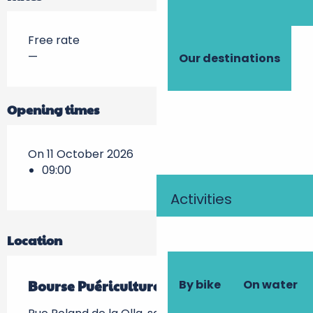
Free rate
—
Our destinations
Opening times
On 11 October 2026
09:00
Activities
Location
By bike
On water
Bourse Puériculture