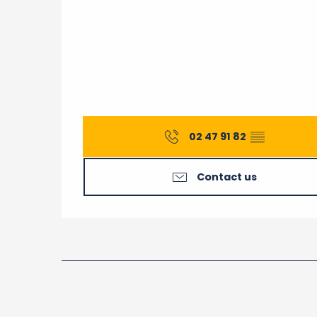
02 47 91 82
▒▒
Contact us