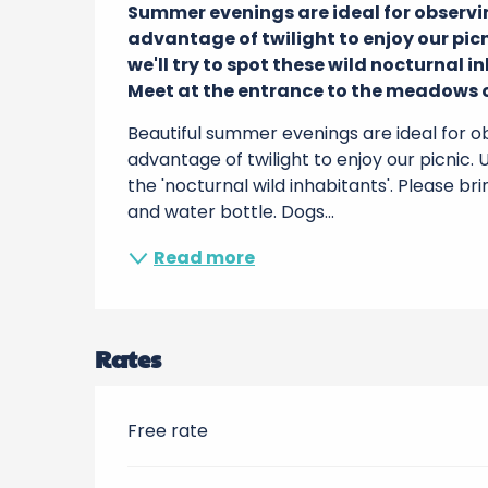
Summer evenings are ideal for observing
advantage of twilight to enjoy our picn
we'll try to spot these wild nocturnal in
Meet at the entrance to the meadows o
Beautiful summer evenings are ideal for obs
advantage of twilight to enjoy our picnic. U
the 'nocturnal wild inhabitants'. Please brin
and water bottle. Dogs...
Read more
Rates
Free rate