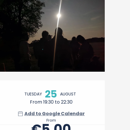
Opening hours & contact 
25
TUESDAY
AUGUST
From 19:30 to 22:30
Add to Google Calendar
From
€5.00