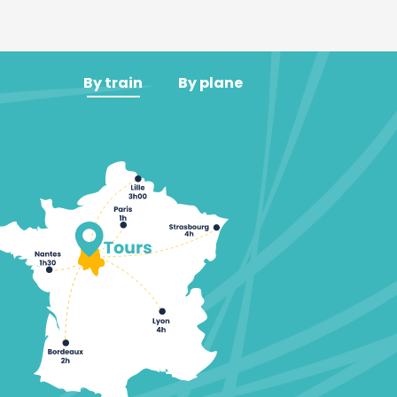
By train
By plane