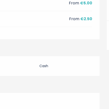
From
€5.00
From
€2.50
Cash