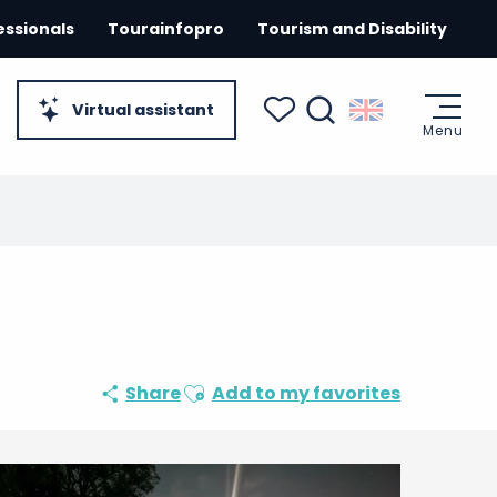
essionals
Tourainfopro
Tourism and Disability
Virtual assistant
Menu
Search
Voir les favoris
Ajouter aux favoris
Share
Add to my favorites