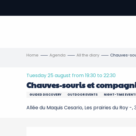
Aller
au
-
contenu
principal
ons
s
Home
Agenda
All the diary
Chauves-sou
Tuesday 25 august from 19:30 to 22:30
Chauves-souris et compagn
GUIDED DISCOVERY
OUTDOOR EVENTS
NIGHT-TIME EVENT
Allée du Maquis Cesario, Les prairies du Roy -
Description