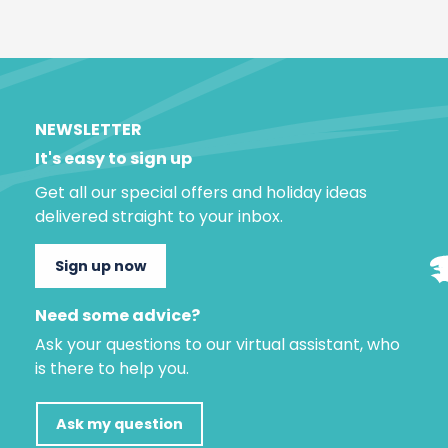
NEWSLETTER
It's easy to sign up
Get all our special offers and holiday ideas
delivered straight to your inbox.
Sign up now
Need some advice?
Ask your questions to our virtual assistant, who
is there to help you.
Ask my question