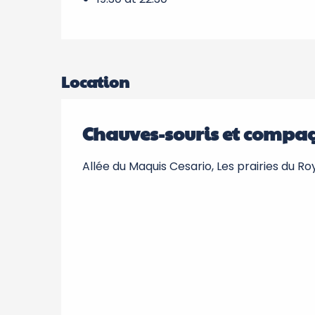
Location
Chauves-souris et compa
Allée du Maquis Cesario, Les prairies du R