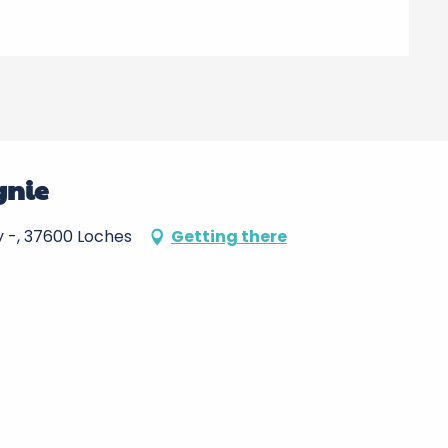
gnie
oy -, 37600 Loches
Getting there