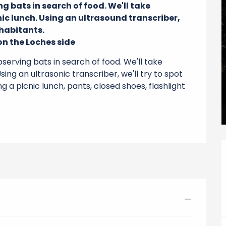
 bats in search of food. We'll take 
ic lunch. Using an ultrasound transcriber, 
habitants.

n the Loches side
erving bats in search of food. We'll take 
sing an ultrasonic transcriber, we'll try to spot 
g a picnic lunch, pants, closed shoes, flashlight 
—