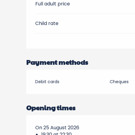
Full adult price
Child rate
Payment methods
Debit cards
Cheques
Opening times
On 25 August 2026
19:30 at 22:30