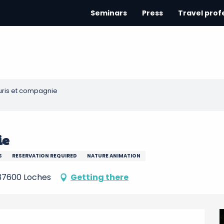
Seminars
Press
Travel prof
ris et compagnie
ie
S
RESERVATION REQUIRED
NATURE ANIMATION
, 37600 Loches
Getting there