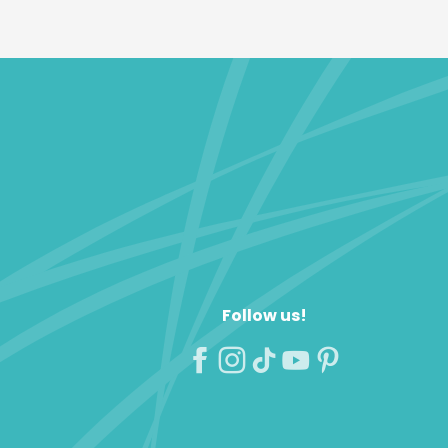
Follow us!