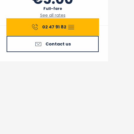
Full-fare
See all rates
02 47 91 82
▒▒
Contact us