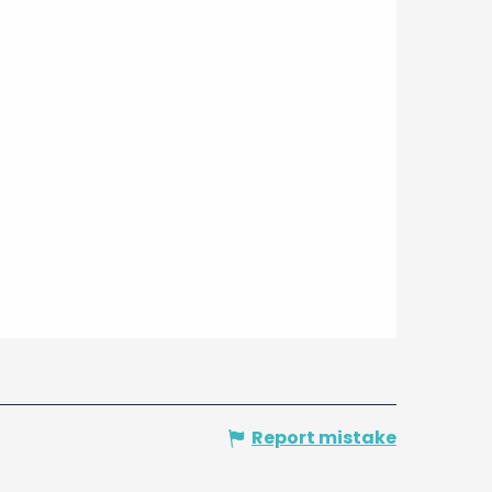
Report mistake