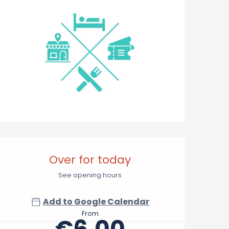
Opening hours & contact 
Over for today
See opening hours
Add to Google Calendar
From