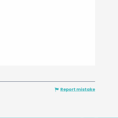
Report mistake