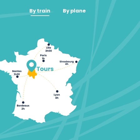
By train
By plane