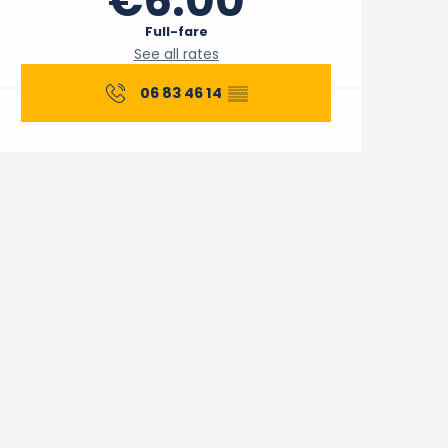
€6.00
Full-fare
See all rates
06 83 46 14
▒▒