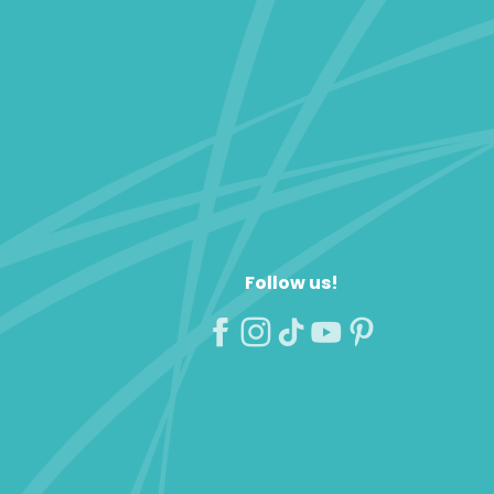
Follow us!