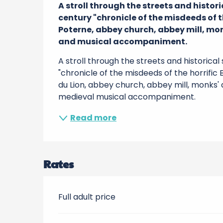
A stroll through the streets and histor
century "chronicle of the misdeeds of th
Poterne, abbey church, abbey mill, mon
and musical accompaniment.
A stroll through the streets and historica
"chronicle of the misdeeds of the horrific
du Lion, abbey church, abbey mill, monks' 
medieval musical accompaniment.
Read more
Rates
Full adult price