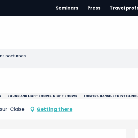
Seminars
Press
Travel prof
ns nocturnes
S
SOUND AND LIGHT SHOWS, NIGHT SHOWS
THEATRE, DANSE, STORYTELLING,
sur-Claise
Getting there