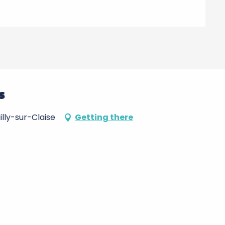
s
lly-sur-Claise
Getting there