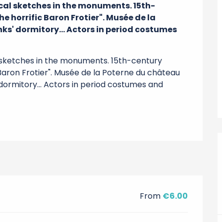
ical sketches in the monuments. 15th-
e horrific Baron Frotier". Musée de la 
ks' dormitory... Actors in period costumes 
l sketches in the monuments. 15th-century 
 Baron Frotier". Musée de la Poterne du château 
dormitory... Actors in period costumes and 
From
€6.00