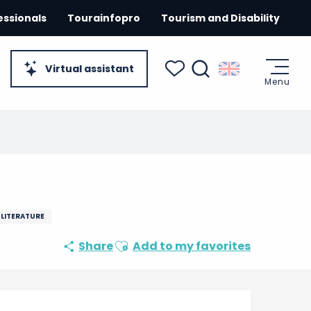
essionals
Tourainfopro
Tourism and Disability
Virtual assistant
Menu
Search
Voir les favoris
 LITERATURE
Ajouter aux favoris
Share
Add to my favorites