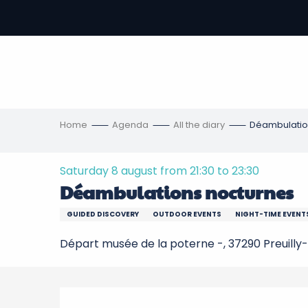
Aller
au
-
contenu
principal
ons
s
Home
Agenda
All the diary
Déambulatio
Saturday 8 august from 21:30 to 23:30
Déambulations nocturnes
GUIDED DISCOVERY
OUTDOOR EVENTS
NIGHT-TIME EVENT
Départ musée de la poterne -, 37290 Preuilly-
Description