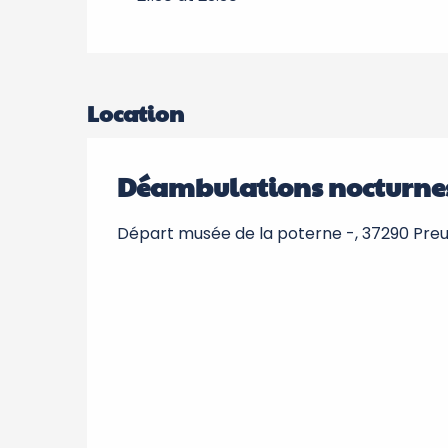
Location
Déambulations nocturne
Départ musée de la poterne -, 37290 Preui