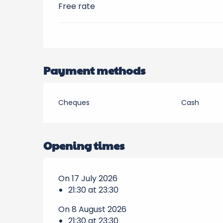
Free rate
Payment methods
Cheques
Cash
Opening times
On 17 July 2026
21:30 at 23:30
On 8 August 2026
21:30 at 23:30