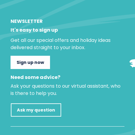
NEWSLETTER
It's easy to sign up
Get all our special offers and holiday ideas
delivered straight to your inbox.
Sign up now
Need some advice?
Ask your questions to our virtual assistant, who
is there to help you.
Ask my question