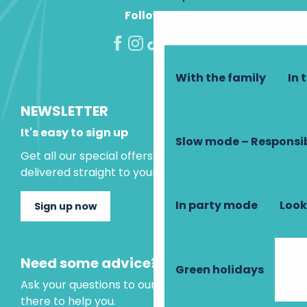
Follow us!
With the family
In 
NEWSLETTER
It's easy to sign up
Slow mode – Responsi
Get all our special offers and holiday ideas
delivered straight to your inbox.
In party mode
Look
Sign up now
Need some advice?
Green holidays
Ask your questions to our virtual assistant, who is
there to help you.