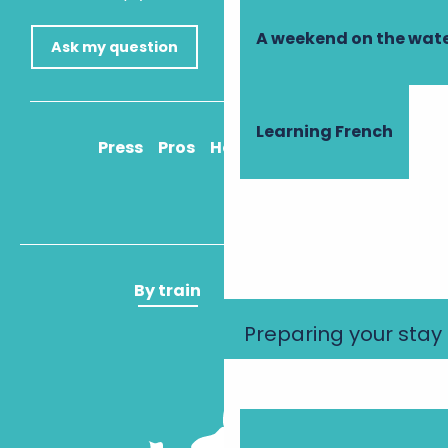
A weekend on the wate
Ask my question
Learning French
Press
Pros
How to get there
By train
By plane
Preparing your stay