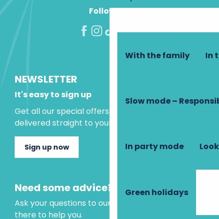
Follow us!
With the family
In 
NEWSLETTER
It's easy to sign up
Slow mode – Responsi
Get all our special offers and holiday ideas
delivered straight to your inbox.
In party mode
Look
Sign up now
Need some advice?
Green holidays
Ask your questions to our virtual assistant, who is
there to help you.