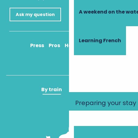
A weekend on the wate
Ask my question
Learning French
Press
Pros
How to get there
By train
By plane
Preparing your stay