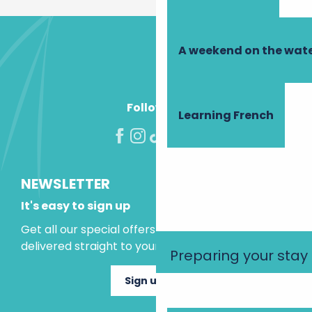
A weekend on the wate
Follow us!
Learning French
NEWSLETTER
It's easy to sign up
Get all our special offers and holiday ideas
delivered straight to your inbox.
Preparing your stay
Sign up now