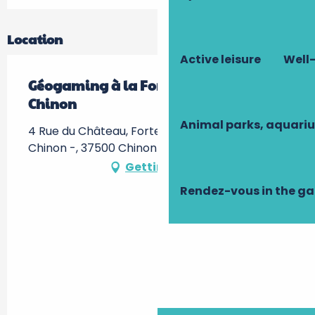
Location
Active leisure
Well-
Géogaming à la Forteresse Royale de
Chinon
Animal parks, aquari
4 Rue du Château, Forteresse Royale de
Chinon -, 37500 Chinon
Getting there
Rendez-vous in the g