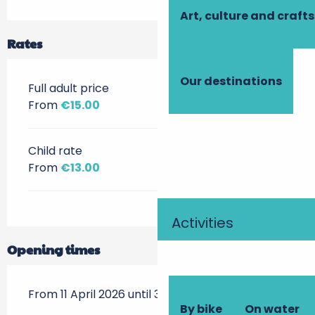
Art, culture and crafts
Rates
Our destinations
Full adult price
From
€15.00
Child rate
From
€13.00
Activities
Opening times
From 11 April 2026 until 3 March 2027
By bike
On water