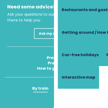
Need some advice?
Restaurants and gas
Ask your questions to our virtual assistant, who is
there to help you.
Getting around / How 
Ask my question
Car-free holidays
Press
Pros
How to get there
Interactive map
By train
By plane