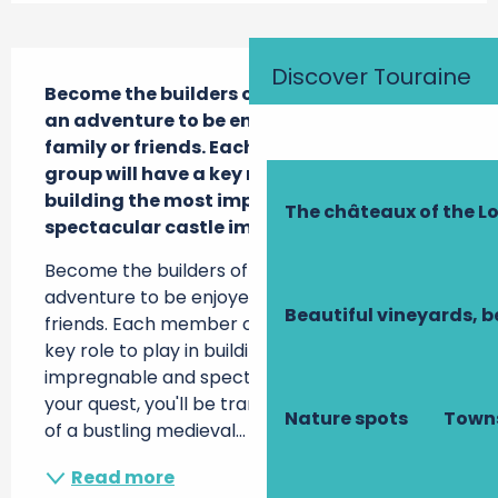
Description
Discover Touraine
Become the builders of a legendary castle: 
an adventure to be enjoyed alone, with 
family or friends. Each member of the 
group will have a key role to play in 
building the most impregnable and 
The châteaux of the Lo
spectacular castle imaginable.
Become the builders of a legendary castle: an 
adventure to be enjoyed alone, with family or 
Beautiful vineyards, b
friends. Each member of the group will have a 
key role to play in building the most 
impregnable and spectacular castle ever. In 
your quest, you'll be transported into the midst 
Nature spots
Towns
of a bustling medieval...
Read more