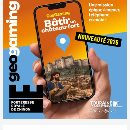
Opening hours & contact details