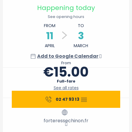
Happening today
See opening hours
FROM
TO
11
3
APRIL
MARCH
Add to Google Calendar
From
€15.00
Full-fare
See all rates
02 47 93 13
▒▒
forteressechinon.fr