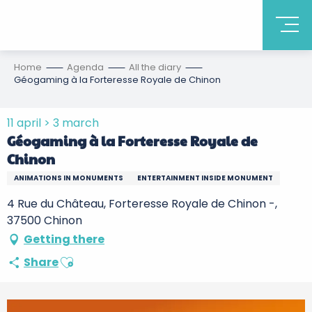
Home
Agenda
All the diary
Géogaming à la Forteresse Royale de Chinon
11 april > 3 march
Géogaming à la Forteresse Royale de
Chinon
ANIMATIONS IN MONUMENTS
ENTERTAINMENT INSIDE MONUMENT
4 Rue du Château, Forteresse Royale de Chinon -,
37500 Chinon
Getting there
Ajouter aux favoris
Share