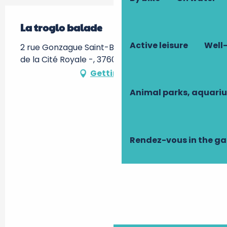
La troglo balade
Active leisure
Well-
2 rue Gonzague Saint-Bris, RDV devant l'Hôtel
de la Cité Royale -, 37600 Loches
Getting there
Animal parks, aquari
Rendez-vous in the g