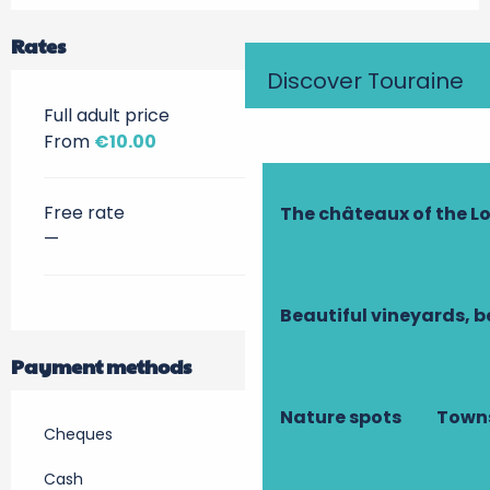
Rates
Discover Touraine
Full adult price
From
€10.00
Free rate
The châteaux of the Lo
—
Beautiful vineyards, b
Payment methods
Nature spots
Towns
Cheques
Cash