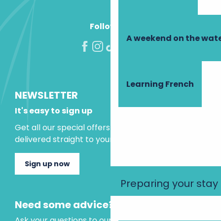
Follow us!
A weekend on the wate
Learning French
NEWSLETTER
It's easy to sign up
Get all our special offers and holiday ideas
delivered straight to your inbox.
Sign up now
Preparing your stay
Need some advice?
Ask your questions to our virtual assistant, who is