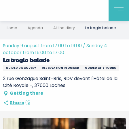
Home
Agenda
All the diary
La troglo balade
Sunday 9 august from 17:00 to 19:00 / Sunday 4
october from 15:00 to 17:00
La troglo balade
GUIDED DISCOVERY
RESERVATION REQUIRED
GUIDED CITY TOURS
2 rue Gonzague Saint-Bris, RDV devant l'Hôtel de la
Cité Royale -, 37600 Loches
Getting there
Ajouter aux favoris
Share