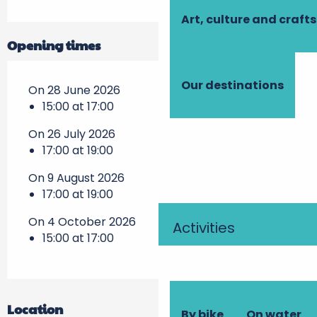
Art, culture and crafts
Opening times
Our destinations
On 28 June 2026
15:00 at 17:00
On 26 July 2026
17:00 at 19:00
On 9 August 2026
17:00 at 19:00
On 4 October 2026
Activities
15:00 at 17:00
Location
By bike
On water