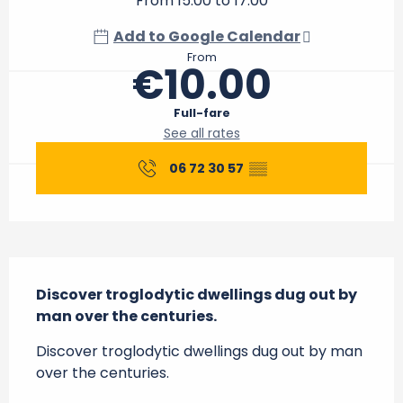
From 15:00 to 17:00
Add to Google Calendar
From
€10.00
Full-fare
See all rates
06 72 30 57
▒▒
Description
Discover troglodytic dwellings dug out by 
man over the centuries.
Discover troglodytic dwellings dug out by man 
over the centuries.