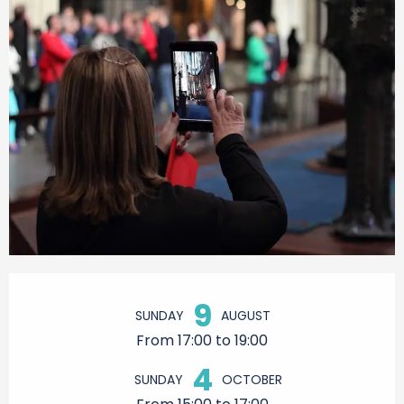
Opening hours & contact details
9
SUNDAY
AUGUST
From 17:00 to 19:00
4
SUNDAY
OCTOBER