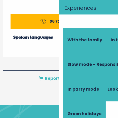
Experiences
06 72 30 57
▒▒
Spoken languages
Spoken languages
With the family
In 
Slow mode – Responsi
Report mistake
In party mode
Look
Green holidays