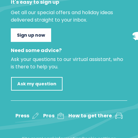
It's easy to sign up
Get all our special offers and holiday ideas
delivered straight to your inbox.
Sign up now
Need some advice?
Ask your questions to our virtual assistant, who
is there to help you.
Ask my question
Press
Pros
How to get there