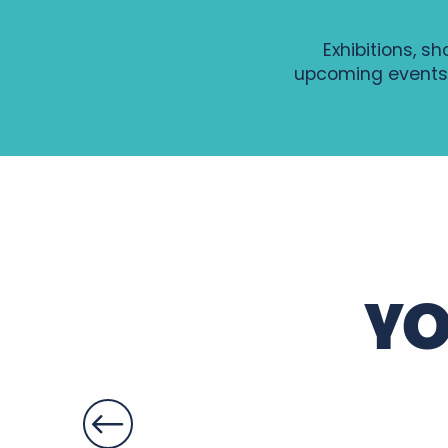
Exhibitions, s
upcoming events
GRAVURE AU TETRA-PAK
Soirée d'été en Rabelaisie : Le Théâtre Ambulant Chop
A vélo, Tours version « Arty »
Balade-apéro sur le Cher
Summer Yoga en Touraine
Visite guidée de Sainte-Maure de Touraine
YO
Patrimoines à savourer dans le parc du château de Fo
Gospel, Les grands classiques
Soirée Histoire et Terroir au Château de Montpoupon
Soirée Entre deux accords
Apéros-concerts de Noiré
Sport avec Gaëlle