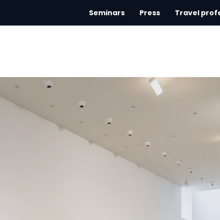
Seminars
Press
Travel prof