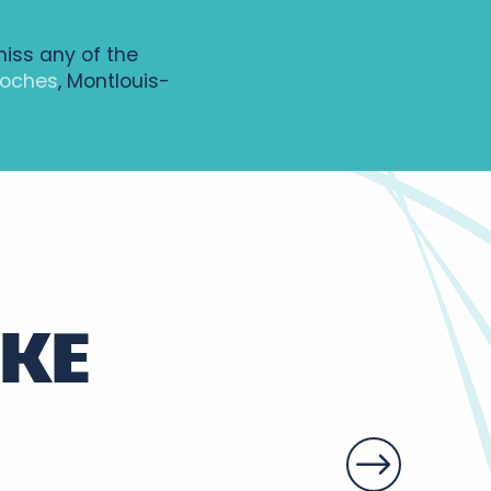
miss any of the
Loches
, Montlouis-
IKE