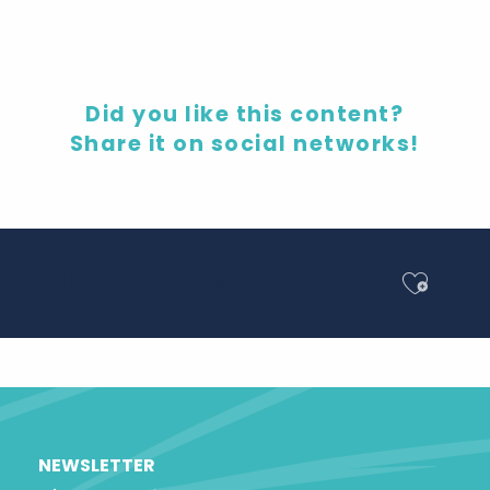
Did you like this content?
Share it on social networks!
Ajout
Share
NEWSLETTER