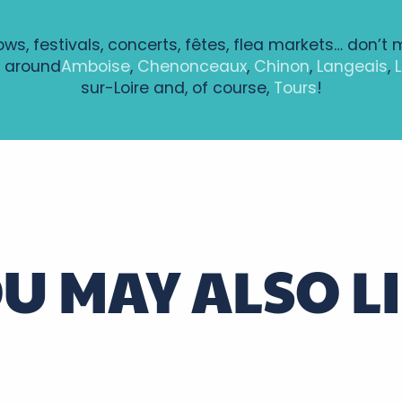
hows, festivals, concerts, fêtes, flea markets… don’t 
 around
Amboise
,
Chenonceaux
,
Chinon
,
Langeais
,
sur-Loire and, of course,
Tours
!
alovitch
U MAY ALSO L
ntenay à Bléré
Loire Touraine region