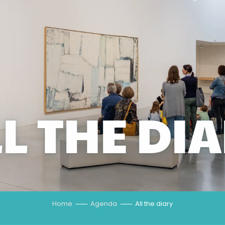
L THE DI
Home
Agenda
All the diary