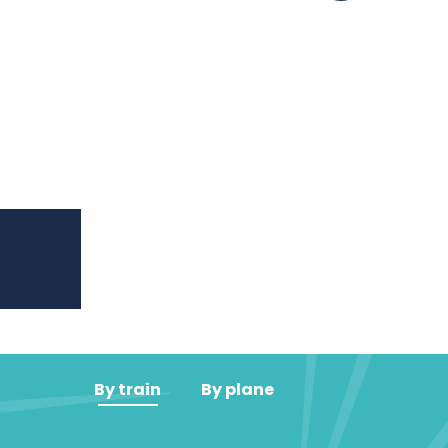
er aux favoris
By train
By plane