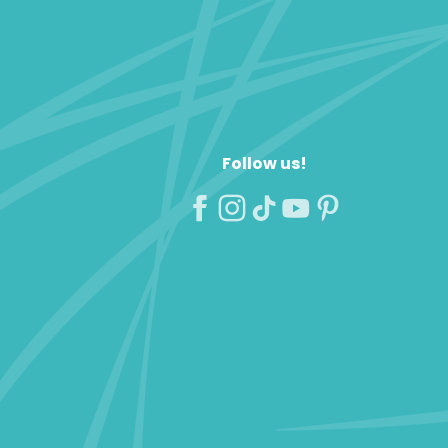
Follow us!