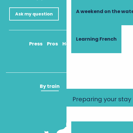
A weekend on the wate
Ask my question
Learning French
Press
Pros
How to get there
By train
By plane
Preparing your stay