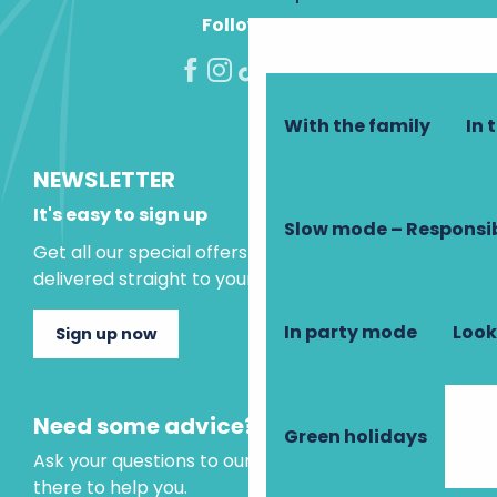
Follow us!
With the family
In 
NEWSLETTER
It's easy to sign up
Slow mode – Responsi
Get all our special offers and holiday ideas
delivered straight to your inbox.
In party mode
Look
Sign up now
Need some advice?
Green holidays
Ask your questions to our virtual assistant, who is
there to help you.