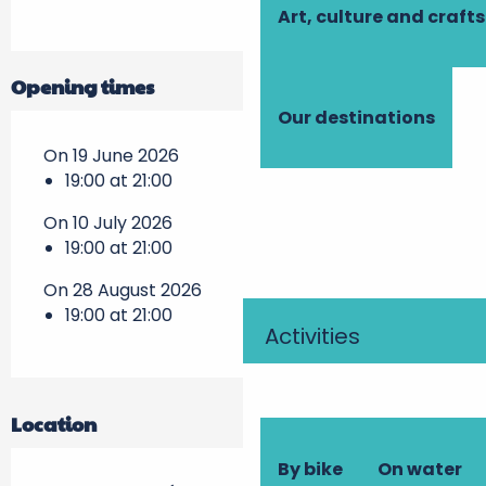
Art, culture and crafts
Opening times
Our destinations
On 19 June 2026
19:00 at 21:00
On 10 July 2026
19:00 at 21:00
On 28 August 2026
19:00 at 21:00
Activities
Location
By bike
On water