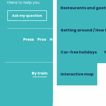
there to help you.
Restaurants and gas
Ask my question
Getting around / How 
Press
Pros
How to get there
Car-free holidays
By train
By plane
Interactive map