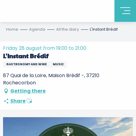
Home
Agenda
All the diary
L'Instant Brédif
Friday 28 august from 19:00 to 21:00
L'Instant Brédif
GASTRONOMY AND WINE
MUSIC
87 Quai de la Loire, Maison Brédif -, 37210
Rochecorbon
Getting there
Ajouter aux favoris
Share