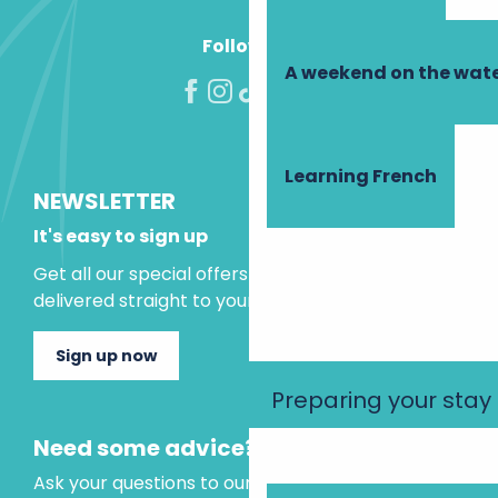
Follow us!
A weekend on the wate
Learning French
NEWSLETTER
It's easy to sign up
Get all our special offers and holiday ideas
delivered straight to your inbox.
Sign up now
Preparing your stay
Need some advice?
Ask your questions to our virtual assistant, who is