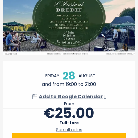
Opening hours & contact details
28
FRIDAY
AUGUST
and from 19:00 to 21:00
Add to Google Calendar
From
€25.00
Full-fare
See all rates