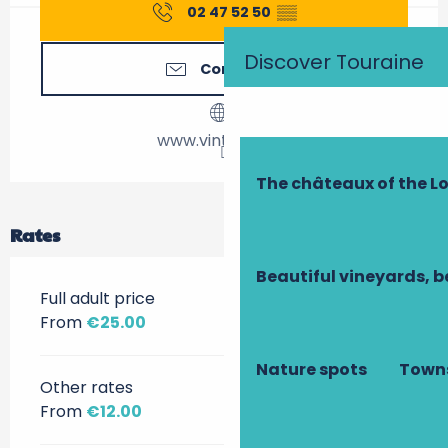
02 47 52 50
▒▒
Discover Touraine
Contact us
www.vintrail.com
The châteaux of the Lo
Rates
Beautiful vineyards, b
Full adult price
From
€25.00
Nature spots
Towns
Other rates
From
€12.00