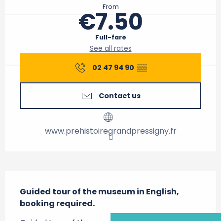
From
€7.50
Full-fare
See all rates
02 47 94 90
▒▒
Contact us
www.prehistoiregrandpressigny.fr
Description
Guided tour of the museum in English, 
booking required.