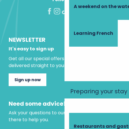
A weekend on the wate
Learning French
NEWSLETTER
It's easy to sign up
Get all our special offers and holiday ideas
delivered straight to your inbox.
Sign up now
Preparing your stay
Need some advice?
Ask your questions to our virtual assistant, who is
there to help you.
Restaurants and gas