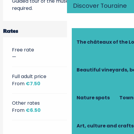
Guided tour of the museum in English, booking 
Discover Touraine
required.
Rates
The châteaux of the Lo
Free rate
—
Beautiful vineyards, b
Full adult price
From
€7.50
Nature spots
Towns
Other rates
From
€6.50
Art, culture and crafts