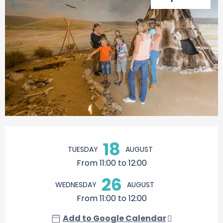
Opening hours & contact details
18
TUESDAY
AUGUST
From 11:00 to 12:00
26
WEDNESDAY
AUGUST
From 11:00 to 12:00
Add to Google Calendar