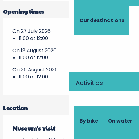
Opening times
Our destinations
On 27 July 2026
11:00 at 12:00
On 18 August 2026
11:00 at 12:00
On 26 August 2026
11:00 at 12:00
Activities
Location
By bike
On water
Museum's visit