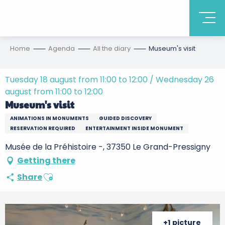
Home
Agenda
All the diary
Museum's visit
Tuesday 18 august from 11:00 to 12:00 / Wednesday 26
august from 11:00 to 12:00
Museum's visit
ANIMATIONS IN MONUMENTS
GUIDED DISCOVERY
RESERVATION REQUIRED
ENTERTAINMENT INSIDE MONUMENT
Musée de la Préhistoire -, 37350 Le Grand-Pressigny
Getting there
Ajouter aux favoris
Share
+1 picture