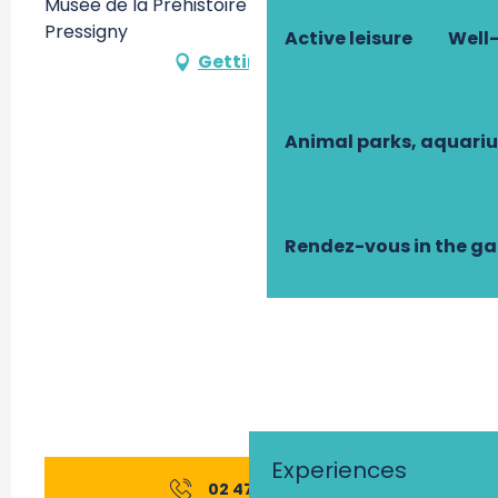
Musée de la Préhistoire -, 37350 Le Grand-
Pressigny
Active leisure
Well-
Getting there
Animal parks, aquari
Rendez-vous in the g
Experiences
02 47 94 90
▒▒