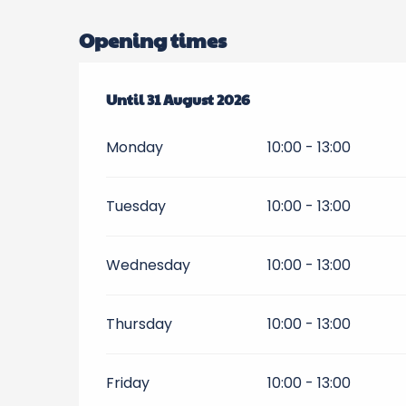
Opening times
From
Until
1 July 2026
31 August 2026
until
31 August 2026
Monday
10:00 - 13:00
Tuesday
10:00 - 13:00
Wednesday
10:00 - 13:00
Thursday
10:00 - 13:00
Friday
10:00 - 13:00