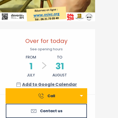
Opening hours & contact 
Over for today
See opening hours
FROM
TO
1
31
JULY
AUGUST
Add to Google Calendar
Call
Contact us