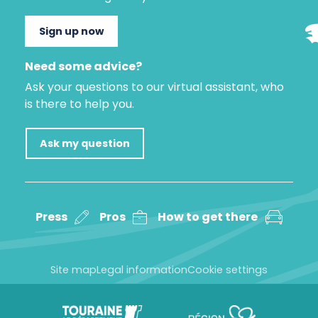
Sign up now
Need some advice?
Ask your questions to our virtual assistant, who
is there to help you.
Ask my question
Press
Pros
How to get there
Site map
Legal information
Cookie settings