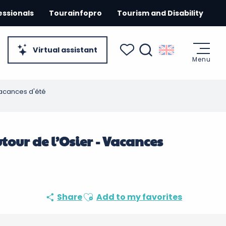
essionals
Tourainfopro
Tourism and Disability
Virtual assistant
Menu
Search
Voir les favoris
- Vacances d'été
autour de l’Osier - Vacances
Ajouter aux favoris
Share
Add to my favorites