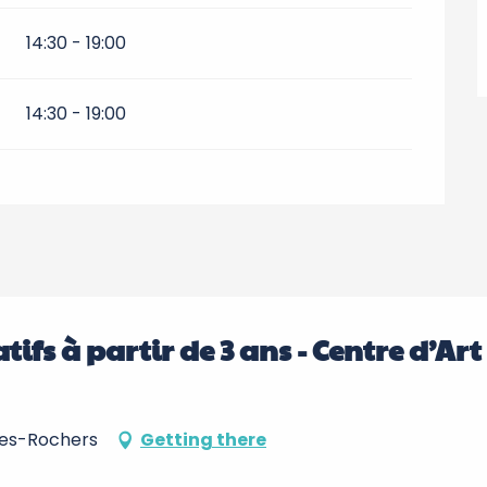
14:30 - 19:00
14:30 - 19:00
réatifs à partir de 3 ans - Centre d’Art
-les-Rochers
Getting there