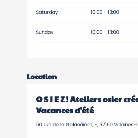
Saturday
10:00 - 13:00
Sunday
10:00 - 13:00
Location
O S I E Z ! Ateliers osier c
Vacances d'été
50 rue de la Galandière, -, 37190 Villaines