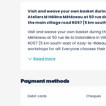
Description
Visit and weave your own basket durin
Ateliers M Hélène Métézeau at 50 rue de
the main village road RD57 (5 km sout
Visit and weave your own basket during th
Métézeau at 50 rue de la Galandière in Vil
RD57 (5 km south-east of Azay-le-Rideau)
workshops for all! Everyone chooses their
Read more
Payment methods
Debit cards
Cheques