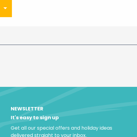
NEWSLETTER
It's easy to sign up
Get all our special offers and holiday ideas
delivered straight to your inbox.