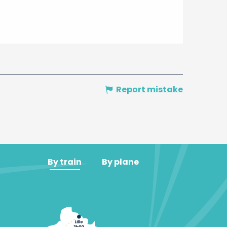
Report mistake
By train
By plane