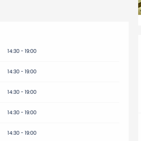
14:30 - 19:00
14:30 - 19:00
14:30 - 19:00
14:30 - 19:00
14:30 - 19:00