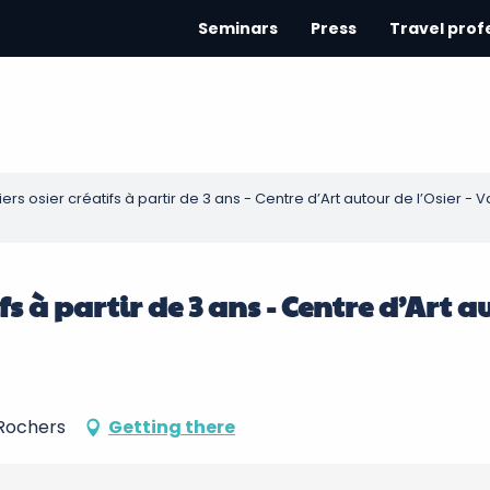
Seminars
Press
Travel prof
eliers osier créatifs à partir de 3 ans - Centre d’Art autour de l’Osier 
atifs à partir de 3 ans - Centre d’Art 
-Rochers
Getting there