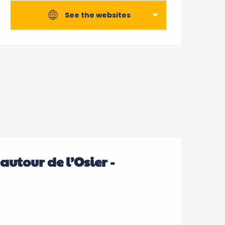
See the websites
 autour de l’Osier -