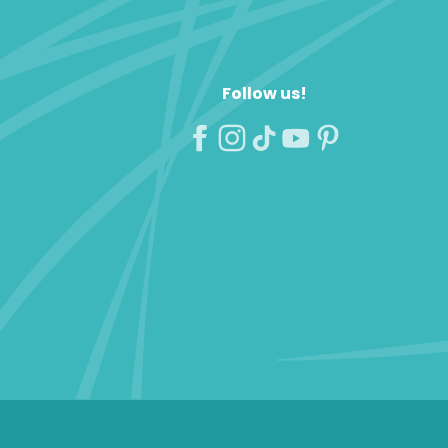
Follow us!