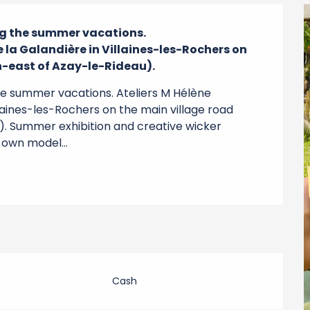
g the summer vacations.

 la Galandière in Villaines-les-Rochers on 
h-east of Azay-le-Rideau).
e summer vacations. Ateliers M Hélène 
laines-les-Rochers on the main village road 
. Summer exhibition and creative wicker 
 own model...
Cash