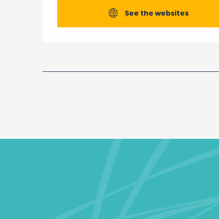
See the websites