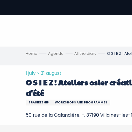
Aller
au
-
contenu
principal
ons
s
Home
Agenda
All the diary
O S I E Z ! At
1 july > 31 august
O S I E Z ! Ateliers osier cré
d'été
TRAINEESHIP
WORKSHOPS AND PROGRAMMES
50 rue de la Galandière, -, 37190 Villaines-les