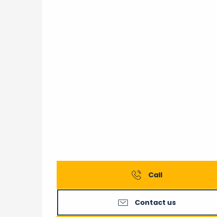
Call
Contact us