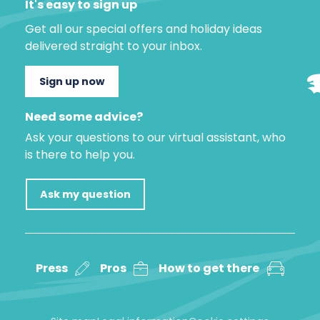
It's easy to sign up
Get all our special offers and holiday ideas
delivered straight to your inbox.
Sign up now
Need some advice?
Ask your questions to our virtual assistant, who
is there to help you.
Ask my question
Press
Pros
How to get there