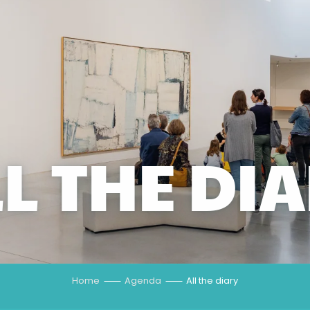
L THE DI
Home
Agenda
All the diary