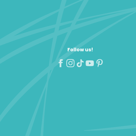
Follow us!