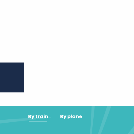
er aux favoris
By train
By plane