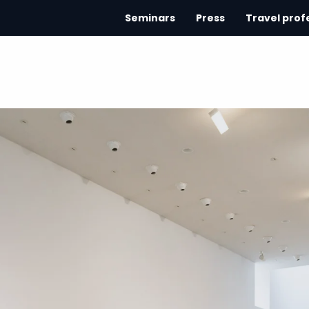
Seminars
Press
Travel prof