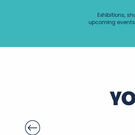
Exhibitions, s
upcoming events
GRAVURE AU TETRA-PAK
Soirée Histoire et Terroir au Château de Montpoupon
Visite guidée de Sainte-Maure de Touraine
Patrimoines à savourer dans le parc du château de Fo
Les Estivales du Patrimoine 2026 - La Vieille Donneter
Soirée Entre deux accords
YO
Gospel, Les grands classiques
Summer Yoga en Touraine
Soirée d'été en Rabelaisie : Le Théâtre Ambulant Chop
Apéros-concerts de Noiré
Soirées légendaires - Marché nocturne
Le gaimont
Nocturne Gourmande du Cardinal