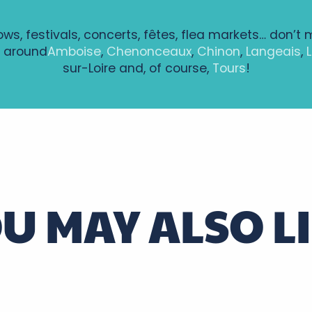
hows, festivals, concerts, fêtes, flea markets… don’t 
 around
Amboise
,
Chenonceaux
,
Chinon
,
Langeais
,
sur-Loire and, of course,
Tours
!
ntenay à Bléré
ie - Le Chevalier Brayard CIE TAPROBANE
U MAY ALSO L
alovitch
, guest house at the gateway to the Vouvra