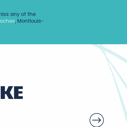
miss any of the
Loches
, Montlouis-
IKE
y vineyards