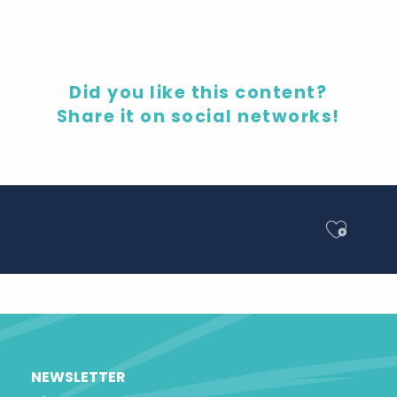
Did you like this content?
Share it on social networks!
Ajout
Share
NEWSLETTER