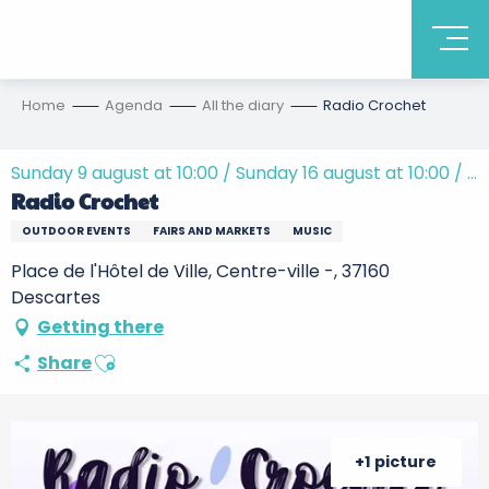
Home
Agenda
All the diary
Radio Crochet
Sunday 9 august at 10:00 / Sunday 16 august at 10:00 / ...
Radio Crochet
OUTDOOR EVENTS
FAIRS AND MARKETS
MUSIC
Place de l'Hôtel de Ville, Centre-ville -, 37160
Descartes
Getting there
Ajouter aux favoris
Share
+1 picture