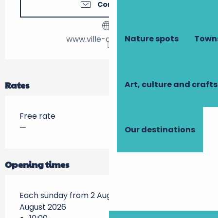
Contact us
Nature spots
Towns
www.ville-descartes.fr
Art, culture and crafts
Rates
Free rate
—
Our destinations
Opening times
Each sunday from 2 August 2026 until 23
August 2026