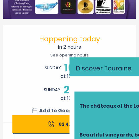
Opening hours & contact details
Happening today
in 2 hours
See opening hours
16
Discover Touraine
SUNDAY
AUGUST
at 10:00
23
SUNDAY
AUGUST
at 10:00
The châteaux of the Lo
Add to Google Calendar
02 47 91 42
▒▒
Beautiful vineyards, b