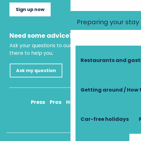
Sign up now
Preparing your stay
Need some advice?
Ask your questions to our virtual assistant, who is
there to help you.
Restaurants and gas
Ask my question
Getting around / How 
Press
Pros
How to get there
Car-free holidays