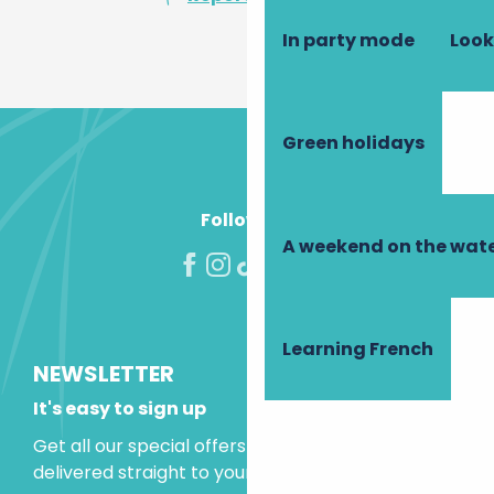
In party mode
Look
Green holidays
Follow us!
A weekend on the wate
Learning French
NEWSLETTER
It's easy to sign up
Get all our special offers and holiday ideas
delivered straight to your inbox.