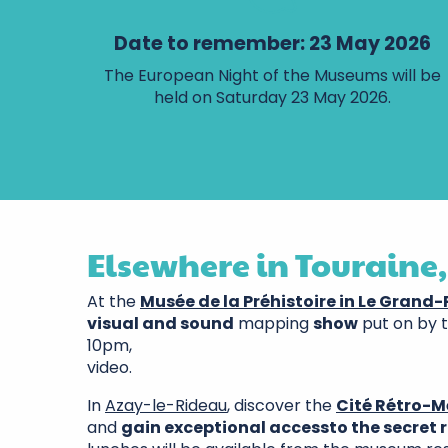
Date to remember: 23 May 2026
The European Night of the Museums will be
held on Saturday 23 May 2026.
Elsewhere in Touraine,
At the
Musée de la Préhistoire in Le Grand
visual and sound
mapping
show
put on by 
10pm,
video.
In
Azay-le-Rideau
, discover the
Cité Rétro-M
and
gain exceptional access
to the secret 