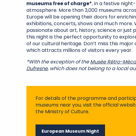
museums free of charge*
, in a festive night
atmosphere. More than 3,000 museums acros
Europe will be opening their doors for enrichin
exhibitions, concerts, shows and much more.
passionate about art, history, science or just p
this night is the perfect opportunity to explor
of our cultural heritage. Don’t miss this major 
which attracts millions of visitors every year.
*With the exception of the
Musée Rétro-Méca
Dufresne
, which does not belong to a local aut
For details of the programme and partici
museums near you, visit the official webs
the Ministry of Culture.
European Museum Night