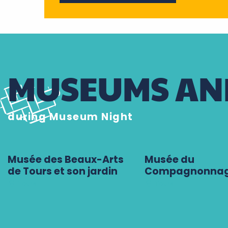
MUSEUMS AND
during Museum Night
Musée des Beaux-Arts
Musée du
de Tours et son jardin
Compagnonna
Tours
Tours