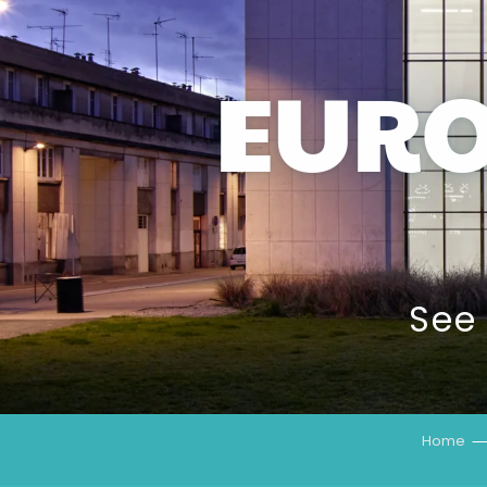
EUR
See
Home