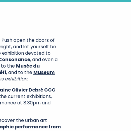
! Push open the doors of
ght, and let yourself be
e exhibition devoted to
 Consonance
, and even a
 to the
Musée du
éfi
, and to the
Museum
s exhibition
.
ine Olivier Debré CCC
e current exhibitions,
mance at 8.30pm and
iscover the urban art
graphic performance from