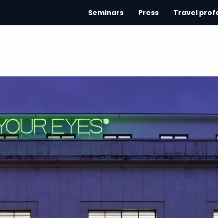
Seminars
Press
Travel prof