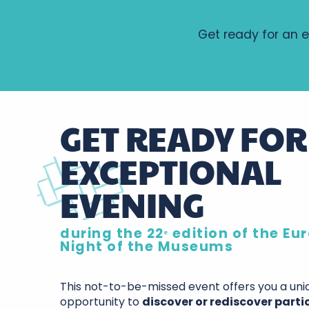
Get ready for an e
GET READY FOR
EXCEPTIONAL
EVENING
during the 22ᵉ edition of the E
Night of the Museums
This not-to-be-missed event offers you a uni
opportunity to
discover or rediscover parti