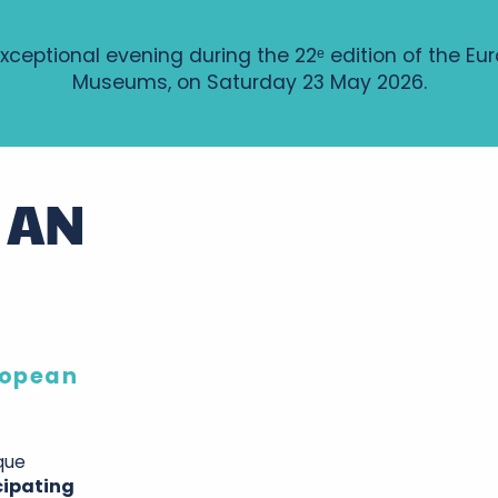
xceptional evening during the 22ᵉ edition of the Eu
Museums, on Saturday 23 May 2026.
 AN
uropean
que
cipating