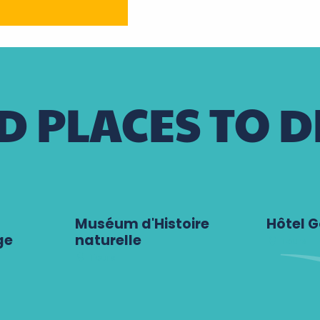
 PLACES TO D
Muséum d'Histoire
Hôtel G
ge
naturelle
Tours
Tours