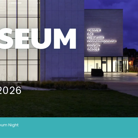
SEUM
2026
um Night