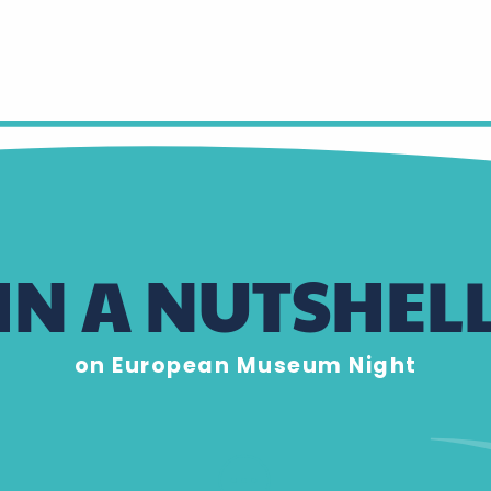
IN A NUTSHEL
on European Museum Night