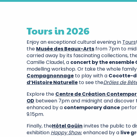
Tours in 2026
Enjoy an exceptional cultural evening in
Tours
the
Musée des Beaux-Arts
from 7pm to midni
carried away by its fascinating collections, th
Camille Claudel, a
concert by the ensemble
modelling workshop. Or take the whole family
Compagnonnage
to play with a
Cocotte-d
d’Histoire Naturelle
to see the
Drôles de Bête
Explore the
Centre de Création Contempora
OD
between 7pm and midnight and discover th
enhanced by a
contemporary dance
perfor
9.15pm.
Finally, the
Hôtel Goüin
invites the public to d
exhibition
Happy Show
,
enhanced by a
live 