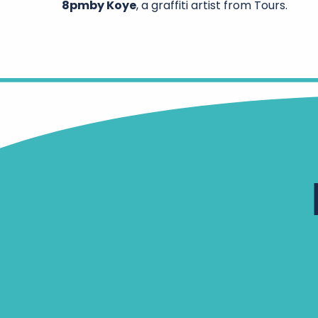
8pm
by Koye
, a graffiti artist from Tours.