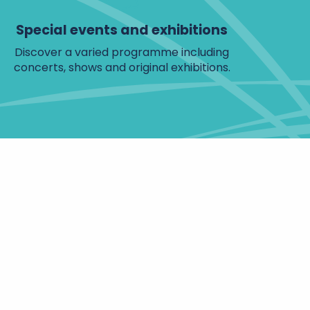
Special events and exhibitions
Discover a varied programme including
concerts, shows and original exhibitions.