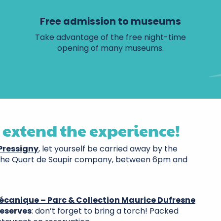
Free admission to museums
Take advantage of the free night-time
opening of many museums.
 extend the experience!
-Pressigny
, let yourself be carried away by the
the Quart de Soupir company, between 6pm and
écanique – Parc & Collection Maurice Dufresne
reserves
: don’t forget to bring a torch! Packed