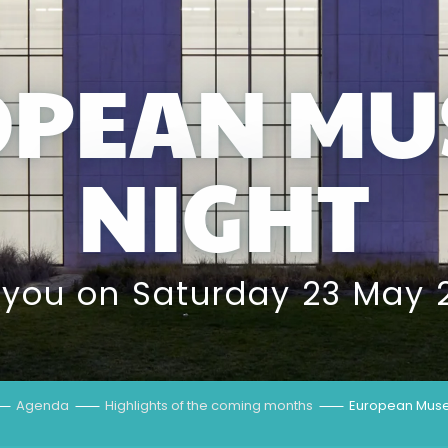
OPEAN MU
NIGHT
 you on Saturday 23 May 
Agenda
Highlights of the coming months
European Muse