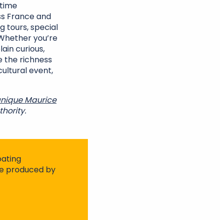
-time
s France and
g tours, special
 Whether you’re
lain curious,
e the richness
cultural event,
nique Maurice
hority.
pating
ite produced by