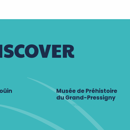
ISCOVER
oüin
Musée de Préhistoire
du Grand-Pressigny
Le Grand-Pressigny