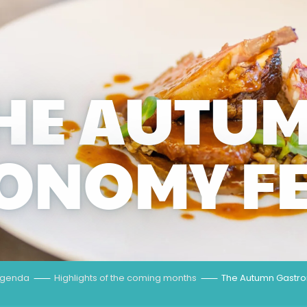
HE AUTU
ONOMY FE
genda
Highlights of the coming months
The Autumn Gastro