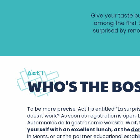
Give your taste b
among the first 
surprised by reno
Act 1
WHO'S THE BOS
To be more precise, Act 1 is entitled “La surpr
does it work? As soon as registration is open,
Automnales de la gastronomie website. Wait,
yourself with an excellent lunch, at the
do
in Monts, or at the partner educational estab