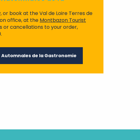
, or book at the Val de Loire Terres de
n office, at the
Montbazon Tourist
s or cancellations to your order,
.
r Automnales de la Gastronomie