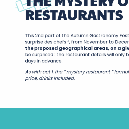
THE MYSTERY O
RESTAURANTS
This 2nd part of the Autumn Gastronomy Festiv
surprise des chefs “, from November to Dec
the proposed geographical areas, on a gi
be surprised : the restaurant details will only
days in advance.
As with act 1, the ” mystery restaurant ” formul
price, drinks included.