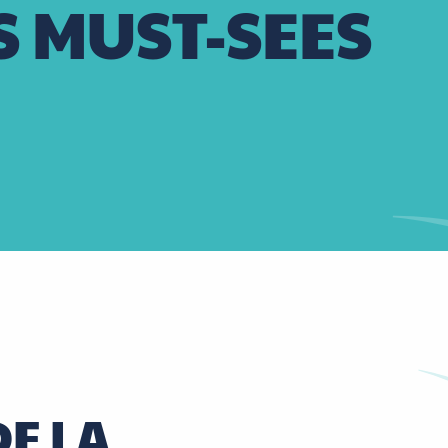
S MUST-SEES
E LA