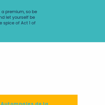
t a premium, so be
d let yourself be
 spice of Act 1 of
maine de Candé
e Automnales de la