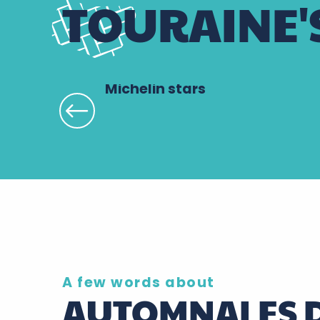
TOURAINE'
Michelin stars
A few words about
AUTOMNALES D