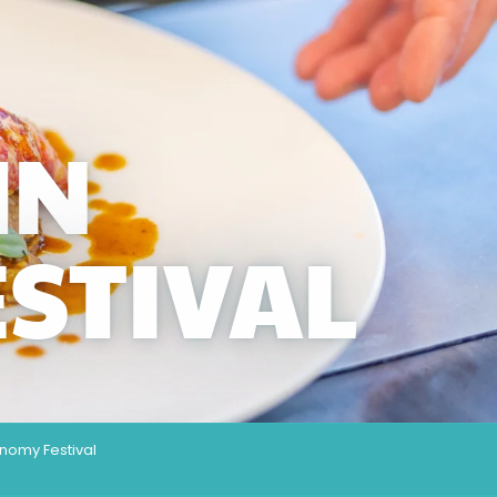
MN
STIVAL
nomy Festival