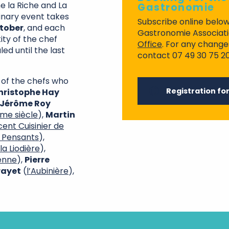
e la Riche and La
Gastronomie
inary event takes
Subscribe online below
ctober
, and each
Gastronomie Associatio
tity of the chef
Office
. For any change
led until the last
contact 07 49 30 75 20
 of the chefs who
Registration fo
hristophe Hay
Jérôme Roy
ème siècle
),
Martin
cent Cuisinier de
 Pensants
),
la Liodière
),
ienne
),
Pierre
rayet
(
l’Aubinière
),