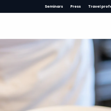
Seminars
Press
Travel prof