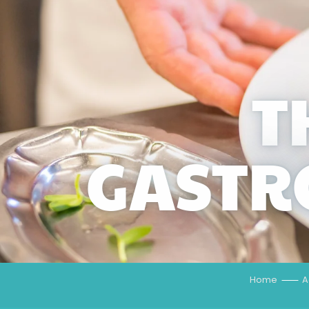
T
GASTR
Home
A