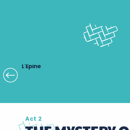
L'Épine
Act 2