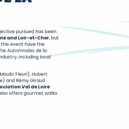
objective pursued has been
ine and Loir-et-Cher
, but
h this event have the
 The Automnales de la
dustry, including local
Moulin Fleuri), Hubert
ice) and Rémy Giraud
ociation Val de Loire
 also offers gourmet walks