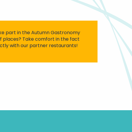
ke part in the Autumn Gastronomy
of places? Take comfort in the fact
ctly with our partner restaurants!