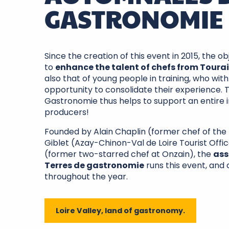
GASTRONOMIE
Since the creation of this event in 2015, the 
to
enhance the talent of chefs from Toura
also that of young people in training, who wit
opportunity to consolidate their experience.
Gastronomie thus helps to support an entire in
producers!
Founded by Alain Chaplin (former chef of the 
Giblet (Azay-Chinon-Val de Loire Tourist Off
(former two-starred chef at Onzain), the
ass
Terres de gastronomie
runs this event, and
throughout the year.
Loire Valley, land of gastronomy.