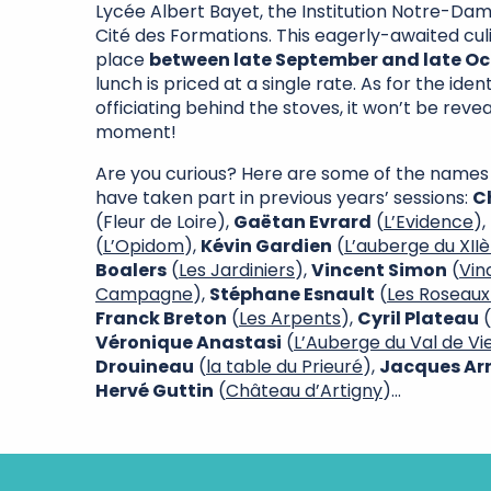
Lycée Albert Bayet, the Institution Notre-Dam
Cité des Formations. This eagerly-awaited cul
place
between late September and late O
lunch is priced at a single rate. As for the iden
officiating behind the stoves, it won’t be revea
moment!
Are you curious? Here are some of the names
have taken part in previous years’ sessions:
C
(Fleur de Loire),
Gaëtan Evrard
(
L’Evidence
),
(
L’Opidom
),
Kévin Gardien
(
L’auberge du XII
Boalers
(
Les Jardiniers
),
Vincent Simon
(
Vin
Campagne
),
Stéphane Esnault
(
Les Roseaux
Franck Breton
(
Les Arpents
),
Cyril Plateau
(
Véronique Anastasi
(
L’Auberge du Val de V
Drouineau
(
la table du Prieuré
),
Jacques Ar
Hervé Guttin
(
Château d’Artigny
)…