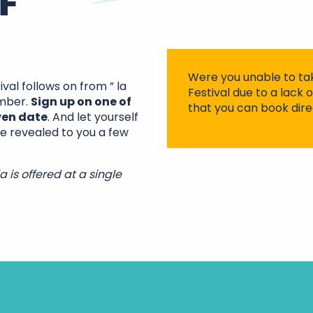
F
Were you unable to ta
al follows on from ” la
Festival due to a lack 
ember.
Sign up on one of
that you can book dire
ven date
. And let yourself
 be revealed to you a few
a is offered at a single