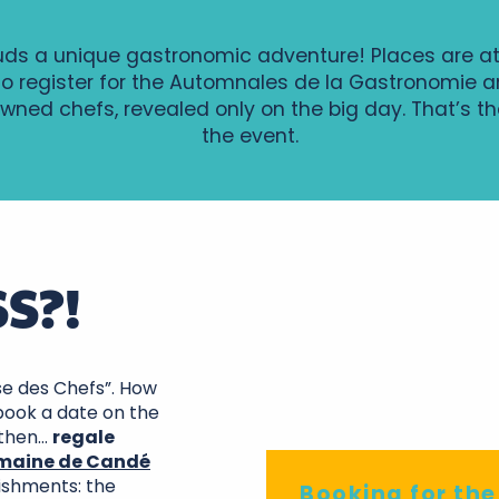
uds a unique gastronomic adventure! Places are a
to register for the Automnales de la Gastronomie an
wned chefs, revealed only on the big day. That’s the
the event.
S?!
ise des Chefs”. How
 book a date on the
Do
 then…
regale
maine de Candé
lishments: the
Booking for th