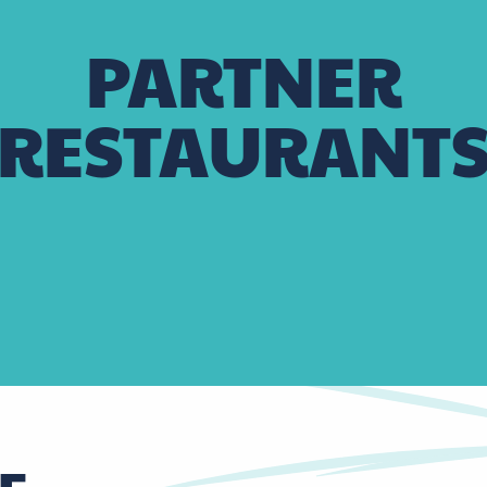
PARTNER
RESTAURANT