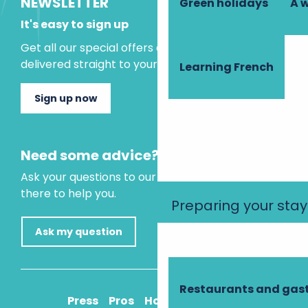
NEWSLETTER
Green holidays
A 
It's easy to sign up
Get all our special offers and holiday ideas
delivered straight to your inbox.
Learning French
Sign up now
Need some advice?
Ask your questions to our virtual assistant, who is
there to help you.
Preparing your stay
Ask my question
Restaurants and ga
Press
Pros
How to get there