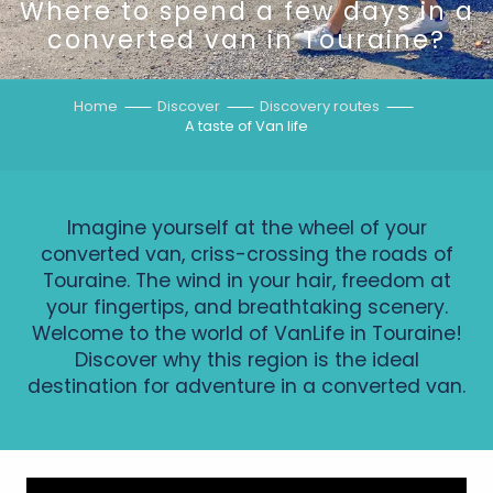
Where to spend a few days in a
converted van in Touraine?
Home
Discover
Discovery routes
A taste of Van life
Imagine yourself at the wheel of your
converted van, criss-crossing the roads of
Touraine. The wind in your hair, freedom at
your fingertips, and breathtaking scenery.
Welcome to the world of VanLife in Touraine!
Discover why this region is the ideal
destination for adventure in a converted van.