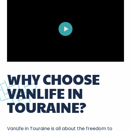
WHY CHOOSE
VANLIFE IN
TOURAINE?
VanLife in Touraine is all about the freedom to