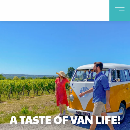
A TASTE OF VAN LIFE!