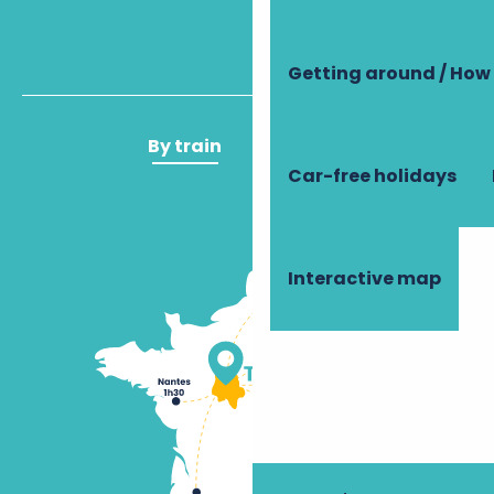
Getting around / How 
By train
By plane
Car-free holidays
Interactive map