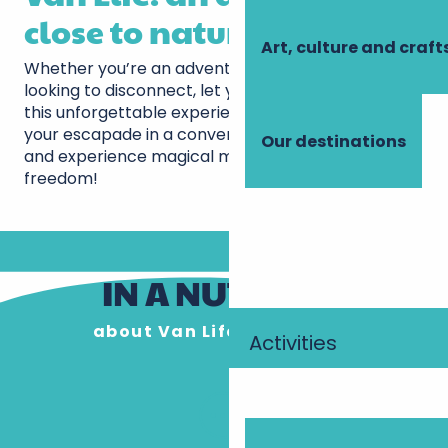
close to nature
Art, culture and craft
Whether you’re an adventurer at heart or simply
looking to disconnect, let yourself be tempted by
this unforgettable experience. Don’t delay, plan
your escapade in a converted van in Touraine now
Our destinations
and experience magical moments on the roads to
freedom!
IN A NUTSHELL
about Van Life in Touraine
Activities