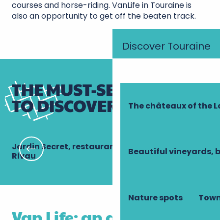
courses and horse-riding. VanLife in Touraine is
also an opportunity to get off the beaten track.
Discover Touraine
THE MUST-SEE PLACES
TO DISCOVER IN A VAN!
The châteaux of the L
Jardin Secret, restaurant gastronomique du
Le
Beautiful vineyards, 
Rivau
Nature spots
Town
Van Life: an adventure