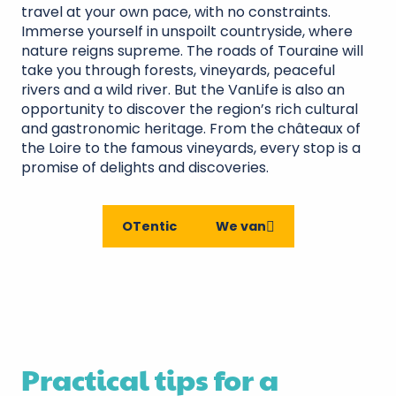
travel at your own pace, with no constraints.
Immerse yourself in unspoilt countryside, where
nature reigns supreme. The roads of Touraine will
take you through forests, vineyards, peaceful
rivers and a wild river. But the VanLife is also an
opportunity to discover the region’s rich cultural
and gastronomic heritage. From the châteaux of
the Loire to the famous vineyards, every stop is a
promise of delights and discoveries.
OTentic
We van
Practical tips for a