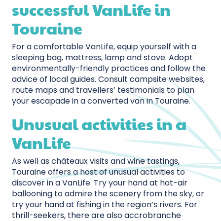
successful VanLife in
Touraine
For a comfortable VanLife, equip yourself with a
sleeping bag, mattress, lamp and stove. Adopt
environmentally-friendly practices and follow the
advice of local guides. Consult campsite websites,
route maps and travellers’ testimonials to plan
your escapade in a converted van in Touraine.
Unusual activities in a
VanLife
As well as châteaux visits and wine tastings,
Touraine offers a host of unusual activities to
discover in a VanLife. Try your hand at hot-air
ballooning to admire the scenery from the sky, or
try your hand at fishing in the region’s rivers. For
thrill-seekers, there are also accrobranche