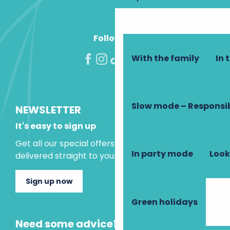
La Grange
Abbaye Saint Paul de Cormery
Follow us!
With the family
In 
Slow mode – Responsi
NEWSLETTER
It's easy to sign up
Get all our special offers and holiday ideas
In party mode
Look
delivered straight to your inbox.
Sign up now
Green holidays
Need some advice?