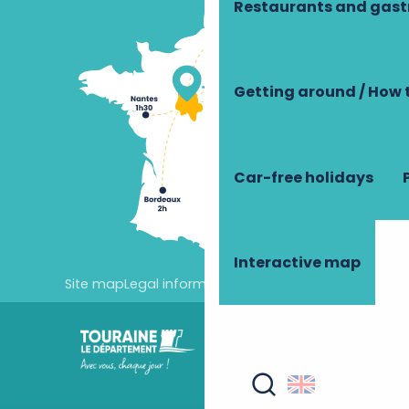
Restaurants and gas
Getting around / How 
Car-free holidays
Interactive map
Site map
Legal information
Cookie settings