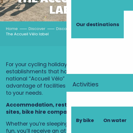
LABEL
Our destinations
Home
Discover
Discovery routes
By bike
The Accueil Vélo label
For your cycling holiday, choose
establishments that have been awarded the
national “Accueil Vélo” label, and take
Activities
advantage of facilities and services tailored
to your needs.
Accommodation, restaurants, sightseeing
sites, bike hire companies…
By bike
On water
Whether you’re sleeping, eating out or having
fun, you’ll receive an attentive welcome. The