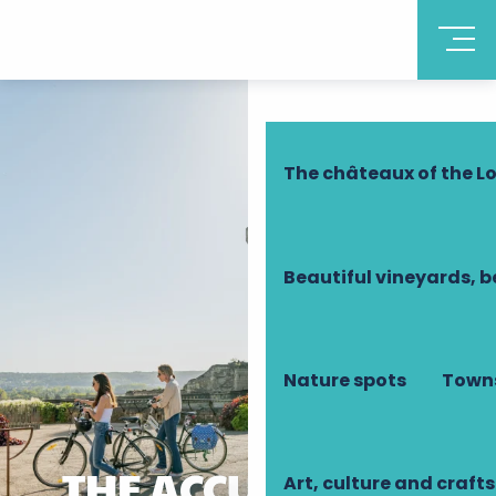
Discover Touraine
The châteaux of the Lo
Beautiful vineyards, b
Nature spots
Towns
THE ACCUEIL VÉLO
Art, culture and crafts