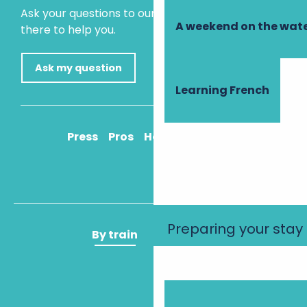
Ask your questions to our virtual assistant, who is
A weekend on the wate
there to help you.
Ask my question
Learning French
Press
Pros
How to get there
Preparing your stay
By train
By plane