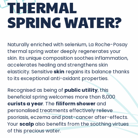
THERMAL
SPRING WATER?
Naturally enriched with selenium, La Roche-Posay
thermal spring water deeply regenerates your
skin. Its unique composition soothes inflammation,
accelerates healing and strengthens skin
elasticity. Sensitive
skin
regains its balance thanks
to its exceptional anti-oxidant properties.
Recognised as being of
public utility
, this
beneficial spring welcomes more than 8,000
curists a year
. The
filiform shower
and
personalised treatments effectively relieve
psoriasis, eczema and post-cancer after-effects.
Your
scalp
also benefits from the soothing virtues
of this precious water.