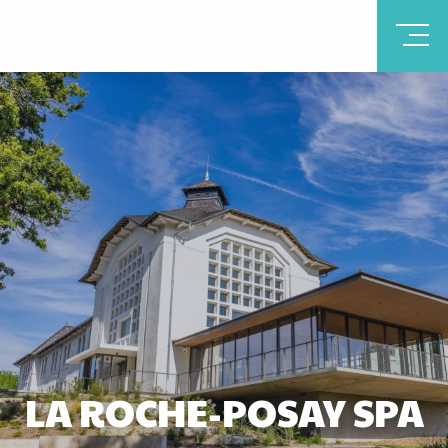
LA ROCHE-POSAY SPA