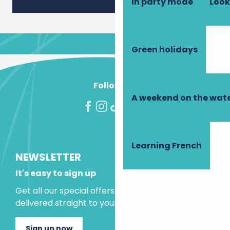
In party mode
Look
Green holidays
Follow us!
A weekend on the wate
Learning French
NEWSLETTER
It's easy to sign up
Get all our special offers and holiday ideas
delivered straight to your inbox.
Sign up now