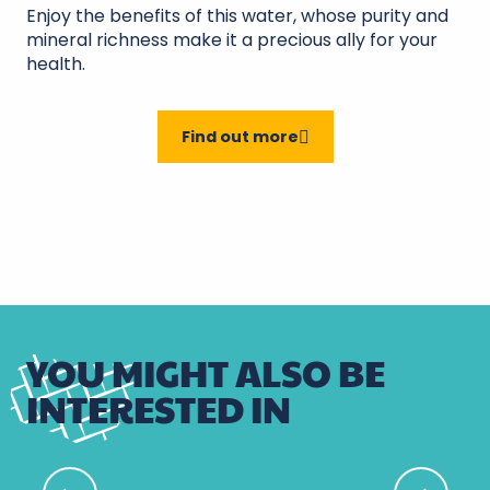
Enjoy the benefits of this water, whose purity and
mineral richness make it a precious ally for your
health.
Find out more
YOU MIGHT ALSO BE
INTERESTED IN