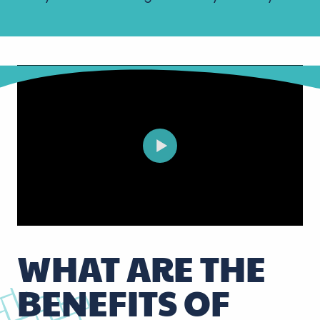
WHAT ARE THE
BENEFITS OF