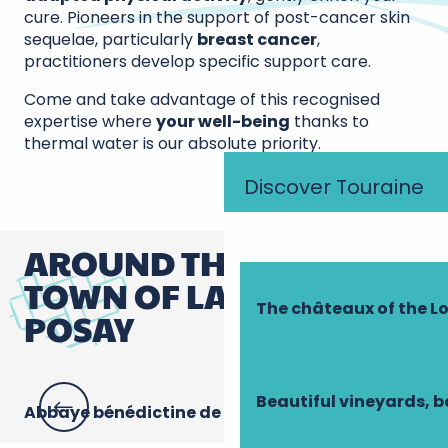
cure. Pioneers in the support of post-cancer skin
sequelae, particularly
breast cancer
,
practitioners develop specific support care.
Come and take advantage of this recognised
expertise where
your well-being
thanks to
thermal water is our absolute priority.
Discover Touraine
AROUND THE SPA
TOWN OF LA ROCHE-
The châteaux of the Lo
POSAY
Beautiful vineyards, b
Abbaye bénédictine de la Sainte-Trinité
Mu