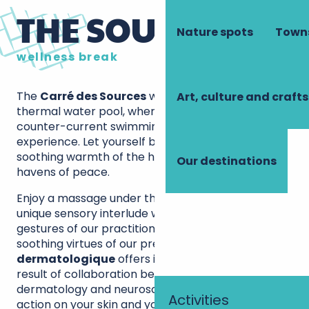
THE SOURCE SPA
Nature spots
Towns
wellness break
The
Carré des Sources
welcomes you to its 32°C
Art, culture and crafts
thermal water pool, where massage jets and
counter-current swimming enhance your
experience. Let yourself be carried away by the
soothing warmth of the hammam and sauna, true
Our destinations
havens of peace.
Enjoy a massage under thermal water rain, a
unique sensory interlude where the expert
gestures of our practitioners combine with the
soothing virtues of our precious water. The
spa
dermatologique
offers innovative protocols, the
result of collaboration between experts in
dermatology and neuroscience, for a combined
Activities
action on your skin and your serenity.