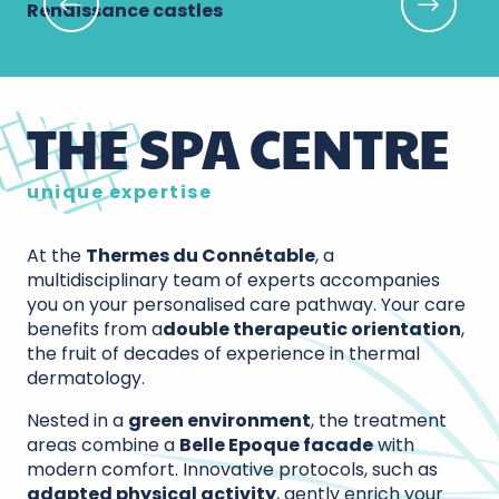
Renaissance castles
Lo
THE SPA CENTRE
unique expertise
At the
Thermes du Connétable
, a
multidisciplinary team of experts accompanies
you on your personalised care pathway. Your care
benefits from a
double therapeutic orientation
,
the fruit of decades of experience in thermal
dermatology.
Nested in a
green environment
, the treatment
areas combine a
Belle Epoque facade
with
modern comfort. Innovative protocols, such as
adapted physical activity
, gently enrich your