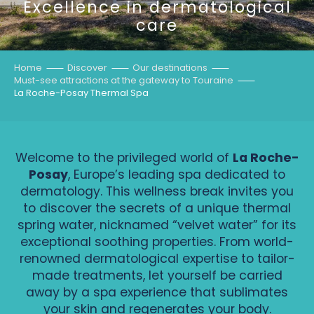
Excellence in dermatological
care
Home
Discover
Our destinations
Must-see attractions at the gateway to Touraine
La Roche-Posay Thermal Spa
Welcome to the privileged world of
La Roche-
Posay
, Europe’s leading spa dedicated to
dermatology. This wellness break invites you
to discover the secrets of a unique thermal
spring water, nicknamed “velvet water” for its
exceptional soothing properties. From world-
renowned dermatological expertise to tailor-
made treatments, let yourself be carried
away by a spa experience that sublimates
your skin and regenerates your body.