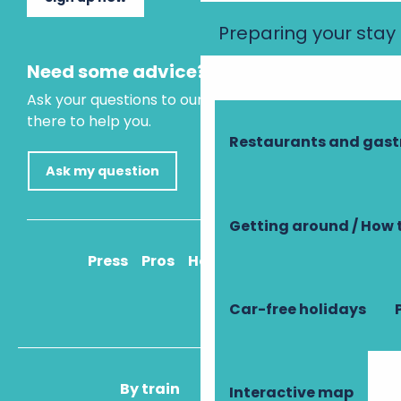
Preparing your stay
Need some advice?
Ask your questions to our virtual assistant, who is
there to help you.
Restaurants and gas
Ask my question
Getting around / How 
Press
Pros
How to get there
Car-free holidays
By train
By plane
Interactive map