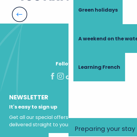
Green holidays
Azay-le-Rideau
A weekend on the wate
Follow us!
Learning French
NEWSLETTER
It's easy to sign up
Get all our special offers and holiday ideas
delivered straight to your inbox.
Preparing your stay