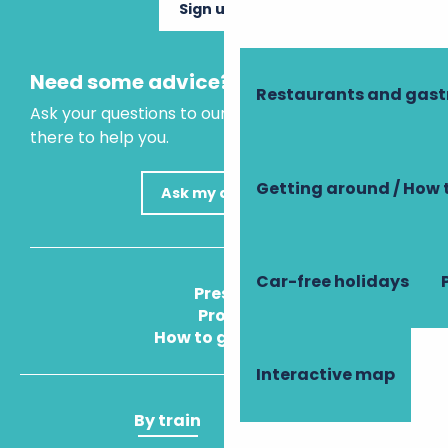
Sign up now
Need some advice?
Restaurants and gas
Ask your questions to our virtual assistant, who is
there to help you.
Getting around / How 
Ask my question
Car-free holidays
Press
Pros
How to get there
Interactive map
By train
By plane