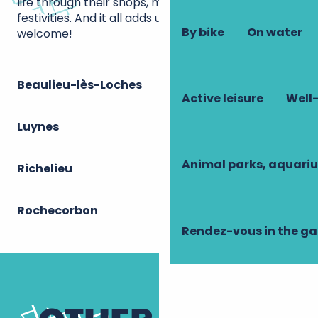
life through their shops, markets and various
festivities. And it all adds up to a great quality of
By bike
On water
welcome!
Beaulieu-lès-Loches
Active leisure
Well-
Luynes
Animal parks, aquari
Richelieu
Rochecorbon
Rendez-vous in the g