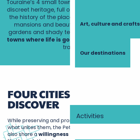
Touraine’s 4 small towns of character boast a
discreet heritage, full of charm, through which
the history of the place can be read. Elegant
Art, culture and crafts
mansions and beautiful churches, sunny
gardens and shady terraces…
Explore these
towns where life is good
along the discovery
trails.
Our destinations
FOUR CITIES TO
DISCOVER
Activities
While preserving and promoting their heritage is
what unites them, the Petites Cités de Caractère
also share a
willingness
to bring their towns to