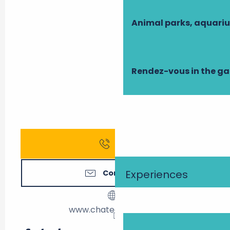
Animal parks, aquari
Rendez-vous in the g
Call
Experiences
Contact us
www.chateaudepray.fr