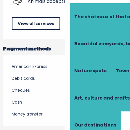
Animals accepted
The châteaux of the Lo
View all services
Beautiful vineyards, b
Payment methods
American Express
Nature spots
Towns
Debit cards
Cheques
Art, culture and crafts
Cash
Money transfer
Our destinations