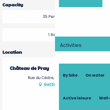
Capacity
35 Person(s)
1 Room
Activities
Location
Château de Pray
By bike
On water
Rue du Cèdre, 37530 Chargé
Getting there
Active leisure
Well-