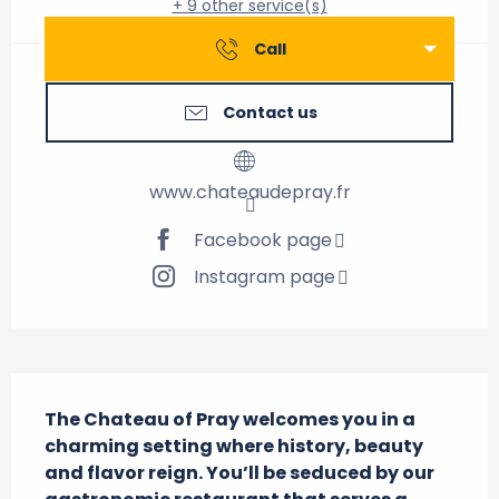
+ 9 other service(s)
Call
Contact us
www.chateaudepray.fr
Facebook page
Instagram page
Description
The Chateau of Pray welcomes you in a 
charming setting where history, beauty 
and flavor reign. You’ll be seduced by our 