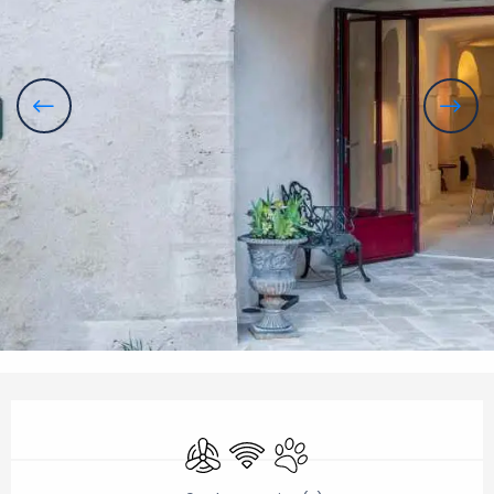
Opening hours & contact details
Air conditioning
Wifi
Animals accepted