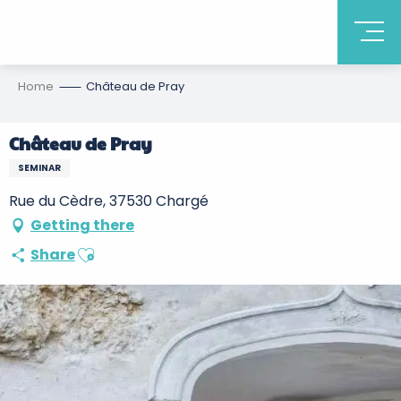
Home
Château de Pray
Château de Pray
SEMINAR
Rue du Cèdre, 37530 Chargé
Getting there
Ajouter aux favoris
Share