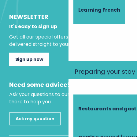
Learning French
NEWSLETTER
It's easy to sign up
Get all our special offers and holiday ideas
delivered straight to your inbox.
Sign up now
Preparing your stay
Need some advice?
Ask your questions to our virtual assistant, who is
there to help you.
Restaurants and gas
Ask my question