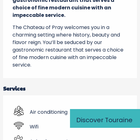
gastronomic restaurant that serves a 
choice of fine modern cuisine with an 
impeccable service.
The Chateau of Pray welcomes you in a 
charming setting where history, beauty and 
flavor reign. You’ll be seduced by our 
gastronomic restaurant that serves a choice 
of fine modern cuisine with an impeccable 
service.
Services
Air conditioning
Discover Touraine
Wifi