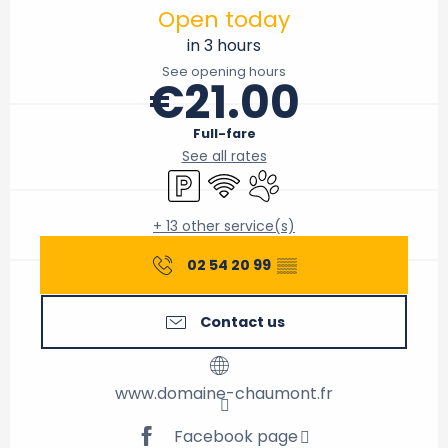
Open today
in 3 hours
See opening hours
€21.00
Full-fare
See all rates
Car park
Wifi
Animals accepted
+ 13 other service(s)
02 54 20 99
▒▒
Contact us
www.domaine-chaumont.fr
Facebook page