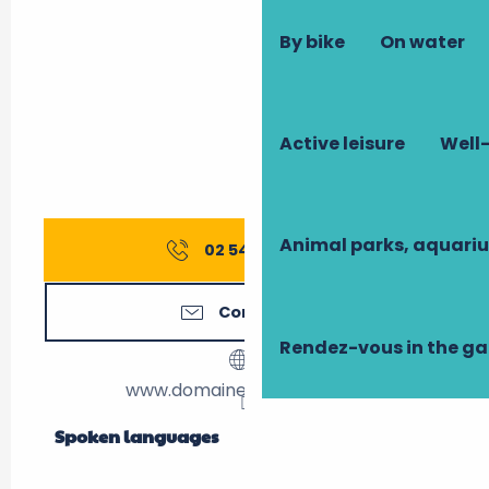
By bike
On water
Active leisure
Well-
Animal parks, aquari
02 54 20 99
▒▒
Contact us
Rendez-vous in the g
www.domaine-chaumont.fr
Spoken languages
Spoken languages