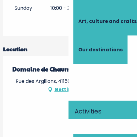
From
1 July 2027
until
31
Sunday
10:00 - 20:00
August 2027
Art, culture and crafts
From
1 September
2027
until
31 October 2027
From
1 November 2027
until
31
December 2027
Location
Our destinations
Domaine de Chaumont-sur-Loire
Rue des Argillons, 41150 Chaumont-sur-Loire
Getting there
Activities