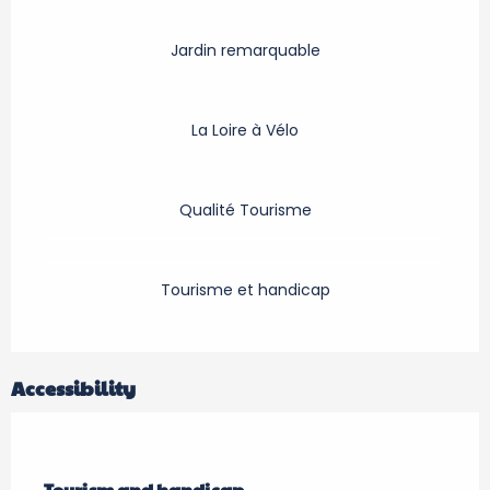
Jardin remarquable
La Loire à Vélo
Qualité Tourisme
Tourisme et handicap
Accessibility
Tourism and handicap
Tourism and handicap