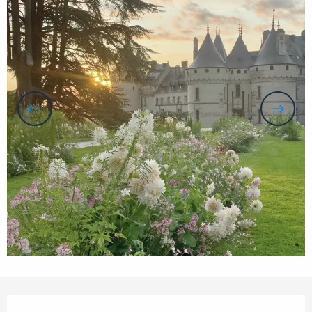
Opening hours & contact details