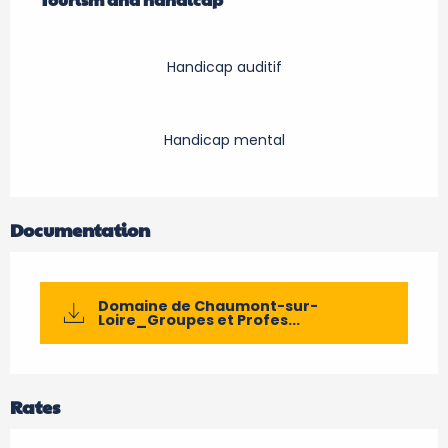
Handicap auditif
Handicap mental
Documentation
Domaine de Chaumont-sur-
Loire_Groupes et Profes...
Rates