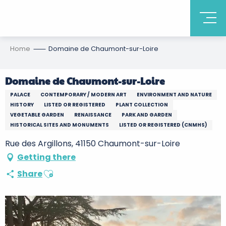
Home
Domaine de Chaumont-sur-Loire
Domaine de Chaumont-sur-Loire
PALACE
CONTEMPORARY / MODERN ART
ENVIRONMENT AND NATURE
HISTORY
LISTED OR REGISTERED
PLANT COLLECTION
VEGETABLE GARDEN
RENAISSANCE
PARK AND GARDEN
HISTORICAL SITES AND MONUMENTS
LISTED OR REGISTERED (CNMHS)
Rue des Argillons, 41150 Chaumont-sur-Loire
Getting there
Ajouter aux favoris
Share