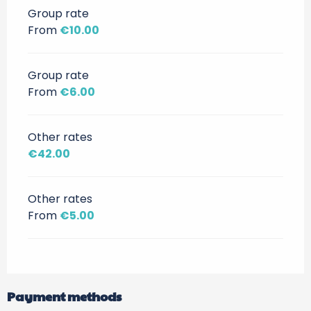
Group rate
From
€10.00
Group rate
From
€6.00
Other rates
€42.00
Other rates
From
€5.00
Payment methods