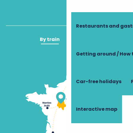
Restaurants and gas
By train
By plane
Getting around / How 
Car-free holidays
Interactive map