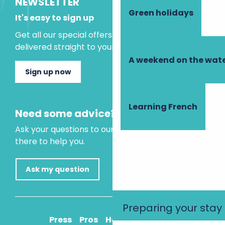
NEWSLETTER
Green holidays
It's easy to sign up
Get all our special offers and holiday ideas
delivered straight to your inbox.
A weekend on the wate
Sign up now
Learning French
Need some advice?
Ask your questions to our virtual assistant, who is
there to help you.
Ask my question
Preparing your stay
Press
Pros
How to get there