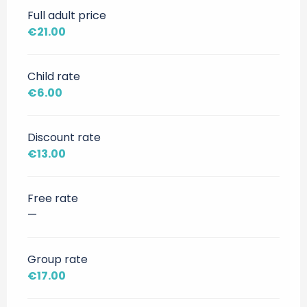
Full adult price
€21.00
Child rate
€6.00
Discount rate
€13.00
Free rate
—
Group rate
€17.00