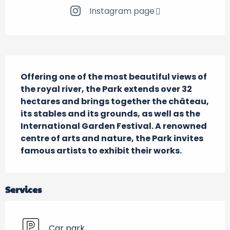
Instagram page
Description
Offering one of the most beautiful views of 
the royal river, the Park extends over 32 
hectares and brings together the château, 
its stables and its grounds, as well as the 
International Garden Festival. A renowned 
centre of arts and nature, the Park invites 
famous artists to exhibit their works.
Services
Car park