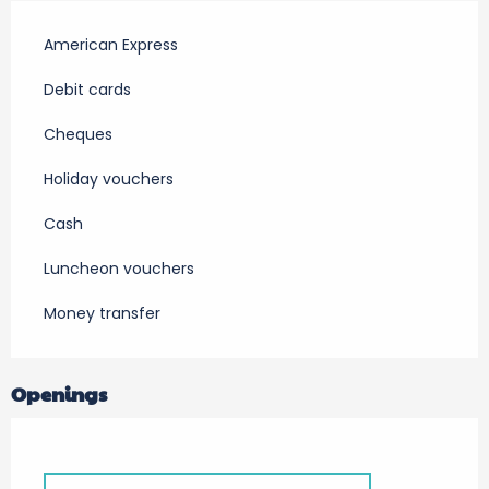
American Express
Debit cards
Cheques
Holiday vouchers
Cash
Luncheon vouchers
Money transfer
Openings