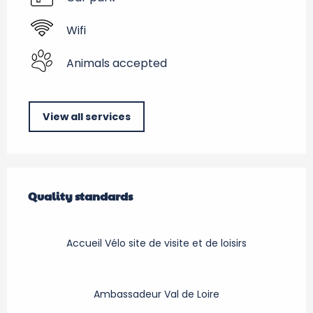
Wifi
Animals accepted
View all services
Services offered
Quality standards
Quality standards
Accueil Vélo site de visite et de loisirs
Ambassadeur Val de Loire