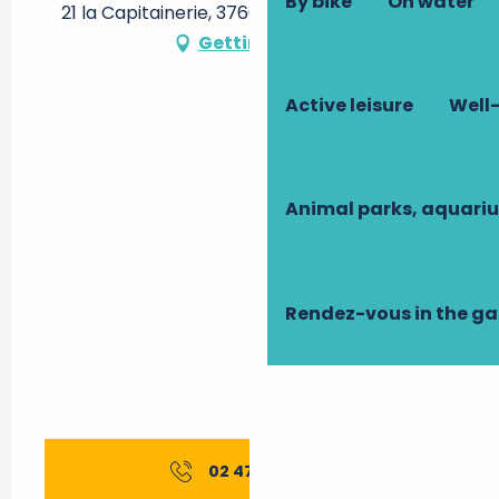
By bike
On water
21 la Capitainerie, 37600 Verneuil-sur-Indre
Getting there
Active leisure
Well-
Animal parks, aquari
Rendez-vous in the g
02 47 94 79
▒▒