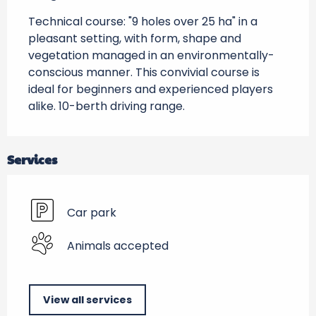
Technical course: "9 holes over 25 ha" in a 
pleasant setting, with form, shape and 
vegetation managed in an environmentally-
conscious manner. This convivial course is 
ideal for beginners and experienced players 
alike. 10-berth driving range.
Services
Car park
Animals accepted
View all services