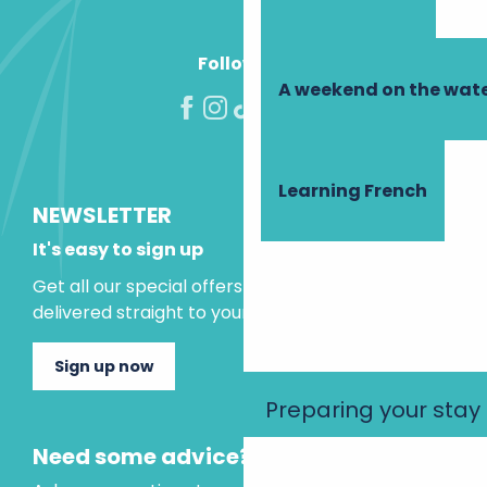
Follow us!
A weekend on the wate
Learning French
NEWSLETTER
It's easy to sign up
Get all our special offers and holiday ideas
delivered straight to your inbox.
Sign up now
Preparing your stay
Need some advice?