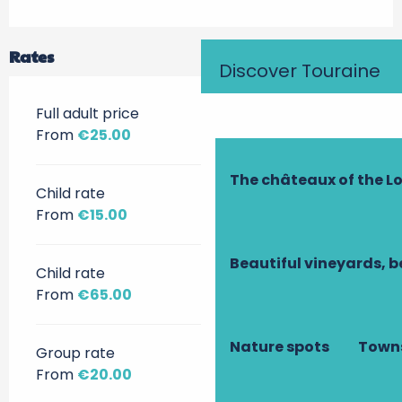
Rates
Discover Touraine
Full adult price
From
€25.00
The châteaux of the Lo
Child rate
From
€15.00
Beautiful vineyards, b
Child rate
From
€65.00
Nature spots
Towns
Group rate
From
€20.00