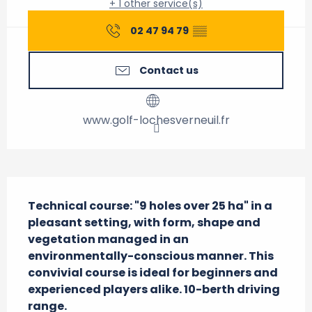
+ 1 other service(s)
02 47 94 79
▒▒
Contact us
www.golf-lochesverneuil.fr
Description
Technical course: "9 holes over 25 ha" in a 
pleasant setting, with form, shape and 
vegetation managed in an 
environmentally-conscious manner. This 
convivial course is ideal for beginners and 
experienced players alike. 10-berth driving 
range.