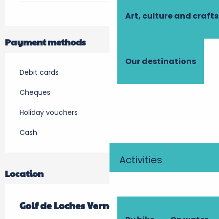
Art, culture and crafts
Payment methods
Our destinations
Debit cards
Cheques
Holiday vouchers
Cash
Activities
Location
Golf de Loches Verneuil