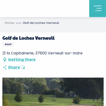
Home
Golf de Loches Verneuil
Golf de Loches Verneuil
GOLF
21 la Capitainerie, 37600 Verneuil-sur-Indre
Getting there
Ajouter aux favoris
Share