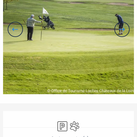
Opening hours & contact details
Car park
Animals accepted