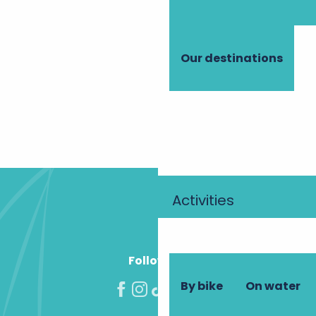
Outstanding parks and gardens
Where to enjoy an aperitif?
Local products
Accommodation with a wellness area
Our destinations
Interactive map
An excellent welcome in the cellars
Bike hire
Group gîtes
All tours
1
2
3
Next »
Activities
Follow us!
By bike
On water