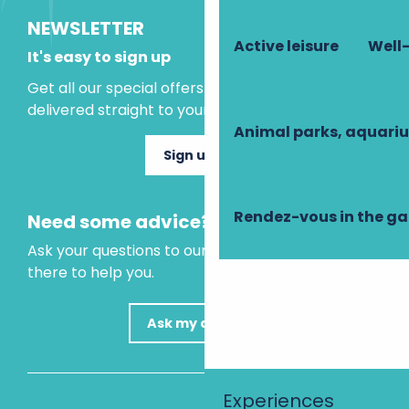
NEWSLETTER
Active leisure
Well-
It's easy to sign up
Get all our special offers and holiday ideas
delivered straight to your inbox.
Animal parks, aquari
Sign up now
Rendez-vous in the g
Need some advice?
Ask your questions to our virtual assistant, who is
there to help you.
Ask my question
Experiences