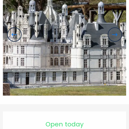
Opening hours & contact details
Open today