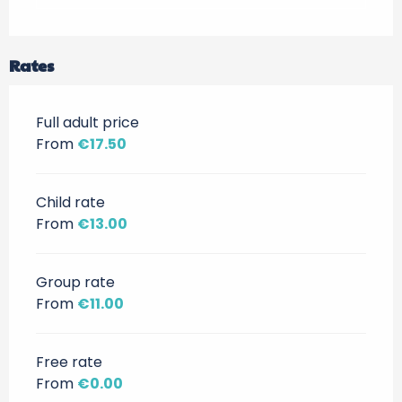
Rates
Full adult price
From
€17.50
Child rate
From
€13.00
Group rate
From
€11.00
Free rate
From
€0.00