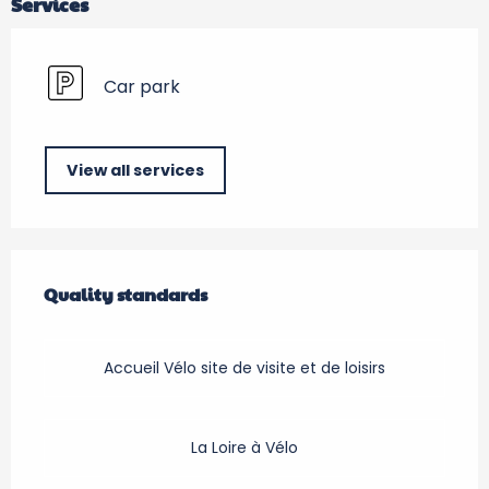
Services
Car park
View all services
Services offered
Quality standards
Quality standards
Accueil Vélo site de visite et de loisirs
La Loire à Vélo