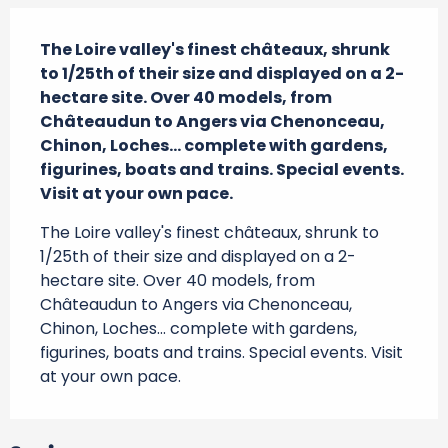
Description
The Loire valley's finest châteaux, shrunk 
to 1/25th of their size and displayed on a 2-
hectare site. Over 40 models, from 
Châteaudun to Angers via Chenonceau, 
Chinon, Loches... complete with gardens, 
figurines, boats and trains. Special events. 
Visit at your own pace.
The Loire valley's finest châteaux, shrunk to 
1/25th of their size and displayed on a 2-
hectare site. Over 40 models, from 
Châteaudun to Angers via Chenonceau, 
Chinon, Loches... complete with gardens, 
figurines, boats and trains. Special events. Visit 
at your own pace.