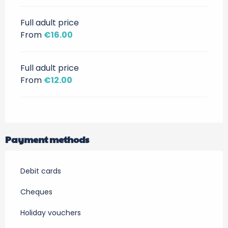
Full adult price
From
€16.00
Full adult price
From
€12.00
Payment methods
Debit cards
Cheques
Holiday vouchers