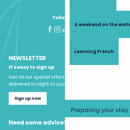
Follow us!
A weekend on the wate
Learning French
NEWSLETTER
It's easy to sign up
Get all our special offers and holiday ideas
delivered straight to your inbox.
Sign up now
Preparing your stay
Need some advice?