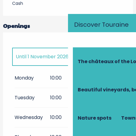
Cash
Discover Touraine
Openings
Until
1 November 2026
The châteaux of the Lo
From
3 April 2027
until
1
November 2027
Monday
10:00
18:00
Beautiful vineyards, b
Tuesday
10:00
18:00
Wednesday
10:00
18:00
Nature spots
Towns