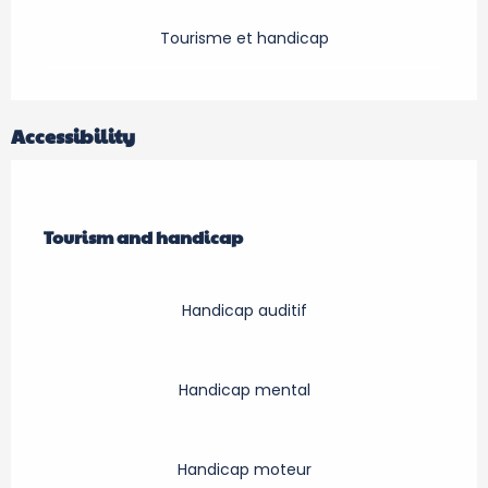
Tourisme et handicap
Accessibility
Tourism and handicap
Tourism and handicap
Handicap auditif
Handicap mental
Handicap moteur