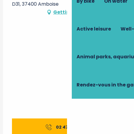
By bike
On water
D31, 37400 Amboise
Getting there
Active leisure
Well-
Animal parks, aquari
Rendez-vous in the g
02 47 23 44
▒▒