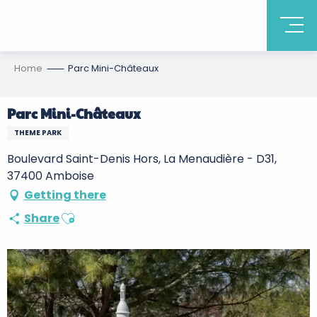
Home
Parc Mini-Châteaux
Parc Mini-Châteaux
THEME PARK
Boulevard Saint-Denis Hors, La Menaudière - D31,
37400 Amboise
Getting there
Ajouter aux favoris
Share