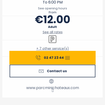
To 6:00 PM
See opening hours
From
€12.00
Adult
See all rates
Car park
+ 7 other service(s)
02 47 23 44
▒▒
Contact us
www.parcminichateaux.com