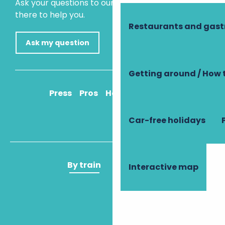
Ask your questions to our virtual assistant, who is
there to help you.
Restaurants and gas
Ask my question
Getting around / How 
Press
Pros
How to get there
Car-free holidays
By train
By plane
Interactive map