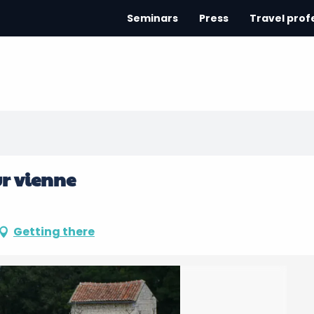
Seminars
Press
Travel prof
ur vienne
Getting there