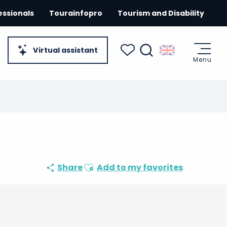
essionals
Tourainfopro
Tourism and Disability
Virtual assistant
Menu
Search
Voir les favoris
Ajouter aux favoris
Share
Add to my favorites