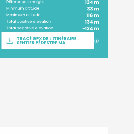
134 m
Difference in height
33 m
Minimum altitude
116 m
Maximum altitude
134 m
Total positive elevation
-134 m
Total negative elevation
Documentation
TRACÉ GPX DE L'ITINÉRAIRE :
GPX / KML files 
SENTIER PÉDESTRE MA...
Difference in height
134 m de Difference in height