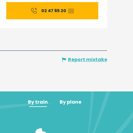
Opening hours & contact 
02 47 65 20
▒▒
Report mistake
By train
By plane