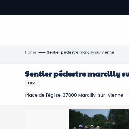
Aller
au
-
contenu
principal
ons
s
Home
Sentier pédestre marcilly sur vienne
Sentier pédestre marcilly s
FOOT
Place de l'église, 37800 Marcilly-sur-Vienne