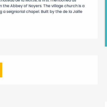
âteau de la Motte, is first mentioned as 
 the Abbey of Noyers. The village church is a 
seigniorial chapel. Built by the de la Jaille 