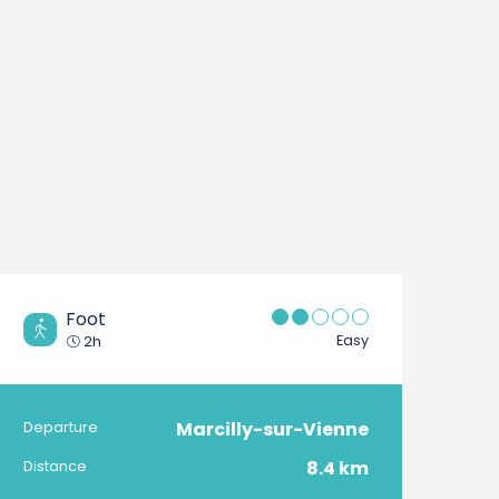
Foot
Easy
2h
Marcilly-sur-Vienne
Practical information
Departure
8.4 km
Distance