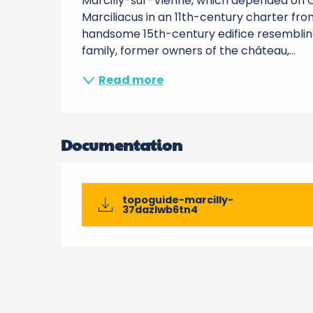
Marcilly-sur-Vienne, which depended on Ch
Marciliacus in an 11th-century charter from
handsome 15th-century edifice resembling a 
family, former owners of the château,...
Read more
Documentation
topoguide-marcilly-
37dazlwb6tn4