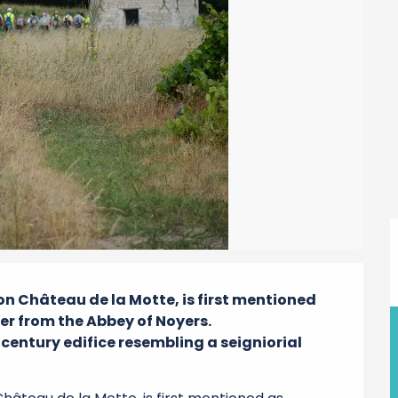
 Château de la Motte, is first mentioned 
er from the Abbey of Noyers.

century edifice resembling a seigniorial 