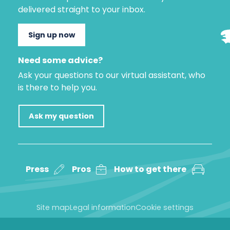
delivered straight to your inbox.
Sign up now
Need some advice?
Ask your questions to our virtual assistant, who
is there to help you.
Ask my question
Press
Pros
How to get there
Site map
Legal information
Cookie settings