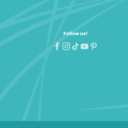
Follow us!