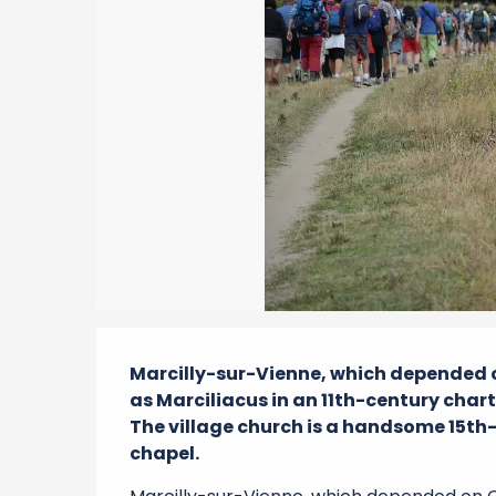
Description
Marcilly-sur-Vienne, which depended on
as Marciliacus in an 11th-century chart
The village church is a handsome 15th-
chapel.