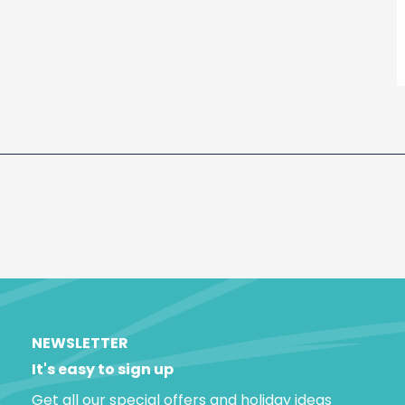
NEWSLETTER
It's easy to sign up
Get all our special offers and holiday ideas