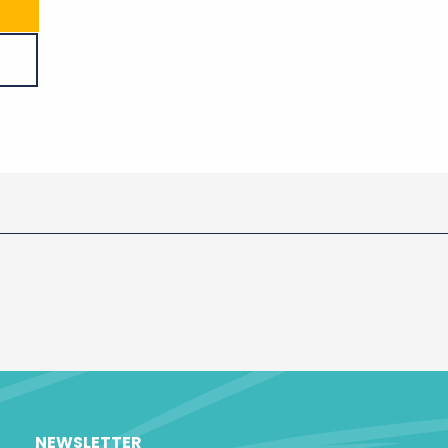
NEWSLETTER