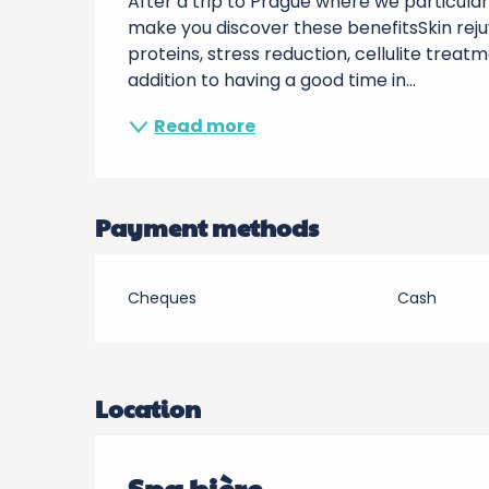
After a trip to Prague where we particular
make you discover these benefitsSkin rejuv
proteins, stress reduction, cellulite treat
addition to having a good time in...
Read more
Payment methods
Cheques
Cash
Location
Spa bière