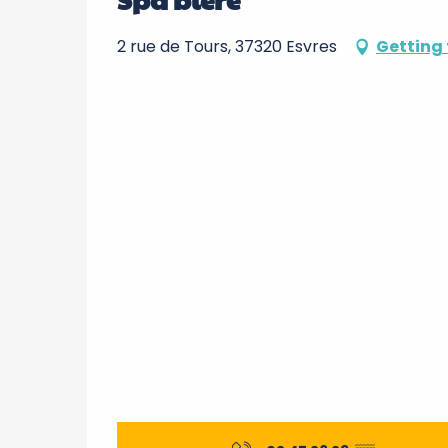
2 rue de Tours, 37320 Esvres
Getting 