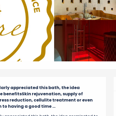
larly appreciated this bath, the idea 
benefitsSkin rejuvenation, supply of 
ess reduction, cellulite treatment or even 
 to having a good time ...