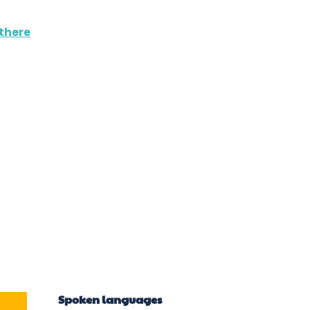
there
Spoken languages
Spoken languages