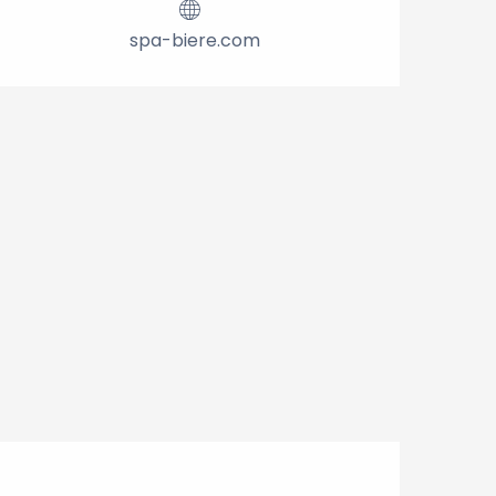
spa-biere.com