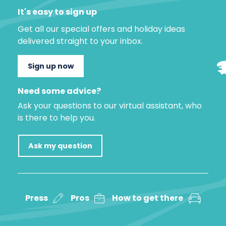
It's easy to sign up
Get all our special offers and holiday ideas
delivered straight to your inbox.
Sign up now
Need some advice?
Ask your questions to our virtual assistant, who
is there to help you.
Ask my question
Press
Pros
How to get there