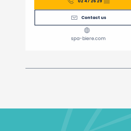
02 47 26 29
▒▒
Contact us
spa-biere.com