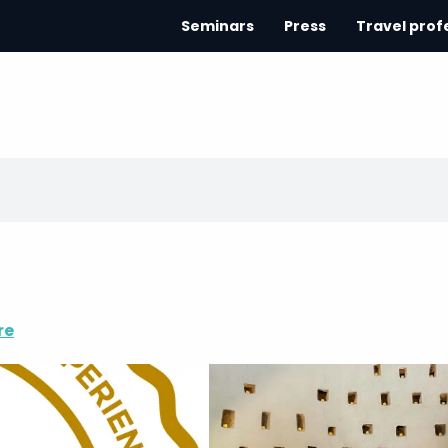
Seminars
Press
Travel prof
re