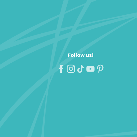
Follow us!