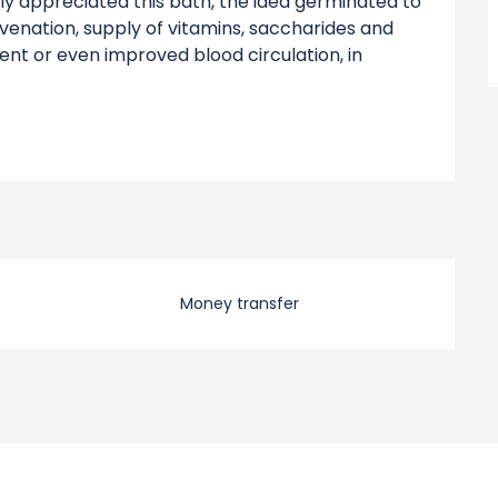
ly appreciated this bath, the idea germinated to 
enation, supply of vitamins, saccharides and 
ment or even improved blood circulation, in 
Money transfer