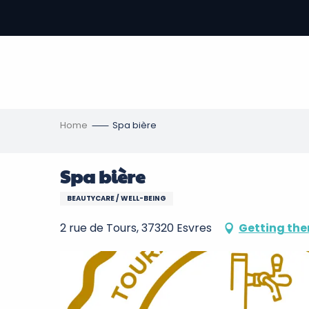
Aller
au
-
contenu
principal
ons
s
Home
Spa bière
Spa bière
BEAUTYCARE / WELL-BEING
2 rue de Tours, 37320 Esvres
Getting the