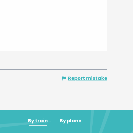
Report mistake
By train
By plane