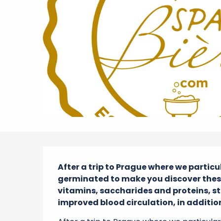
Description
After a trip to Prague where we particu
germinated to make you discover these 
vitamins, saccharides and proteins, str
improved blood circulation, in addition