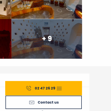
+ 9
Opening hours & contact 
02 47 26 29
▒▒
Contact us