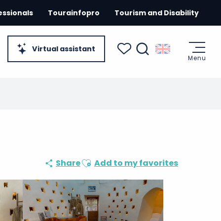
essionals
Tourainfopro
Tourism and Disability
Virtual assistant
Menu
Search
Voir les favoris
Ajouter aux favoris
Share
Add to my favorites