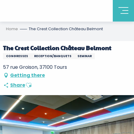
Home
The Crest Collection Château Belmont
The Crest Collection Château Belmont
CONGRESSES
RECEPTION/BANQUETS
SEMINAR
57 rue Groison, 37100 Tours
Getting there
Ajouter aux favoris
Share