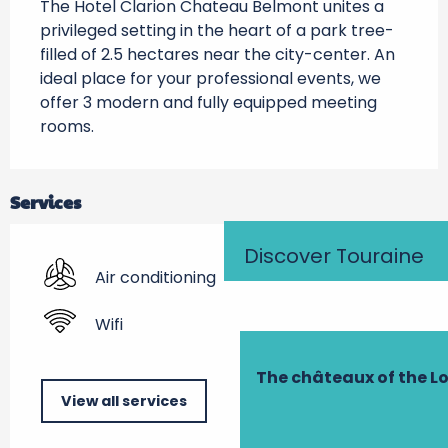
The Hotel Clarion Chateau Belmont unites a 
privileged setting in the heart of a park tree-
filled of 2.5 hectares near the city-center. An 
ideal place for your professional events, we 
offer 3 modern and fully equipped meeting 
rooms.
Services
Discover Touraine
Air conditioning
Wifi
The châteaux of the Lo
View all services