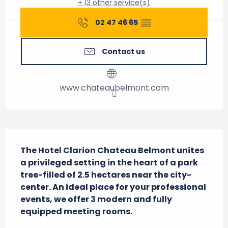
+ 13 other service(s)
02 47 46 65
▒▒
Contact us
www.chateaubelmont.com
Description
The Hotel Clarion Chateau Belmont unites 
a privileged setting in the heart of a park 
tree-filled of 2.5 hectares near the city-
center. An ideal place for your professional 
events, we offer 3 modern and fully 
equipped meeting rooms.