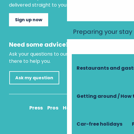
delivered straight to your inbox.
Sign up now
Preparing your stay
Need some advice?
Ask your questions to our virtual assistant, who is
there to help you.
Restaurants and gas
Ask my question
Getting around / How 
Press
Pros
How to get there
Car-free holidays