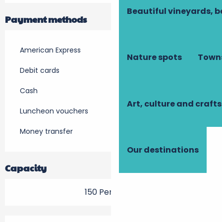
Beautiful vineyards, b
Payment methods
American Express
Nature spots
Towns
Debit cards
Cash
Art, culture and crafts
Luncheon vouchers
Money transfer
Our destinations
Capacity
150 Person(s)