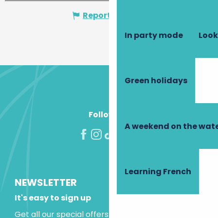
Report mistake
In party mode
Look
Green holidays
Follow us!
A weekend on the wate
Learning French
NEWSLETTER
It's easy to sign up
Get all our special offers and holiday ideas