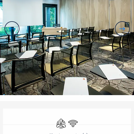
Opening hours & contact details
Air conditioning
Wifi