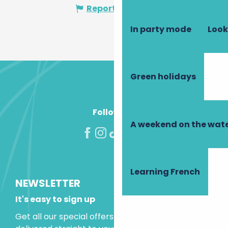
Report mistake
In party mode
Look
Green holidays
Follow us!
A weekend on the wate
Learning French
NEWSLETTER
It's easy to sign up
Get all our special offers and holiday ideas