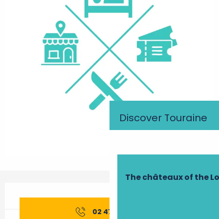
Discover Touraine
The châteaux of the Lo
Opening hours & contact details
02 47 26 01
▒▒