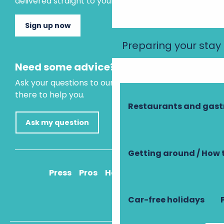
delivered straight to your inbox.
Sign up now
Preparing your stay
Need some advice?
Ask your questions to our virtual assistant, who is
there to help you.
Restaurants and gas
Ask my question
Getting around / How 
Press
Pros
How to get there
Car-free holidays