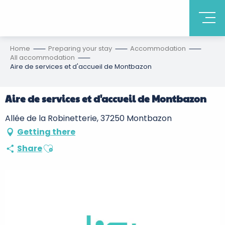
Home
Preparing your stay
Accommodation
All accommodation
Aire de services et d'accueil de Montbazon
Aire de services et d'accueil de Montbazon
Allée de la Robinetterie, 37250 Montbazon
Getting there
Ajouter aux favoris
Share