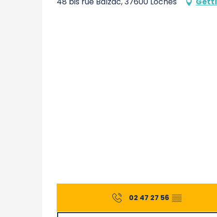
48 bis rue Balzac, 37600 Loches
Gett
02 47 27 56
▒▒