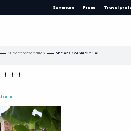
Seminars
Press
Travel prof
All accommodation
Anciens Greniers à Sel
there