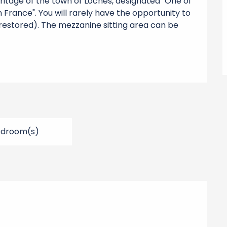
eritage of the town of Loches, designated "One of 
 France". You will rarely have the opportunity to 
 restored). The mezzanine sitting area can be 
edroom(s)