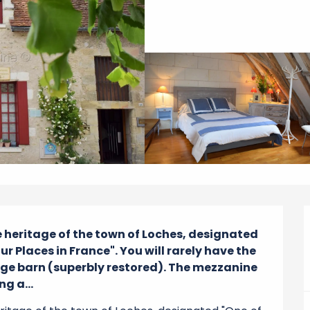
he heritage of the town of Loches, designated 
r Places in France". You will rarely have the 
age barn (superbly restored). The mezzanine 
g a...