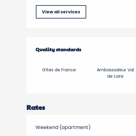
View all services
Services offered
Quality standards
Quality standards
Gîtes de France
Ambassadeur Val
de Loire
Rates
Weekend (apartment)