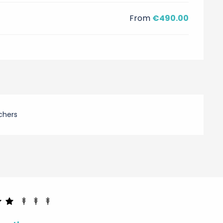
From
€490.00
chers