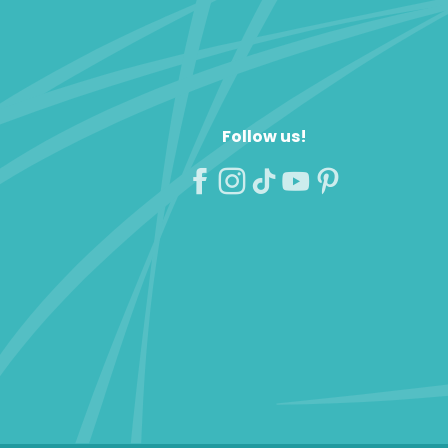
Follow us!