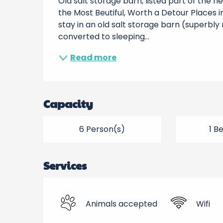
Old salt storage barn, listed part of the h
the Most Beutiful, Worth a Detour Places in
stay in an old salt storage barn (superbly
converted to sleeping...
Read more
Capacity
6 Person(s)
1 B
Services
Animals accepted
Wifi