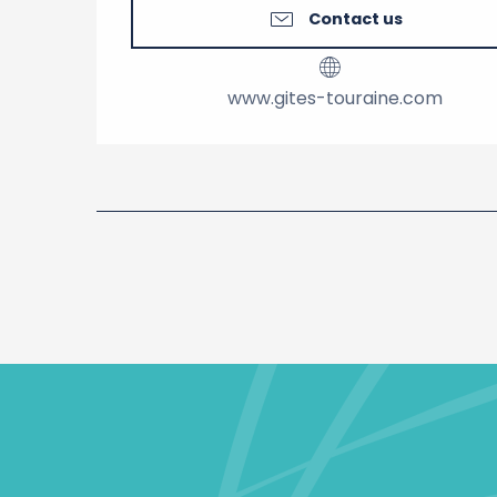
Contact us
www.gites-touraine.com