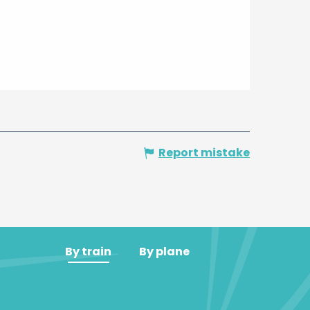
Report mistake
By train
By plane