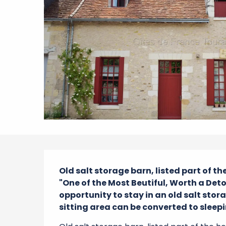
Description
Old salt storage barn, listed part of t
"One of the Most Beutiful, Worth a Detou
opportunity to stay in an old salt stor
sitting area can be converted to sleepin