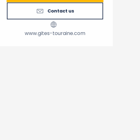
Contact us
www.gites-touraine.com