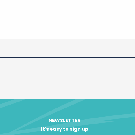
NEWSLETTER
It's easy to sign up