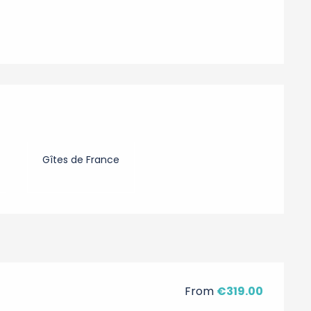
Gîtes de France
From
€319.00