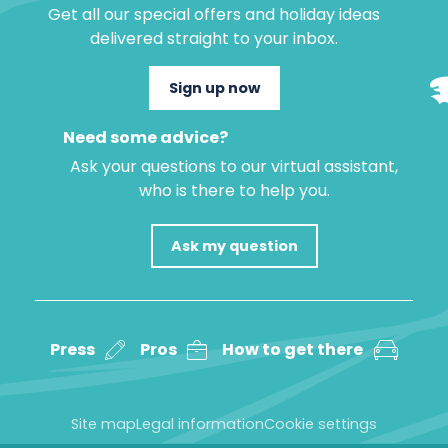
Get all our special offers and holiday ideas
delivered straight to your inbox.
Sign up now
Need some advice?
Ask your questions to our virtual assistant,
who is there to help you.
Ask my question
Press
Pros
How to get there
Site map
Legal information
Cookie settings