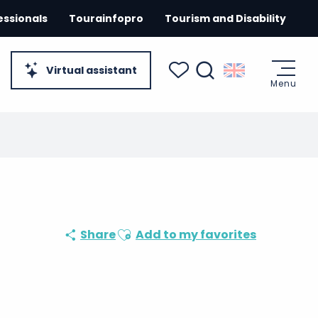
essionals
Tourainfopro
Tourism and Disability
Virtual assistant
Menu
Search
Voir les favoris
Ajouter aux favoris
Share
Add to my favorites