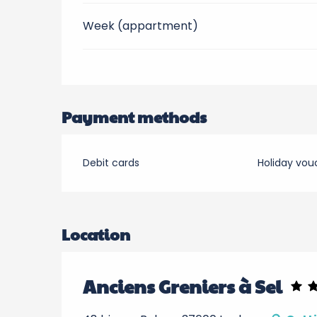
Week (appartment)
Payment methods
Debit cards
Holiday vou
Location
Anciens Greniers à Sel