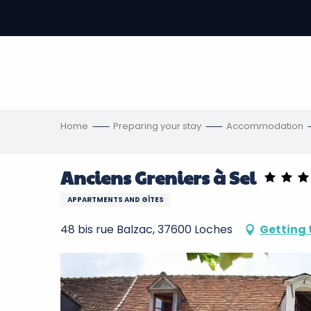
Aller
au
-
contenu
principal
ons
s
Home
Preparing your stay
Accommodation
Anciens Greniers à Sel
APPARTMENTS AND GÎTES
48 bis rue Balzac, 37600 Loches
Getting 