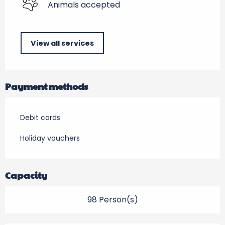
Animals accepted
View all services
Payment methods
Debit cards
Holiday vouchers
Capacity
98 Person(s)