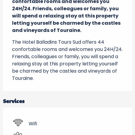
confortable rooms and welcomes you 
24H/24. Friends, colleagues or family, you 
will spend a relaxing stay at this property 
letting yourself be charmed by the castles 
and vineyards of Touraine.
The Hotel Balladins Tours Sud offers 44 
confortable rooms and welcomes you 24H/24. 
Friends, colleagues or family, you will spend a 
relaxing stay at this property letting yourself 
be charmed by the castles and vineyards of 
Touraine.
Services
Wifi