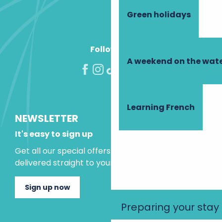
Green holidays
Follow us!
A weekend on the wate
Learning French
NEWSLETTER
It's easy to sign up
Get all our special offers and holiday ideas
delivered straight to your inbox.
Sign up now
Preparing your stay