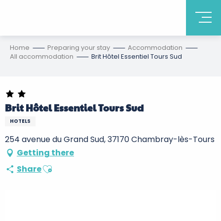
Home
Preparing your stay
Accommodation
All accommodation
Brit Hôtel Essentiel Tours Sud
Brit Hôtel Essentiel Tours Sud
HOTELS
254 avenue du Grand Sud, 37170 Chambray-lès-Tours
Getting there
Ajouter aux favoris
Share