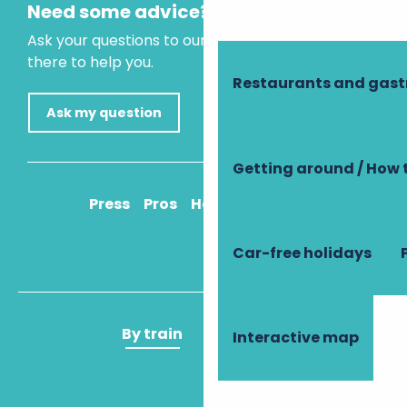
Need some advice?
Ask your questions to our virtual assistant, who is
there to help you.
Restaurants and gas
Ask my question
Getting around / How 
Press
Pros
How to get there
Car-free holidays
By train
By plane
Interactive map