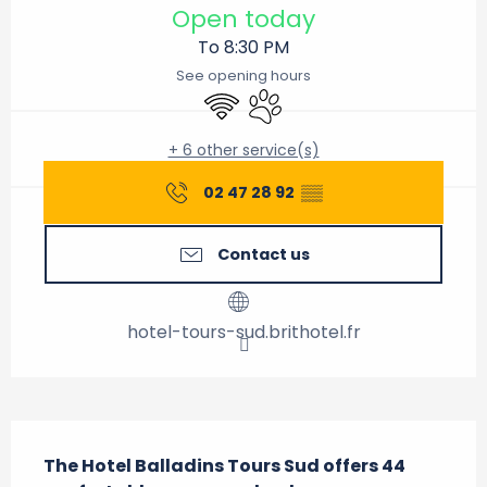
Open today
To 8:30 PM
See opening hours
Wifi
Animals accepted
+ 6 other service(s)
02 47 28 92
▒▒
Contact us
hotel-tours-sud.brithotel.fr
Description
The Hotel Balladins Tours Sud offers 44 