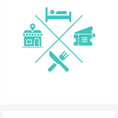
Opening hours & contact details