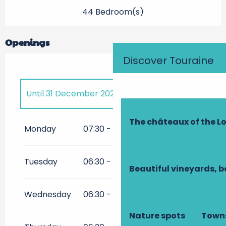
44 Bedroom(s)
Openings
Discover Touraine
Until
31 December 2026
The châteaux of the Lo
All year 2027
Monday
07:30 - 21:00
All year 2028
Tuesday
06:30 - 21:00
Beautiful vineyards, b
All year 2029
Wednesday
06:30 - 21:00
Nature spots
Towns