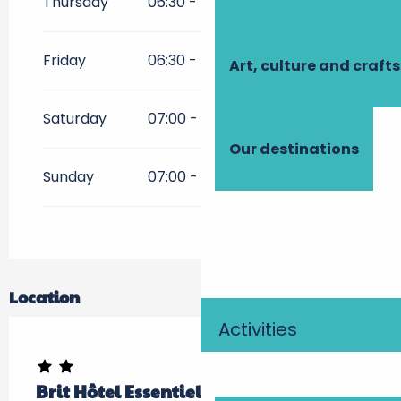
Thursday
06:30 - 21:00
Friday
06:30 - 12:00
17:00 - 21:00
Art, culture and crafts
Saturday
07:00 - 12:00
16:00 - 20:30
Our destinations
Sunday
07:00 - 12:00
17:00 - 20:00
Location
Activities
Brit Hôtel Essentiel Tours Sud