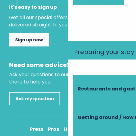
It's easy to sign up
Get all our special offers and holiday ideas
delivered straight to your inbox.
Sign up now
Preparing your stay
Need some advice?
Ask your questions to our virtual assistant, who is
there to help you.
Restaurants and gas
Ask my question
Getting around / How 
Press
Pros
How to get there