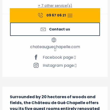
+ 7 other service(s)
09 67 06 21
▒▒
Contact us
chateauguechapelle.com
Facebook page
Instagram page
Description
Surrounded by 20 hectares of woods and 
fields, the Château de Gué Chapelle offers 
you its five guest rooms entirely renovated 