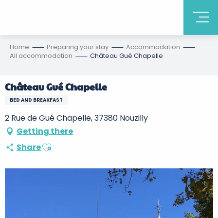
Home
Preparing your stay
Accommodation
All accommodation
Château Gué Chapelle
Château Gué Chapelle
BED AND BREAKFAST
2 Rue de Gué Chapelle, 37380 Nouzilly
Getting there
Ajouter aux favoris
Share