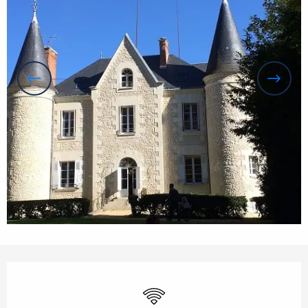
Opening hours & contact details
Wifi