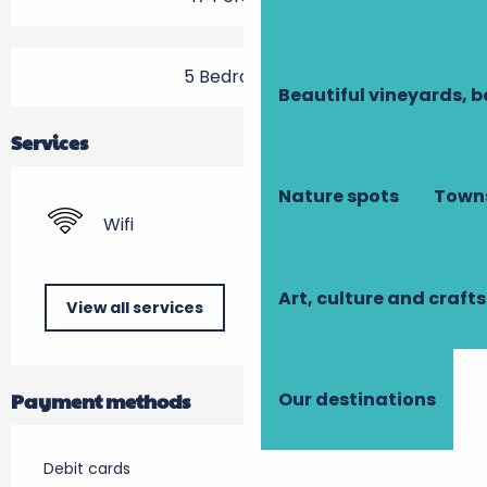
5 Bedroom(s)
Beautiful vineyards, b
Services
Nature spots
Towns
Wifi
Art, culture and crafts
View all services
Payment methods
Our destinations
Debit cards