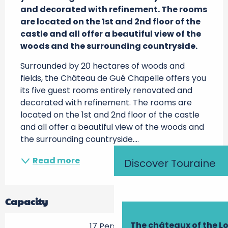
and decorated with refinement. The rooms 
are located on the 1st and 2nd floor of the 
castle and all offer a beautiful view of the 
woods and the surrounding countryside.
Surrounded by 20 hectares of woods and 
fields, the Château de Gué Chapelle offers you 
its five guest rooms entirely renovated and 
decorated with refinement. The rooms are 
located on the 1st and 2nd floor of the castle 
and all offer a beautiful view of the woods and 
the surrounding countryside....
Read more
Discover Touraine
Capacity
The châteaux of the Lo
17 Person(s)