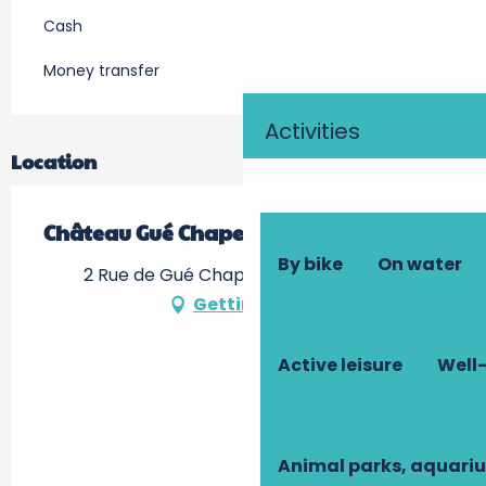
Cash
Money transfer
Activities
Location
Château Gué Chapelle
By bike
On water
2 Rue de Gué Chapelle, 37380 Nouzilly
Getting there
Active leisure
Well-
Animal parks, aquari